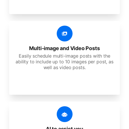
Multi-image and Video Posts
Easily schedule multi-image posts with the
ability to include up to 10 images per post, as
well as video posts.
AI to assist you