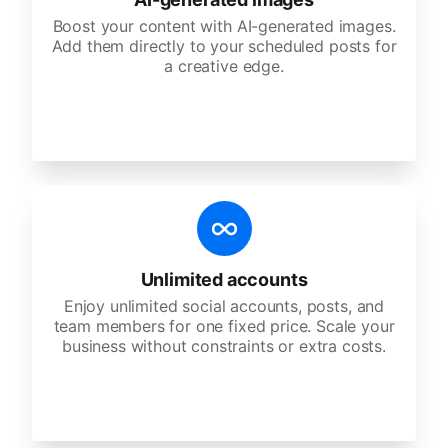
Boost your content with AI-generated images.
Add them directly to your scheduled posts for
a creative edge.
Unlimited accounts
Enjoy unlimited social accounts, posts, and
team members for one fixed price. Scale your
business without constraints or extra costs.