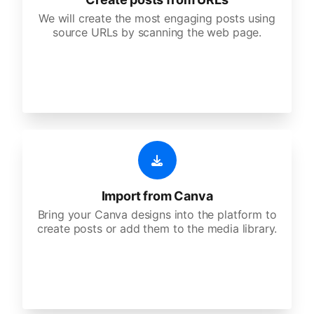
We will create the most engaging posts using
source URLs by scanning the web page.
Import from Canva
Bring your Canva designs into the platform to
create posts or add them to the media library.