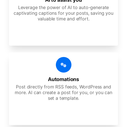
Leverage the power of AI to auto-generate
captivating captions for your posts, saving you
valuable time and effort.
Automations
Post directly from RSS feeds, WordPress and
more. AI can create a post for you, or you can
set a template.