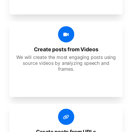
Create posts from Videos
We will create the most engaging posts using
source videos by analyzing speech and
frames.
Create posts from URLs