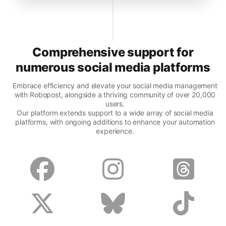
Comprehensive support for
numerous social media platforms
Embrace efficiency and elevate your social media management
with Robopost, alongside a thriving community of over 20,000
users.
Our platform extends support to a wide array of social media
platforms, with ongoing additions to enhance your automation
experience.