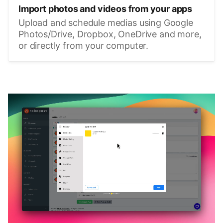
Import photos and videos from your apps
Upload and schedule medias using Google
Photos/Drive, Dropbox, OneDrive and more,
or directly from your computer.