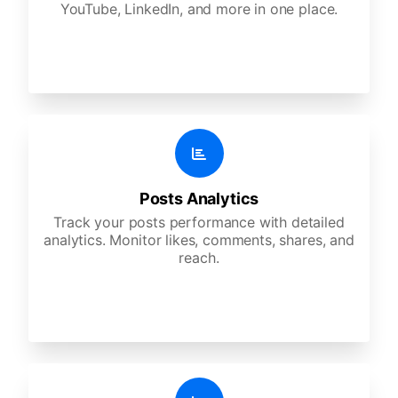
YouTube, LinkedIn, and more in one place.
Posts Analytics
Track your posts performance with detailed
analytics. Monitor likes, comments, shares, and
reach.