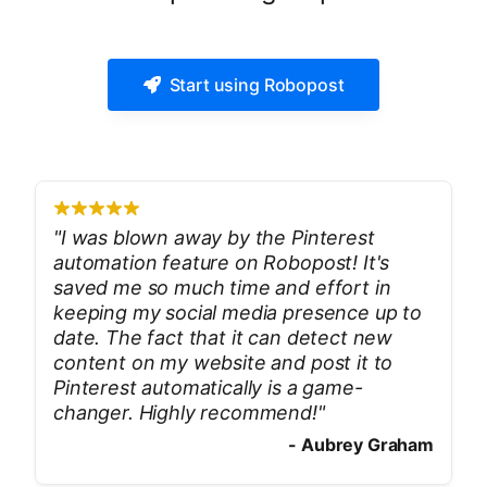
Start using Robopost
"
I was blown away by the Pinterest
automation feature on Robopost! It's
saved me so much time and effort in
keeping my social media presence up to
date. The fact that it can detect new
content on my website and post it to
Pinterest automatically is a game-
changer. Highly recommend!
"
-
Aubrey Graham