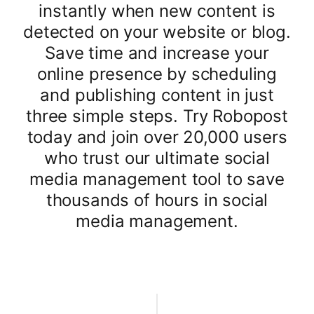
instantly when new content is
detected on your website or blog.
Save time and increase your
online presence by scheduling
and publishing content in just
three simple steps. Try Robopost
today and join over 20,000 users
who trust our ultimate social
media management tool to save
thousands of hours in social
media management.