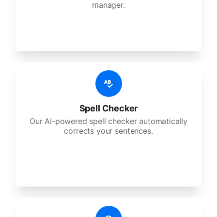
manager.
Spell Checker
Our AI-powered spell checker automatically
corrects your sentences.