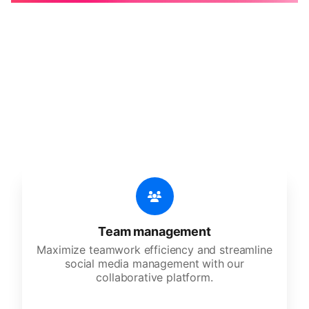
🔥
Discover additional amazing
features
An all-in-one solution, incredibly user-friendly,
developed for freelancers, startups, SMEs,
agencies, and large corporations.
Team management
Maximize teamwork efficiency and streamline
social media management with our
collaborative platform.