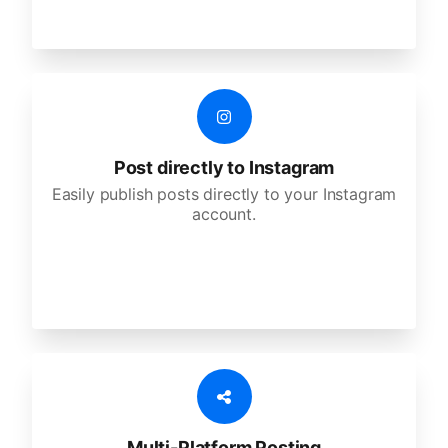
Post directly to Instagram
Easily publish posts directly to your Instagram
account.
Multi-Platform Posting