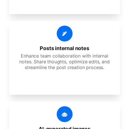
Posts internal notes
Enhance team collaboration with internal
notes. Share thoughts, optimize edits, and
streamline the post creation process.
AI-generated images