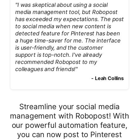
"
I was skeptical about using a social
media management tool, but Robopost
has exceeded my expectations. The post
to social media when new content is
detected feature for Pinterest has been
a huge time-saver for me. The interface
is user-friendly, and the customer
support is top-notch. I've already
recommended Robopost to my
colleagues and friends!
"
-
Leah Collins
Streamline your social media
management with Robopost! With
our powerful automation feature,
you can now post to Pinterest