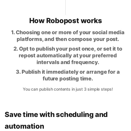
How Robopost works
1. Choosing one or more of your social media
platforms, and then compose your post.
2. Opt to publish your post once, or set it to
repost automatically at your preferred
intervals and frequency.
3. Publish it immediately or arrange for a
future posting time.
You can publish contents in just 3 simple steps!
Save time with scheduling and
automation