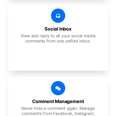
Social Inbox
View and reply to all your social media
comments from one unified inbox.
Comment Management
Never miss a comment again. Manage
comments from Facebook, Instagram,