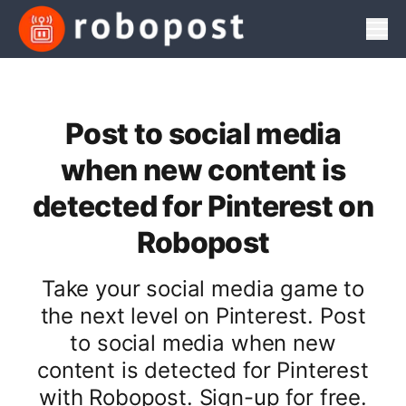
Men
Post to social media
when new content is
detected for Pinterest on
Robopost
Take your social media game to
the next level on Pinterest. Post
to social media when new
content is detected for Pinterest
with Robopost. Sign-up for free.