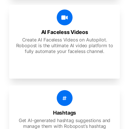
AI Faceless Videos
Create AI Faceless Videos on Autopilot.
Robopost is the ultimate AI video platform to
fully automate your faceless channel.
Hashtags
Get AI-generated hashtag suggestions and
manage them with Robopost’s hashtag