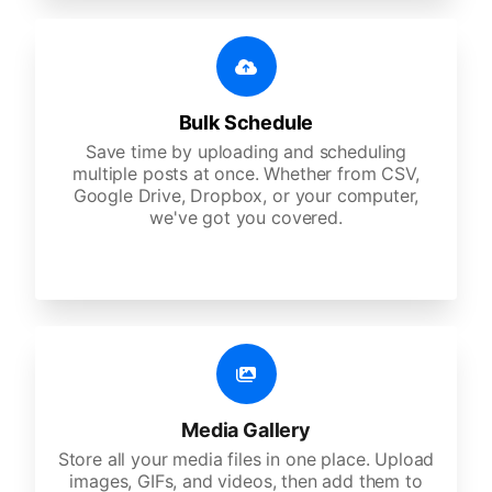
Bulk Schedule
Save time by uploading and scheduling
multiple posts at once. Whether from CSV,
Google Drive, Dropbox, or your computer,
we've got you covered.
Media Gallery
Store all your media files in one place. Upload
images, GIFs, and videos, then add them to