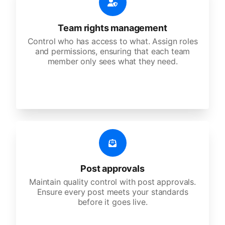
Team rights management
Control who has access to what. Assign roles
and permissions, ensuring that each team
member only sees what they need.
Post approvals
Maintain quality control with post approvals.
Ensure every post meets your standards
before it goes live.