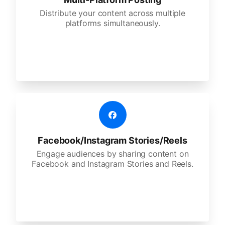
Distribute your content across multiple
platforms simultaneously.
Facebook/Instagram Stories/Reels
Engage audiences by sharing content on
Facebook and Instagram Stories and Reels.