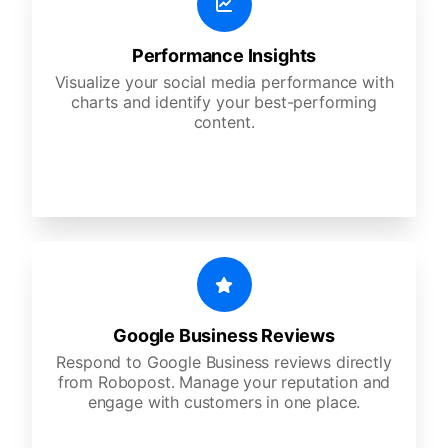
Performance Insights
Visualize your social media performance with
charts and identify your best-performing
content.
Google Business Reviews
Respond to Google Business reviews directly
from Robopost. Manage your reputation and
engage with customers in one place.