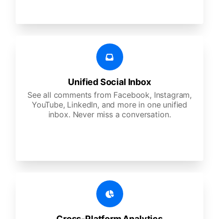
Unified Social Inbox
See all comments from Facebook, Instagram,
YouTube, LinkedIn, and more in one unified
inbox. Never miss a conversation.
Cross-Platform Analytics