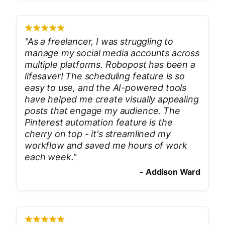
"
As a freelancer, I was struggling to
manage my social media accounts across
multiple platforms. Robopost has been a
lifesaver! The scheduling feature is so
easy to use, and the AI-powered tools
have helped me create visually appealing
posts that engage my audience. The
Pinterest automation feature is the
cherry on top - it's streamlined my
workflow and saved me hours of work
each week.
"
-
Addison Ward