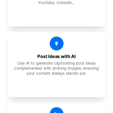
YouTube, LinkedIn...
Post Ideas with AI
Use AI to generate captivating post ideas
complemented with striking images, ensuring
your content always stands out.