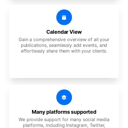
Calendar View
Gain a comprehensive overview of all your
publications, seamlessly add events, and
effortlessly share them with your clients.
Many platforms supported
We provide support for many social media
platforms, including Instagram, Twitter,