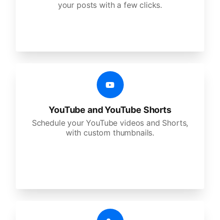
your posts with a few clicks.
YouTube and YouTube Shorts
Schedule your YouTube videos and Shorts,
with custom thumbnails.