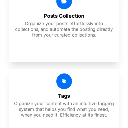
Posts Collection
Organize your posts effortlessly into
collections, and automate the posting directly
from your curated collections.
Tags
Organize your content with an intuitive tagging
system that helps you find what you need,
when you need it. Efficiency at its finest.