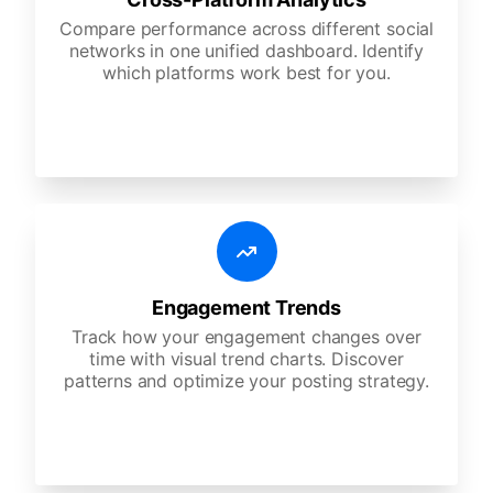
Compare performance across different social
networks in one unified dashboard. Identify
which platforms work best for you.
Engagement Trends
Track how your engagement changes over
time with visual trend charts. Discover
patterns and optimize your posting strategy.