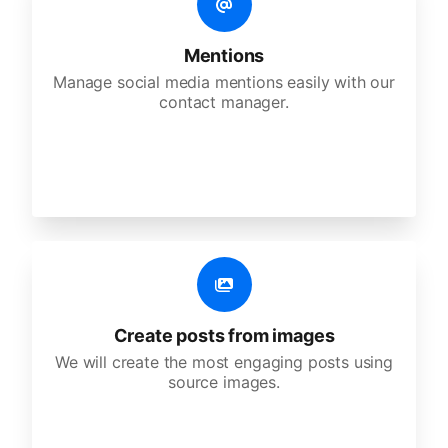
Mentions
Manage social media mentions easily with our
contact manager.
Create posts from images
We will create the most engaging posts using
source images.