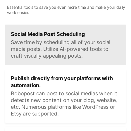
Essential tools to save you even more time and make your daily
work easier.
Social Media Post Scheduling
Save time by scheduling all of your social
media posts. Utilize AI-powered tools to
craft visually appealing posts.
Publish directly from your platforms with
automation.
Robopost can post to social medias when it
detects new content on your blog, website,
etc. Numerous platforms like WordPress or
Etsy are supported.