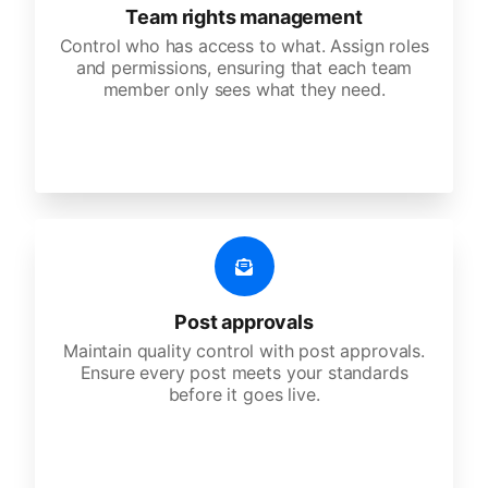
Team rights management
Control who has access to what. Assign roles
and permissions, ensuring that each team
member only sees what they need.
Post approvals
Maintain quality control with post approvals.
Ensure every post meets your standards
before it goes live.