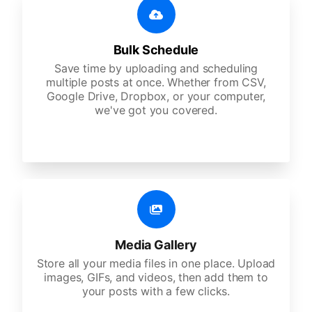
Bulk Schedule
Save time by uploading and scheduling
multiple posts at once. Whether from CSV,
Google Drive, Dropbox, or your computer,
we've got you covered.
Media Gallery
Store all your media files in one place. Upload
images, GIFs, and videos, then add them to
your posts with a few clicks.