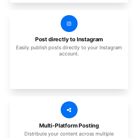
Post directly to Instagram
Easily publish posts directly to your Instagram
account.
Multi-Platform Posting
Distribute your content across multiple