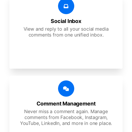
Social Inbox
View and reply to all your social media
comments from one unified inbox.
Comment Management
Never miss a comment again. Manage
comments from Facebook, Instagram,
YouTube, LinkedIn, and more in one place.