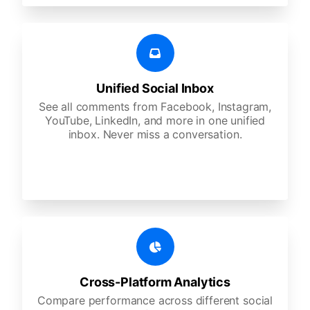
Unified Social Inbox
See all comments from Facebook, Instagram,
YouTube, LinkedIn, and more in one unified
inbox. Never miss a conversation.
Cross-Platform Analytics
Compare performance across different social