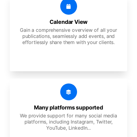
Calendar View
Gain a comprehensive overview of all your
publications, seamlessly add events, and
effortlessly share them with your clients.
Many platforms supported
We provide support for many social media
platforms, including Instagram, Twitter,
YouTube, LinkedIn...