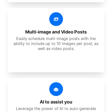
Multi-image and Video Posts
Easily schedule multi-image posts with the
ability to include up to 10 images per post, as
well as video posts.
AI to assist you
Leverage the power of AI to auto-generate