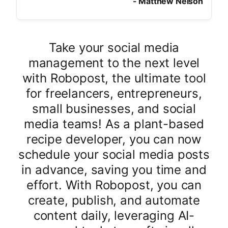
-
Matthew Nelson
Take your social media
management to the next level
with Robopost, the ultimate tool
for freelancers, entrepreneurs,
small businesses, and social
media teams! As a plant-based
recipe developer, you can now
schedule your social media posts
in advance, saving you time and
effort. With Robopost, you can
create, publish, and automate
content daily, leveraging AI-