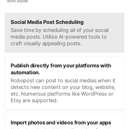
work easier.
Social Media Post Scheduling
Save time by scheduling all of your social
media posts. Utilize AI-powered tools to
craft visually appealing posts.
Publish directly from your platforms with
automation.
Robopost can post to social medias when it
detects new content on your blog, website,
etc. Numerous platforms like WordPress or
Etsy are supported.
Import photos and videos from your apps