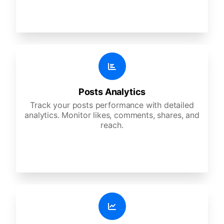
Posts Analytics
Track your posts performance with detailed
analytics. Monitor likes, comments, shares, and
reach.