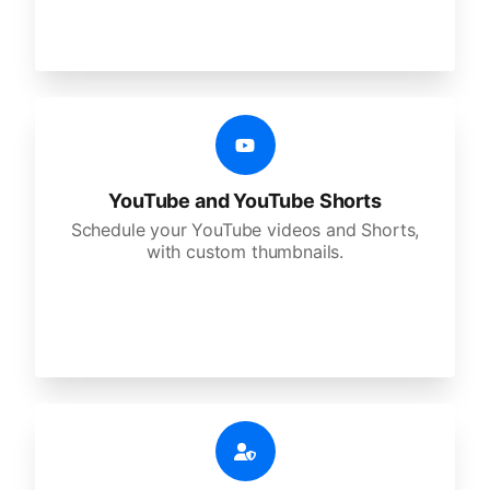
YouTube and YouTube Shorts
Schedule your YouTube videos and Shorts,
with custom thumbnails.