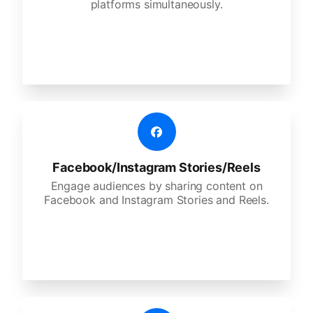
platforms simultaneously.
Facebook/Instagram Stories/Reels
Engage audiences by sharing content on
Facebook and Instagram Stories and Reels.