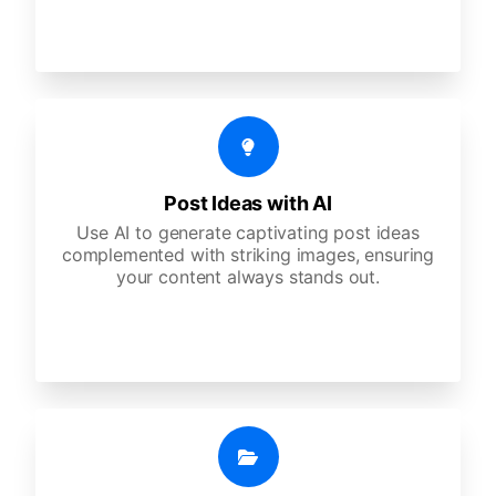
Post Ideas with AI
Use AI to generate captivating post ideas
complemented with striking images, ensuring
your content always stands out.