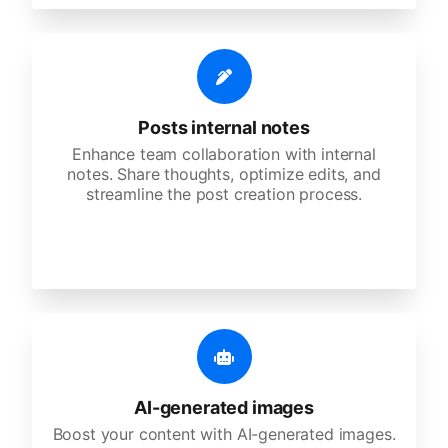
Posts internal notes
Enhance team collaboration with internal
notes. Share thoughts, optimize edits, and
streamline the post creation process.
AI-generated images
Boost your content with AI-generated images.