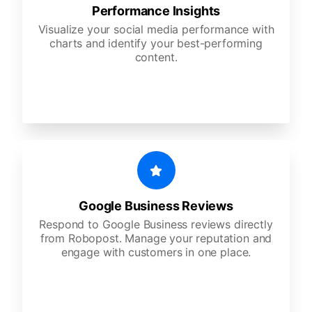
Performance Insights
Visualize your social media performance with
charts and identify your best-performing
content.
Google Business Reviews
Respond to Google Business reviews directly
from Robopost. Manage your reputation and
engage with customers in one place.