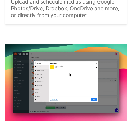
Upload and schedule medias using Google
Photos/Drive, Dropbox, OneDrive and more,
or directly from your computer.