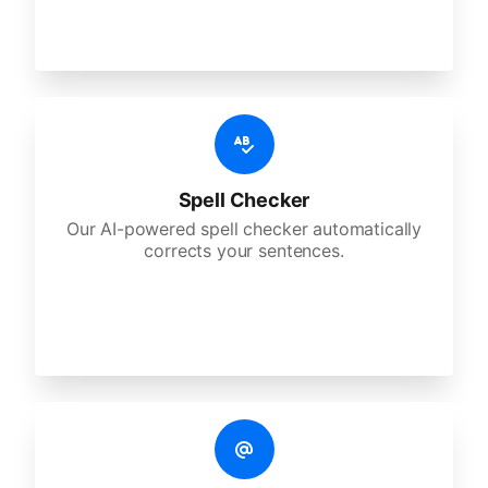
Spell Checker
Our AI-powered spell checker automatically
corrects your sentences.