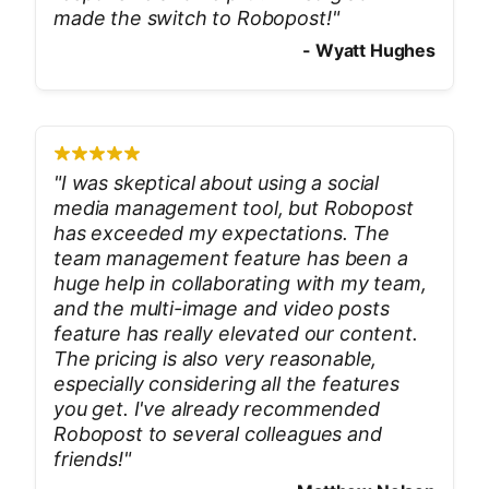
made the switch to Robopost!
"
-
Wyatt Hughes
"
I was skeptical about using a social
media management tool, but Robopost
has exceeded my expectations. The
team management feature has been a
huge help in collaborating with my team,
and the multi-image and video posts
feature has really elevated our content.
The pricing is also very reasonable,
especially considering all the features
you get. I've already recommended
Robopost to several colleagues and
friends!
"