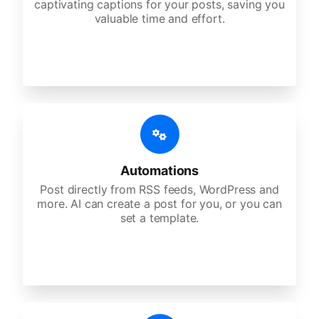
captivating captions for your posts, saving you
valuable time and effort.
Automations
Post directly from RSS feeds, WordPress and
more. AI can create a post for you, or you can
set a template.