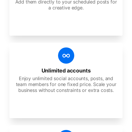
Add them directly to your scheduled posts for
a creative edge.
Unlimited accounts
Enjoy unlimited social accounts, posts, and
team members for one fixed price. Scale your
business without constraints or extra costs.