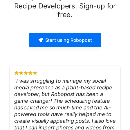
Recipe Developers. Sign-up for
free.
Start using Robopost
"
I was struggling to manage my social
media presence as a plant-based recipe
developer, but Robopost has been a
game-changer! The scheduling feature
has saved me so much time and the AI-
powered tools have really helped me to
create visually appealing posts. I also love
that I can import photos and videos from