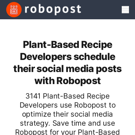
Men
Plant-Based Recipe
Developers schedule
their social media posts
with Robopost
3141 Plant-Based Recipe
Developers use Robopost to
optimize their social media
strategy. Save time and use
Robopost for your Plant-Based