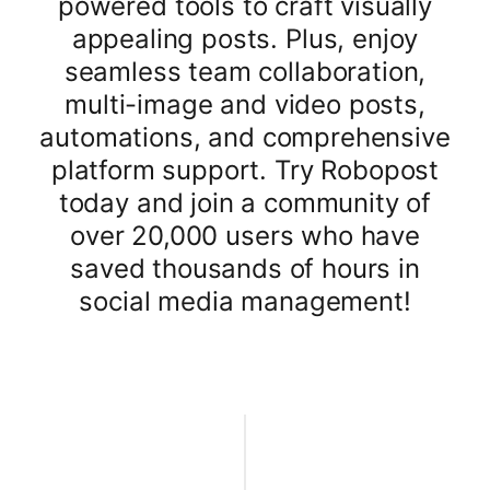
powered tools to craft visually
appealing posts. Plus, enjoy
seamless team collaboration,
multi-image and video posts,
automations, and comprehensive
platform support. Try Robopost
today and join a community of
over 20,000 users who have
saved thousands of hours in
social media management!