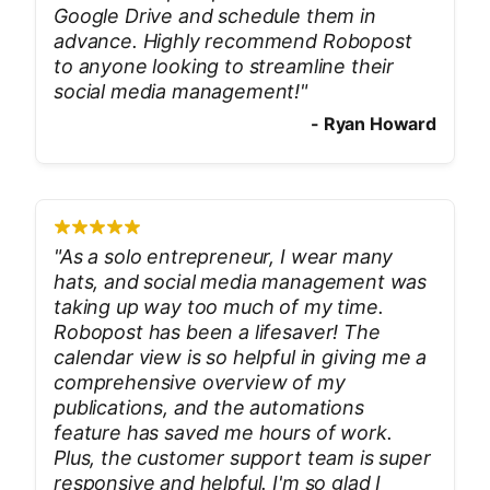
Google Drive and schedule them in
advance. Highly recommend Robopost
to anyone looking to streamline their
social media management!
"
-
Ryan Howard
"
As a solo entrepreneur, I wear many
hats, and social media management was
taking up way too much of my time.
Robopost has been a lifesaver! The
calendar view is so helpful in giving me a
comprehensive overview of my
publications, and the automations
feature has saved me hours of work.
Plus, the customer support team is super
responsive and helpful. I'm so glad I