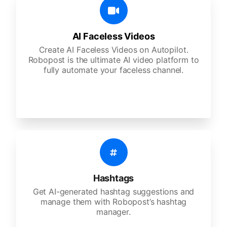
AI Faceless Videos
Create AI Faceless Videos on Autopilot.
Robopost is the ultimate AI video platform to
fully automate your faceless channel.
Hashtags
Get AI-generated hashtag suggestions and
manage them with Robopost’s hashtag
manager.