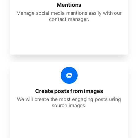
Mentions
Manage social media mentions easily with our
contact manager.
Create posts from images
We will create the most engaging posts using
source images.