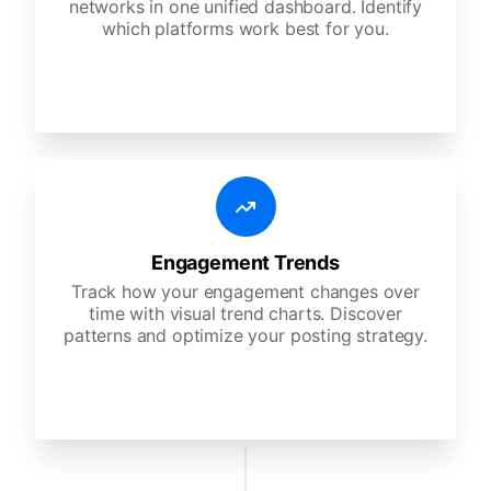
networks in one unified dashboard. Identify
which platforms work best for you.
Engagement Trends
Track how your engagement changes over
time with visual trend charts. Discover
patterns and optimize your posting strategy.