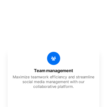
🔥
Discover additional amazing
features
An all-in-one solution, incredibly user-friendly,
developed for freelancers, startups, SMEs,
agencies, and large corporations.
Team management
Maximize teamwork efficiency and streamline
social media management with our
collaborative platform.