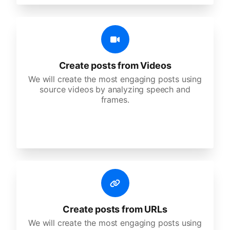
Create posts from Videos
We will create the most engaging posts using
source videos by analyzing speech and
frames.
Create posts from URLs
We will create the most engaging posts using