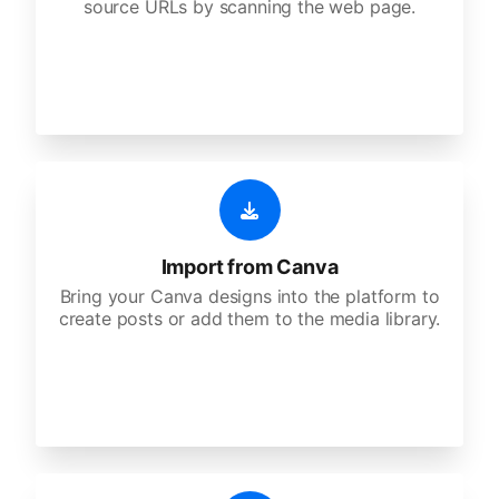
source URLs by scanning the web page.
Import from Canva
Bring your Canva designs into the platform to
create posts or add them to the media library.