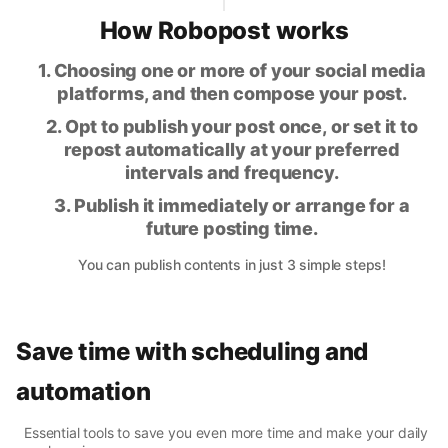
How Robopost works
1. Choosing one or more of your social media
platforms, and then compose your post.
2. Opt to publish your post once, or set it to
repost automatically at your preferred
intervals and frequency.
3. Publish it immediately or arrange for a
future posting time.
You can publish contents in just 3 simple steps!
Save time with scheduling and
automation
Essential tools to save you even more time and make your daily