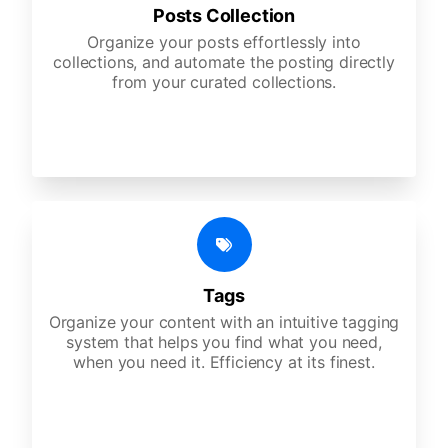
Posts Collection
Organize your posts effortlessly into
collections, and automate the posting directly
from your curated collections.
Tags
Organize your content with an intuitive tagging
system that helps you find what you need,
when you need it. Efficiency at its finest.