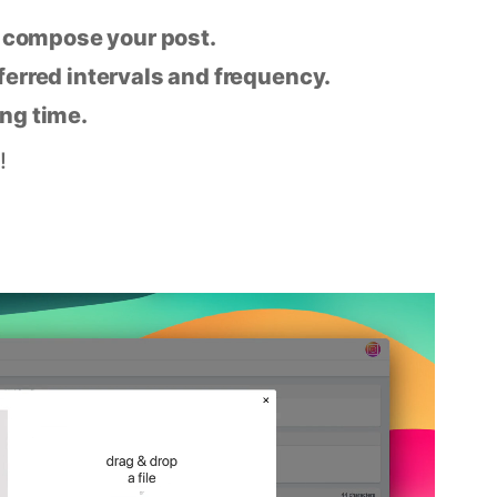
n compose your post.
eferred intervals and frequency.
ing time.
!