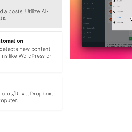
ia posts. Utilize AI-
ts.
utomation.
 detects new content
rms like WordPress or
hotos/Drive, Dropbox,
omputer.