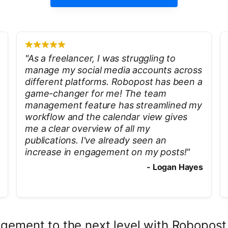
"
As a freelancer, I was struggling to
manage my social media accounts across
different platforms. Robopost has been a
game-changer for me! The team
management feature has streamlined my
workflow and the calendar view gives
me a clear overview of all my
publications. I've already seen an
increase in engagement on my posts!
"
-
Logan Hayes
ement to the next level with Robopost, 