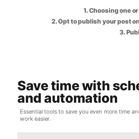
1. Choosing one or
2. Opt to publish your post on
3. Pub
Save time with sch
and automation
Essential tools to save you even more time an
work easier.