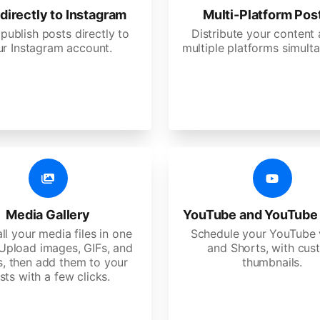
directly to Instagram
Multi-Platform Pos
 publish posts directly to
Distribute your content
ur Instagram account.
multiple platforms simulta
Media Gallery
YouTube and YouTube
ll your media files in one
Schedule your YouTube 
 Upload images, GIFs, and
and Shorts, with cu
s, then add them to your
thumbnails.
sts with a few clicks.