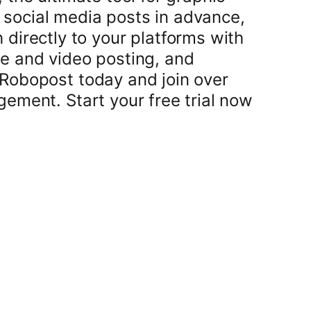
 social media posts in advance,
h directly to your platforms with
ge and video posting, and
 Robopost today and join over
ment. Start your free trial now