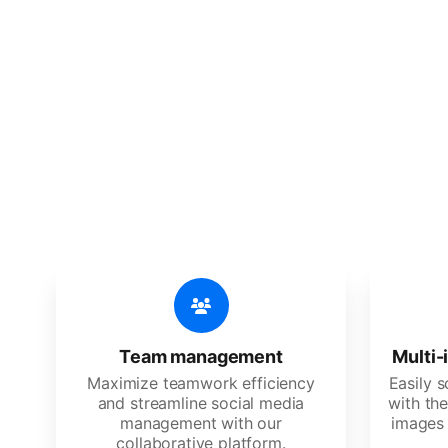
🔥
Discov
An all-in-one solution, incredibly
Team management
Multi-
Maximize teamwork efficiency
Easily 
and streamline social media
with the
management with our
images 
collaborative platform.