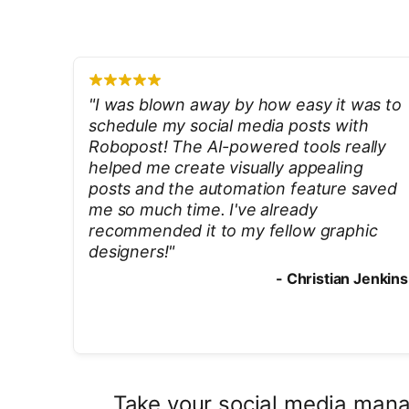
"
I was blown away by how easy it was to
schedule my social media posts with
Robopost! The AI-powered tools really
helped me create visually appealing
posts and the automation feature saved
me so much time. I've already
recommended it to my fellow graphic
designers!
"
-
Christian Jenkins
Take your social media manag