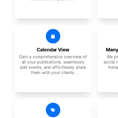
Calendar View
Many
Gain a comprehensive overview of
We pr
all your publications, seamlessly
social 
add events, and effortlessly share
Insta
them with your clients.