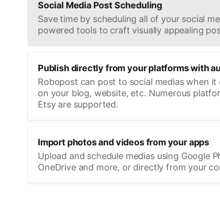
Social Media Post Scheduling
Save time by scheduling all of your social med
powered tools to craft visually appealing pos
Publish directly from your platforms with a
Robopost can post to social medias when it
on your blog, website, etc. Numerous platfo
Etsy are supported.
Import photos and videos from your apps
Upload and schedule medias using Google P
OneDrive and more, or directly from your c