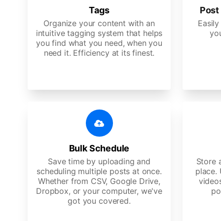
Tags
Post 
Organize your content with an
Easily
intuitive tagging system that helps
yo
you find what you need, when you
need it. Efficiency at its finest.
Bulk Schedule
Save time by uploading and
Store a
scheduling multiple posts at once.
place.
Whether from CSV, Google Drive,
video
Dropbox, or your computer, we've
po
got you covered.