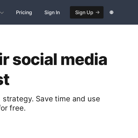
Pricing
Sign In
Sign Up
r social media
st
 strategy. Save time and use
or free.