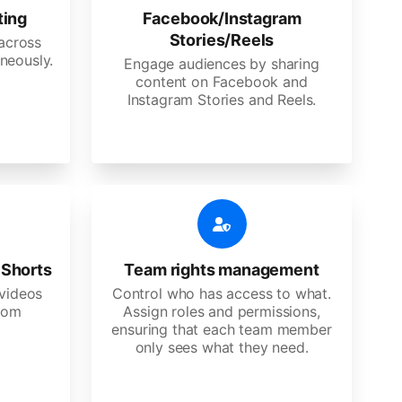
ting
Facebook/Instagram
Stories/Reels
 across
neously.
Engage audiences by sharing
content on Facebook and
Instagram Stories and Reels.
 Shorts
Team rights management
videos
Control who has access to what.
stom
Assign roles and permissions,
ensuring that each team member
only sees what they need.