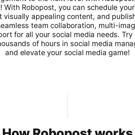
! With Robopost, you can schedule your
t visually appealing content, and publis
seamless team collaboration, multi-ima
rt for all your social media needs. Try
ousands of hours in social media manage
and elevate your social media game!
How Robopost works