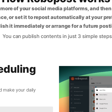
 more of your social media platforms, and the
ce, or set it to repost automatically at your pr
lish it immediately or arrange for a future post
You can publish contents in just 3 simple steps
eduling
d make your daily