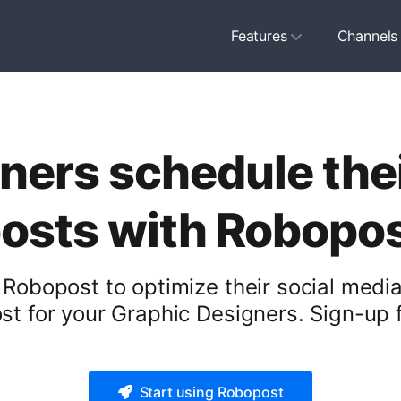
Features
Channels
ners schedule thei
osts with Robopo
Robopost to optimize their social media
t for your Graphic Designers. Sign-up f
Start using Robopost