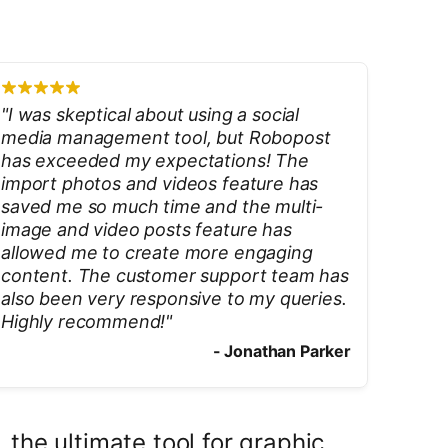
"
I was skeptical about using a social
media management tool, but Robopost
has exceeded my expectations! The
import photos and videos feature has
saved me so much time and the multi-
image and video posts feature has
allowed me to create more engaging
content. The customer support team has
also been very responsive to my queries.
Highly recommend!
"
-
Jonathan Parker
the ultimate tool for graphic