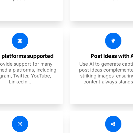
 platforms supported
Post Ideas with 
ovide support for many
Use AI to generate capt
media platforms, including
post ideas complemente
gram, Twitter, YouTube,
striking images, ensurin
LinkedIn...
content always stands