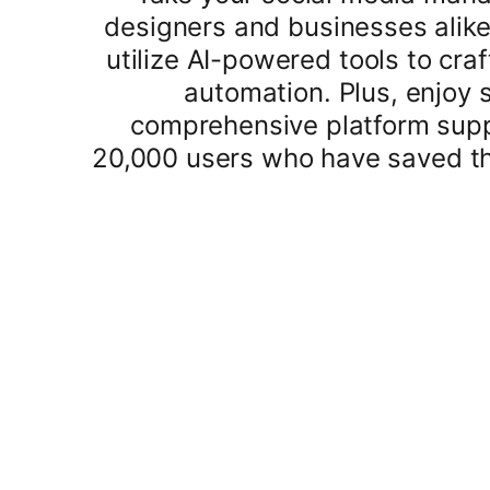
designers and businesses alike
utilize AI-powered tools to craf
automation. Plus, enjoy 
comprehensive platform suppo
20,000 users who have saved th