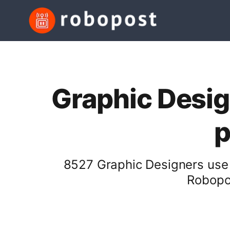
Graphic Desig
p
8527 Graphic Designers use 
Robopos