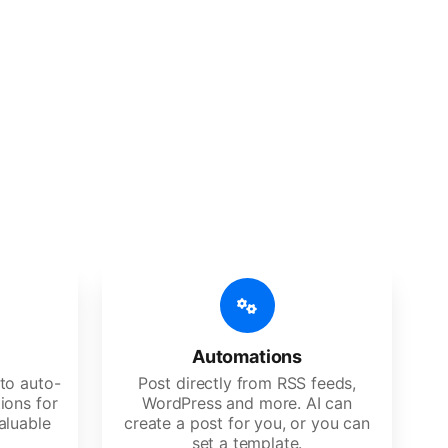
 features
Es, agencies, and large corporations.
Automations
to auto-
Post directly from RSS feeds,
ions for
WordPress and more. AI can
aluable
create a post for you, or you can
set a template.