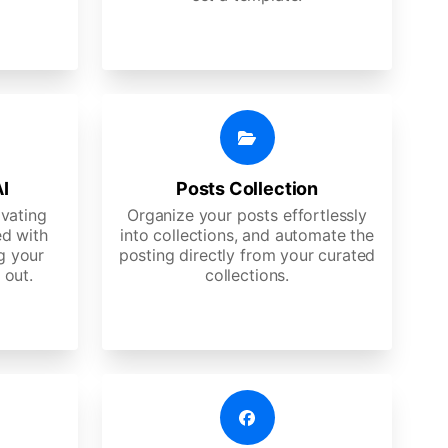
AI
Posts Collection
ivating
Organize your posts effortlessly
d with
into collections, and automate the
g your
posting directly from your curated
 out.
collections.