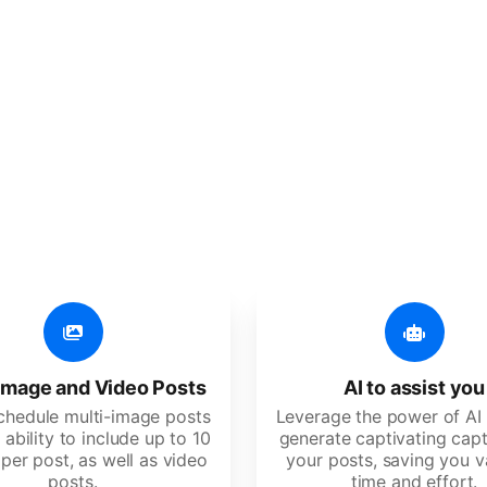
er additional amazing
 user-friendly, developed for freelancers, startups, SM
image and Video Posts
AI to assist you
schedule multi-image posts
Leverage the power of AI 
 ability to include up to 10
generate captivating capt
per post, as well as video
your posts, saving you v
posts.
time and effort.