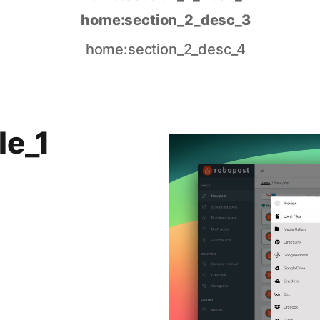
home:section_2_desc_3
home:section_2_desc_4
le_1