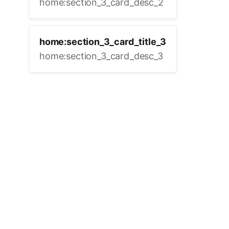
home:section_3_card_desc_2
home:section_3_card_title_3
home:section_3_card_desc_3
