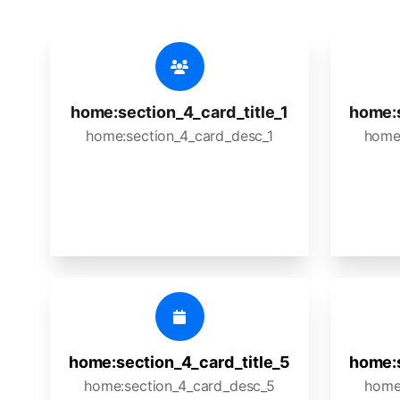
home:section_4_card_title_1
home:s
home:section_4_card_desc_1
home
home:section_4_card_title_5
home:s
home:section_4_card_desc_5
home