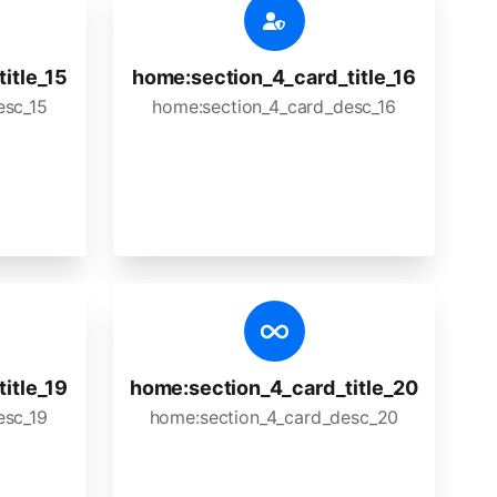
itle_15
home:section_4_card_title_16
esc_15
home:section_4_card_desc_16
itle_19
home:section_4_card_title_20
esc_19
home:section_4_card_desc_20