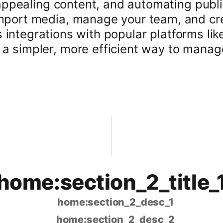
 appealing content, and automating publi
mport media, manage your team, and cre
 integrations with popular platforms li
a simpler, more efficient way to manag
home:section_2_title_
home:section_2_desc_1
home:section_2_desc_2