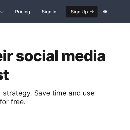
Pricing
Sign In
Sign Up
ir social media
st
a strategy. Save time and use
or free.