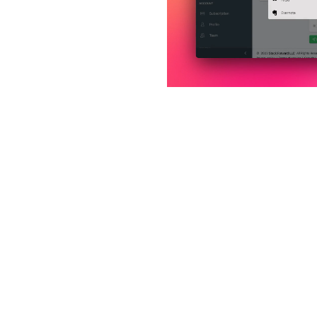

home:section_4_title
home:section_4_desc_1