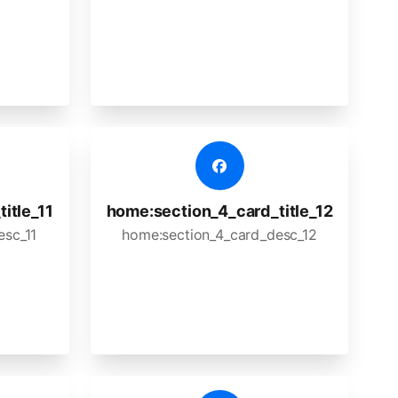
itle_11
home:section_4_card_title_12
esc_11
home:section_4_card_desc_12