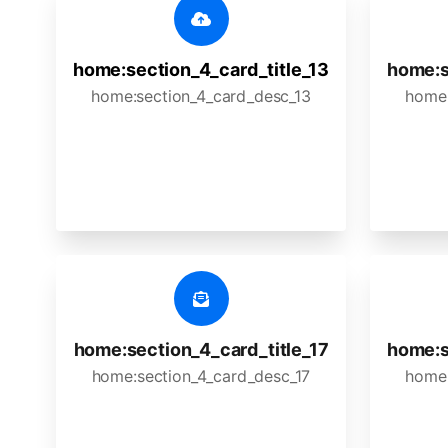
home:section_4_card_title_13
home:s
home:section_4_card_desc_13
home:
home:section_4_card_title_17
home:s
home:section_4_card_desc_17
home: