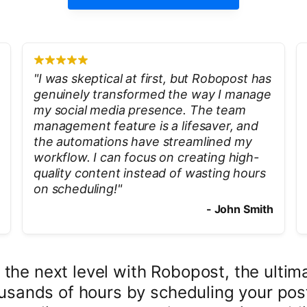
"
I was skeptical at first, but Robopost has
genuinely transformed the way I manage
my social media presence. The team
management feature is a lifesaver, and
the automations have streamlined my
workflow. I can focus on creating high-
quality content instead of wasting hours
on scheduling!
"
-
John Smith
 the next level with Robopost, the ulti
usands of hours by scheduling your post