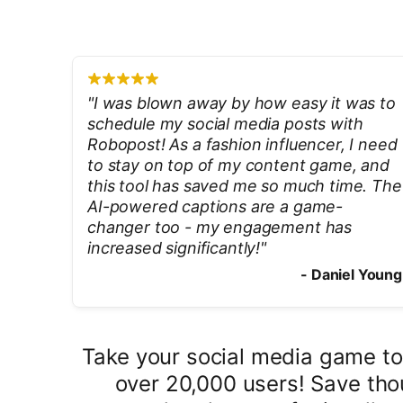
"
I was blown away by how easy it was to
schedule my social media posts with
Robopost! As a fashion influencer, I need
to stay on top of my content game, and
this tool has saved me so much time. The
AI-powered captions are a game-
changer too - my engagement has
increased significantly!
"
-
Daniel Young
Take your social media game to
over 20,000 users! Save tho