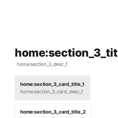
home:section_3_tit
home:section_3_desc_1
home:section_3_card_title_1
home:section_3_card_desc_1
home:section_3_card_title_2