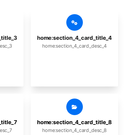
title_3
home:section_4_card_title_4
esc_3
home:section_4_card_desc_4
title_7
home:section_4_card_title_8
esc_7
home:section_4_card_desc_8