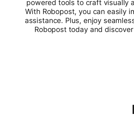
powered tools to craft visually
With Robopost, you can easily i
assistance. Plus, enjoy seamless
Robopost today and discover 