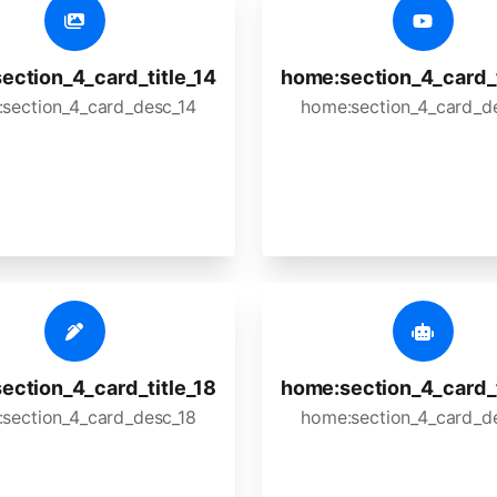
ection_4_card_title_14
home:section_4_card_t
section_4_card_desc_14
home:section_4_card_d
ection_4_card_title_18
home:section_4_card_t
section_4_card_desc_18
home:section_4_card_d