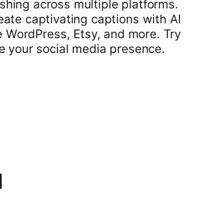
shing across multiple platforms.
ate captivating captions with AI
ke WordPress, Etsy, and more. Try
e your social media presence.
1