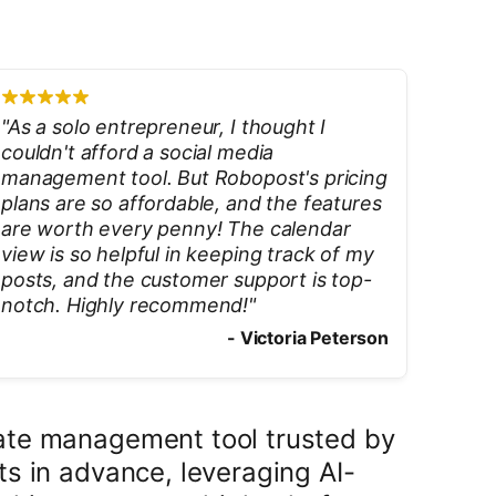
"
As a solo entrepreneur, I thought I
couldn't afford a social media
management tool. But Robopost's pricing
plans are so affordable, and the features
are worth every penny! The calendar
view is so helpful in keeping track of my
posts, and the customer support is top-
notch. Highly recommend!
"
-
Victoria Peterson
mate management tool trusted by
s in advance, leveraging AI-