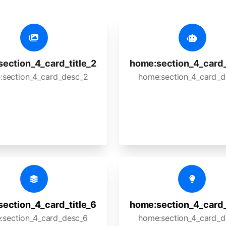
ection_4_card_title_2
home:section_4_card_
:section_4_card_desc_2
home:section_4_card_d
ection_4_card_title_6
home:section_4_card_
:section_4_card_desc_6
home:section_4_card_d