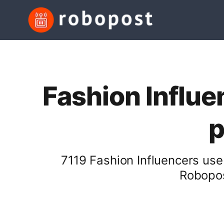
Fashion Influe
p
7119 Fashion Influencers use
Robopos