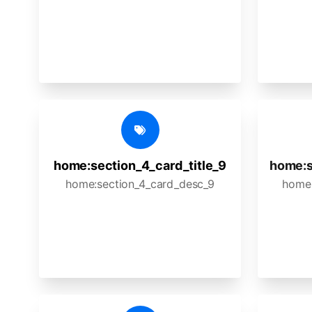
home:section_4_card_title_9
home:s
home:section_4_card_desc_9
home: