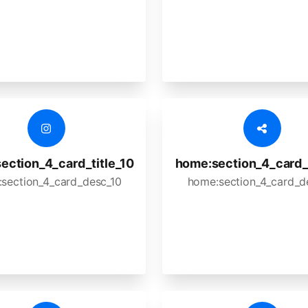
ection_4_card_title_10
home:section_4_card_t
section_4_card_desc_10
home:section_4_card_d