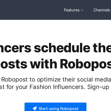
Features
Channels
ncers schedule the
osts with Robopo
 Robopost to optimize their social medi
t for your Fashion Influencers. Sign-up f
Start using Robopost