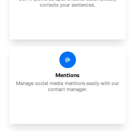
corrects your sentences.
Mentions
Manage social media mentions easily with our
contact manager.