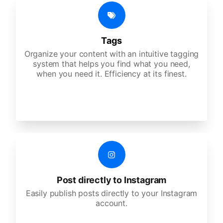
Tags
Organize your content with an intuitive tagging
system that helps you find what you need,
when you need it. Efficiency at its finest.
Post directly to Instagram
Easily publish posts directly to your Instagram
account.