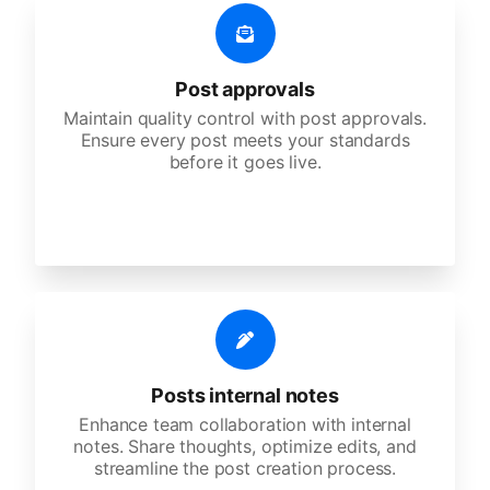
Post approvals
Maintain quality control with post approvals.
Ensure every post meets your standards
before it goes live.
Posts internal notes
Enhance team collaboration with internal
notes. Share thoughts, optimize edits, and
streamline the post creation process.