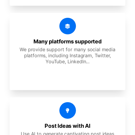
Many platforms supported
We provide support for many social media
platforms, including Instagram, Twitter,
YouTube, LinkedIn...
Post Ideas with AI
Use AI to generate captivating post ideas