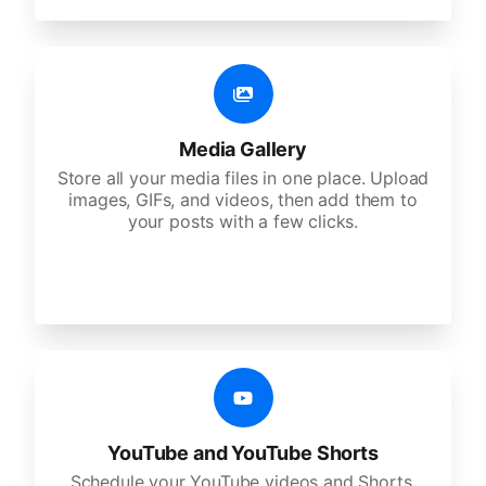
Media Gallery
Store all your media files in one place. Upload
images, GIFs, and videos, then add them to
your posts with a few clicks.
YouTube and YouTube Shorts
Schedule your YouTube videos and Shorts,