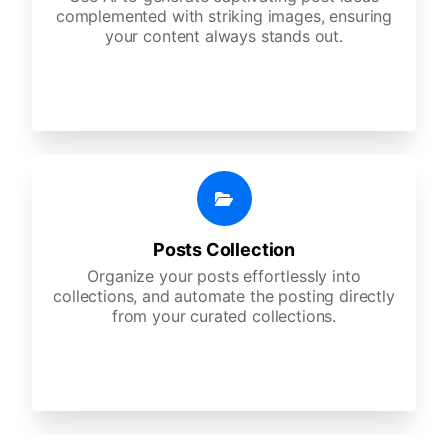
complemented with striking images, ensuring
your content always stands out.
Posts Collection
Organize your posts effortlessly into
collections, and automate the posting directly
from your curated collections.