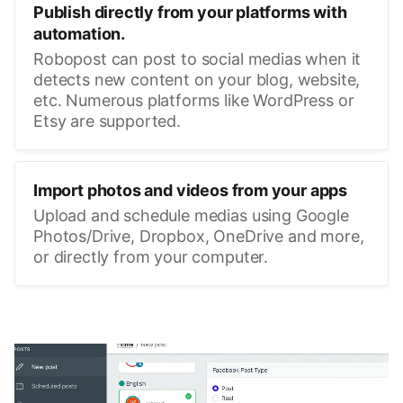
Publish directly from your platforms with
automation.
Robopost can post to social medias when it
detects new content on your blog, website,
etc. Numerous platforms like WordPress or
Etsy are supported.
Import photos and videos from your apps
Upload and schedule medias using Google
Photos/Drive, Dropbox, OneDrive and more,
or directly from your computer.