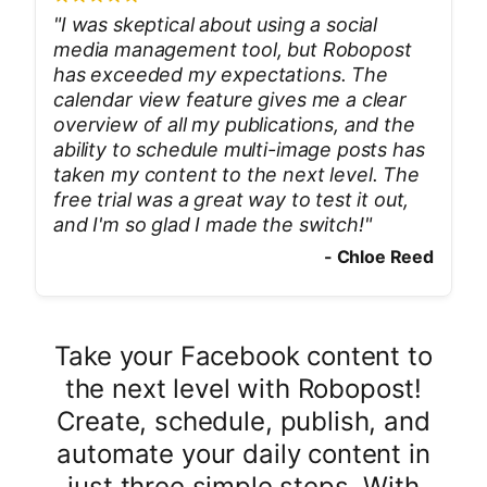
"
I was skeptical about using a social
media management tool, but Robopost
has exceeded my expectations. The
calendar view feature gives me a clear
overview of all my publications, and the
ability to schedule multi-image posts has
taken my content to the next level. The
free trial was a great way to test it out,
and I'm so glad I made the switch!
"
-
Chloe Reed
Take your Facebook content to
the next level with Robopost!
Create, schedule, publish, and
automate your daily content in
just three simple steps. With