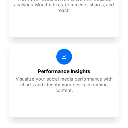
analytics. Monitor likes, comments, shares, and
reach.
Performance Insights
Visualize your social media performance with
charts and identify your best-performing
content.