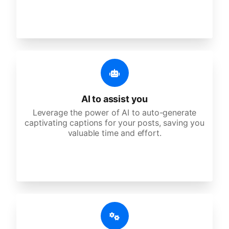
AI to assist you
Leverage the power of AI to auto-generate
captivating captions for your posts, saving you
valuable time and effort.