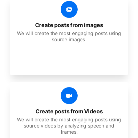
Create posts from images
We will create the most engaging posts using
source images.
Create posts from Videos
We will create the most engaging posts using
source videos by analyzing speech and
frames.