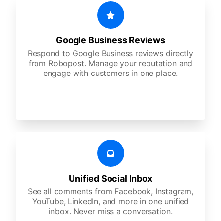
Google Business Reviews
Respond to Google Business reviews directly
from Robopost. Manage your reputation and
engage with customers in one place.
Unified Social Inbox
See all comments from Facebook, Instagram,
YouTube, LinkedIn, and more in one unified
inbox. Never miss a conversation.