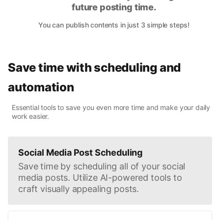
future posting time.
You can publish contents in just 3 simple steps!
Save time with scheduling and
automation
Essential tools to save you even more time and make your daily
work easier.
Social Media Post Scheduling
Save time by scheduling all of your social
media posts. Utilize AI-powered tools to
craft visually appealing posts.