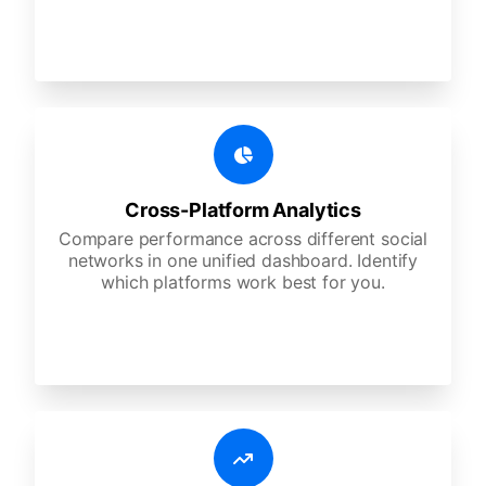
Cross-Platform Analytics
Compare performance across different social
networks in one unified dashboard. Identify
which platforms work best for you.