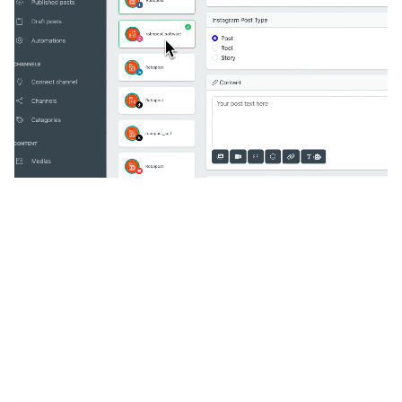
🔥
Discover additional amazing
features
An all-in-one solution, incredibly user-friendly,
developed for freelancers, startups, SMEs,
agencies, and large corporations.