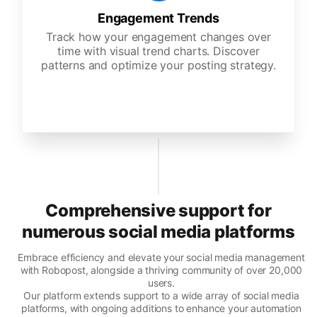
Engagement Trends
Track how your engagement changes over
time with visual trend charts. Discover
patterns and optimize your posting strategy.
Comprehensive support for
numerous social media platforms
Embrace efficiency and elevate your social media management
with Robopost, alongside a thriving community of over 20,000
users.
Our platform extends support to a wide array of social media
platforms, with ongoing additions to enhance your automation