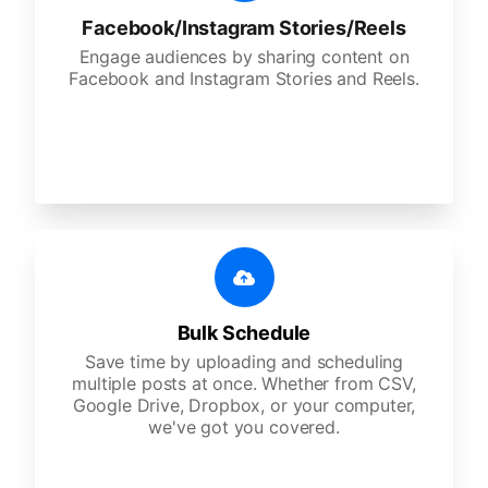
Facebook/Instagram Stories/Reels
Engage audiences by sharing content on
Facebook and Instagram Stories and Reels.
Bulk Schedule
Save time by uploading and scheduling
multiple posts at once. Whether from CSV,
Google Drive, Dropbox, or your computer,
we've got you covered.