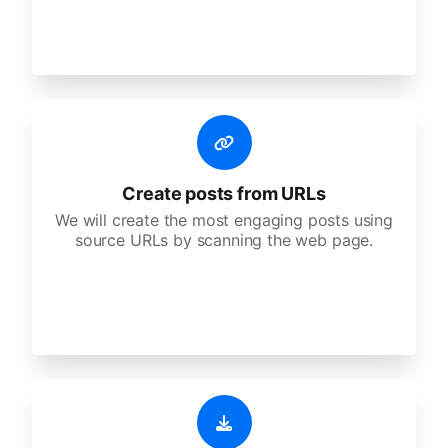
Create posts from URLs
We will create the most engaging posts using
source URLs by scanning the web page.