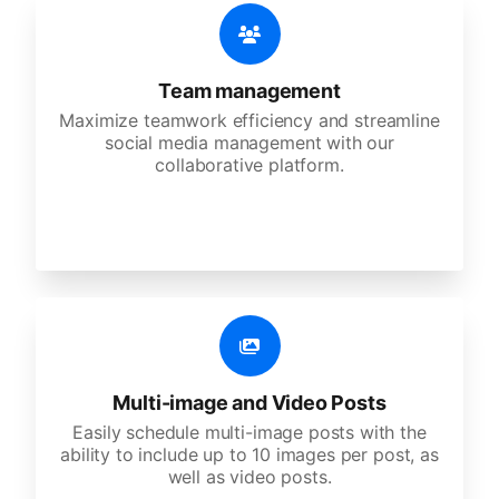
Team management
Maximize teamwork efficiency and streamline
social media management with our
collaborative platform.
Multi-image and Video Posts
Easily schedule multi-image posts with the
ability to include up to 10 images per post, as
well as video posts.