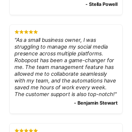
-
Stella Powell
"
As a small business owner, I was
struggling to manage my social media
presence across multiple platforms.
Robopost has been a game-changer for
me. The team management feature has
allowed me to collaborate seamlessly
with my team, and the automations have
saved me hours of work every week.
The customer support is also top-notch!
"
-
Benjamin Stewart