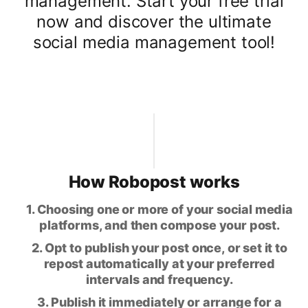
management. Start your free trial
now and discover the ultimate
social media management tool!
How Robopost works
1. Choosing one or more of your social media
platforms, and then compose your post.
2. Opt to publish your post once, or set it to
repost automatically at your preferred
intervals and frequency.
3. Publish it immediately or arrange for a