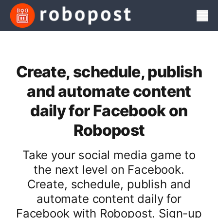
Men
Create, schedule, publish
and automate content
daily for Facebook on
Robopost
Take your social media game to
the next level on Facebook.
Create, schedule, publish and
automate content daily for
Facebook with Robopost. Sign-up