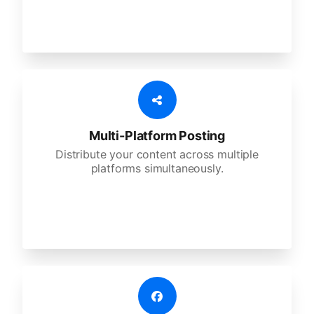
Multi-Platform Posting
Distribute your content across multiple
platforms simultaneously.