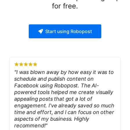
for free.
Start using Robopost
"
I was blown away by how easy it was to
schedule and publish content on
Facebook using Robopost. The AI-
powered tools helped me create visually
appealing posts that got a lot of
engagement. I've already saved so much
time and effort, and I can focus on other
aspects of my business. Highly
recommend!
"