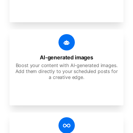
AI-generated images
Boost your content with AI-generated images.
Add them directly to your scheduled posts for
a creative edge.