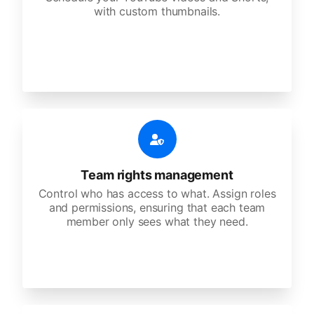
with custom thumbnails.
Team rights management
Control who has access to what. Assign roles
and permissions, ensuring that each team
member only sees what they need.