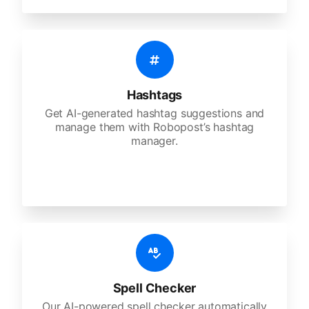
Hashtags
Get AI-generated hashtag suggestions and
manage them with Robopost’s hashtag
manager.
Spell Checker
Our AI-powered spell checker automatically