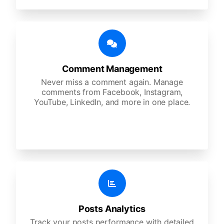
Comment Management
Never miss a comment again. Manage
comments from Facebook, Instagram,
YouTube, LinkedIn, and more in one place.
Posts Analytics
Track your posts performance with detailed