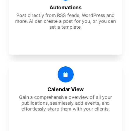
Automations
Post directly from RSS feeds, WordPress and
more. AI can create a post for you, or you can
set a template.
Calendar View
Gain a comprehensive overview of all your
publications, seamlessly add events, and
effortlessly share them with your clients.