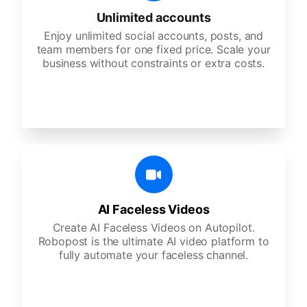
Unlimited accounts
Enjoy unlimited social accounts, posts, and
team members for one fixed price. Scale your
business without constraints or extra costs.
AI Faceless Videos
Create AI Faceless Videos on Autopilot.
Robopost is the ultimate AI video platform to
fully automate your faceless channel.