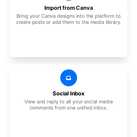
Import from Canva
Bring your Canva designs into the platform to
create posts or add them to the media library.
Social Inbox
View and reply to all your social media
comments from one unified inbox.