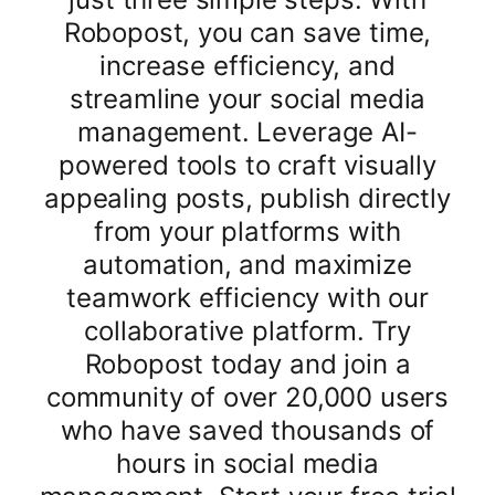
Robopost, you can save time,
increase efficiency, and
streamline your social media
management. Leverage AI-
powered tools to craft visually
appealing posts, publish directly
from your platforms with
automation, and maximize
teamwork efficiency with our
collaborative platform. Try
Robopost today and join a
community of over 20,000 users
who have saved thousands of
hours in social media