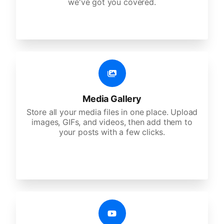
we've got you covered.
Media Gallery
Store all your media files in one place. Upload
images, GIFs, and videos, then add them to
your posts with a few clicks.