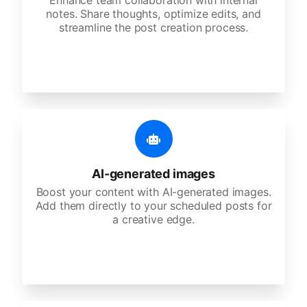
Enhance team collaboration with internal
notes. Share thoughts, optimize edits, and
streamline the post creation process.
AI-generated images
Boost your content with AI-generated images.
Add them directly to your scheduled posts for
a creative edge.