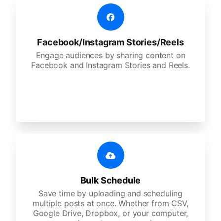
Facebook/Instagram Stories/Reels
Engage audiences by sharing content on
Facebook and Instagram Stories and Reels.
Bulk Schedule
Save time by uploading and scheduling
multiple posts at once. Whether from CSV,
Google Drive, Dropbox, or your computer,