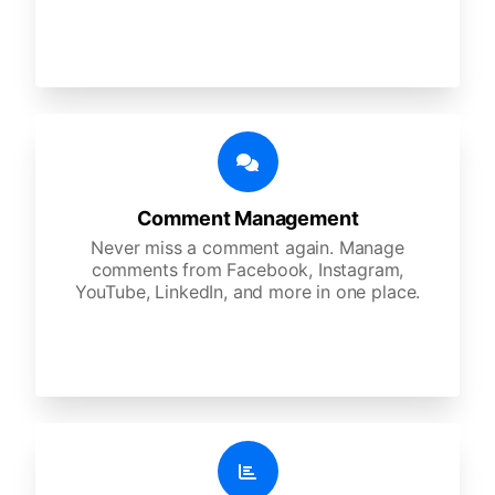
Comment Management
Never miss a comment again. Manage
comments from Facebook, Instagram,
YouTube, LinkedIn, and more in one place.