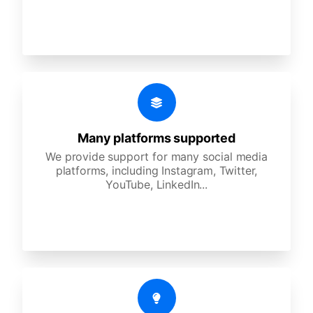
Many platforms supported
We provide support for many social media
platforms, including Instagram, Twitter,
YouTube, LinkedIn...