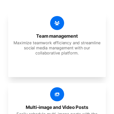
Team management
Maximize teamwork efficiency and streamline
social media management with our
collaborative platform.
Multi-image and Video Posts