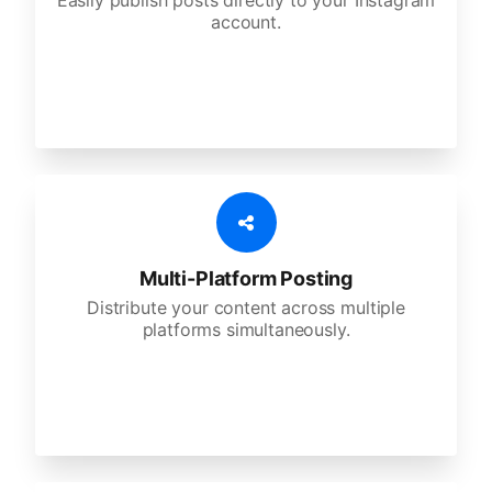
Easily publish posts directly to your Instagram
account.
Multi-Platform Posting
Distribute your content across multiple
platforms simultaneously.