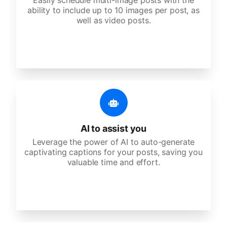
Easily schedule multi-image posts with the
ability to include up to 10 images per post, as
well as video posts.
AI to assist you
Leverage the power of AI to auto-generate
captivating captions for your posts, saving you
valuable time and effort.