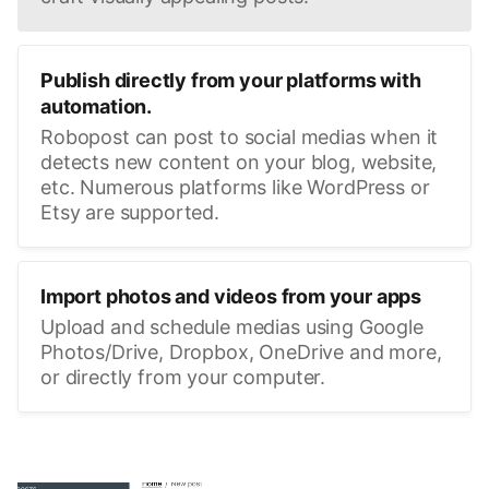
Publish directly from your platforms with
automation.
Robopost can post to social medias when it
detects new content on your blog, website,
etc. Numerous platforms like WordPress or
Etsy are supported.
Import photos and videos from your apps
Upload and schedule medias using Google
Photos/Drive, Dropbox, OneDrive and more,
or directly from your computer.