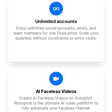
Unlimited accounts
Enjoy unlimited social accounts, posts, and
team members for one fixed price. Scale your
business without constraints or extra costs.
AI Faceless Videos
Create AI Faceless Videos on Autopilot.
Robopost is the ultimate AI video platform to
fully automate your faceless channel.