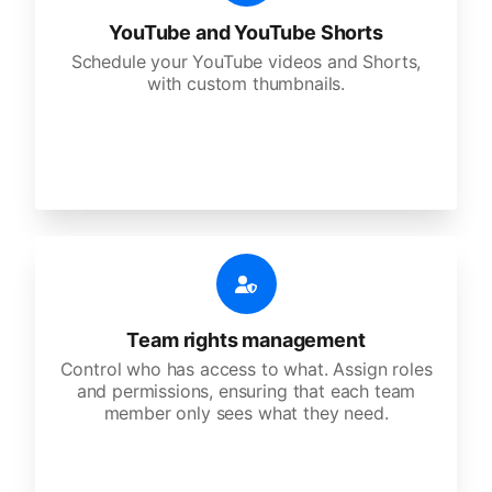
YouTube and YouTube Shorts
Schedule your YouTube videos and Shorts,
with custom thumbnails.
Team rights management
Control who has access to what. Assign roles
and permissions, ensuring that each team
member only sees what they need.