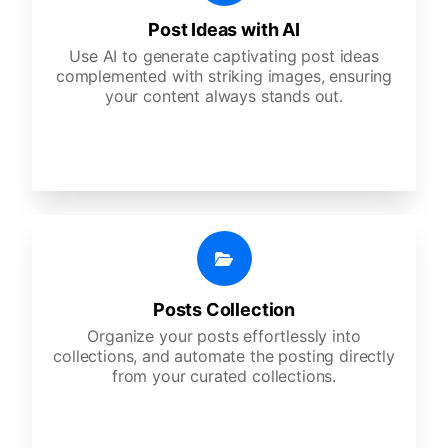
Post Ideas with AI
Use AI to generate captivating post ideas
complemented with striking images, ensuring
your content always stands out.
Posts Collection
Organize your posts effortlessly into
collections, and automate the posting directly
from your curated collections.