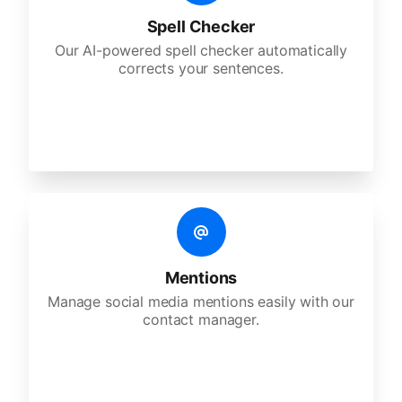
Spell Checker
Our AI-powered spell checker automatically
corrects your sentences.
Mentions
Manage social media mentions easily with our
contact manager.