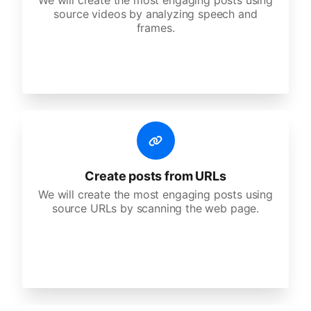
We will create the most engaging posts using
source videos by analyzing speech and
frames.
Create posts from URLs
We will create the most engaging posts using
source URLs by scanning the web page.