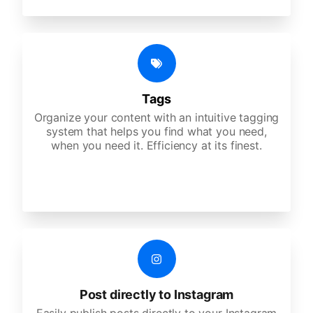
Tags
Organize your content with an intuitive tagging
system that helps you find what you need,
when you need it. Efficiency at its finest.
Post directly to Instagram