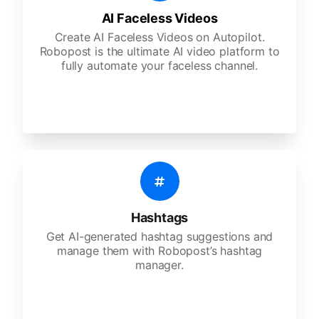
AI Faceless Videos
Create AI Faceless Videos on Autopilot.
Robopost is the ultimate AI video platform to
fully automate your faceless channel.
Hashtags
Get AI-generated hashtag suggestions and
manage them with Robopost’s hashtag
manager.