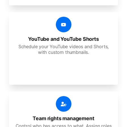
YouTube and YouTube Shorts
Schedule your YouTube videos and Shorts,
with custom thumbnails.
Team rights management
Control who has access to what. Assign roles