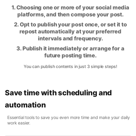
1. Choosing one or more of your social media
platforms, and then compose your post.
2. Opt to publish your post once, or set it to
repost automatically at your preferred
intervals and frequency.
3. Publish it immediately or arrange for a
future posting time.
You can publish contents in just 3 simple steps!
Save time with scheduling and
automation
Essential tools to save you even more time and make your daily
work easier.