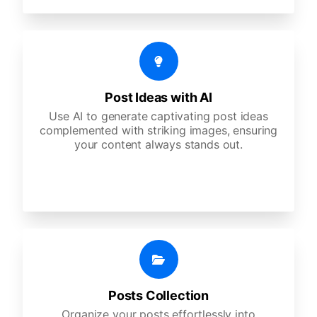
Post Ideas with AI
Use AI to generate captivating post ideas
complemented with striking images, ensuring
your content always stands out.
Posts Collection
Organize your posts effortlessly into