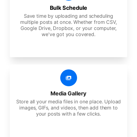
Bulk Schedule
Save time by uploading and scheduling
multiple posts at once. Whether from CSV,
Google Drive, Dropbox, or your computer,
we've got you covered.
Media Gallery
Store all your media files in one place. Upload
images, GIFs, and videos, then add them to
your posts with a few clicks.