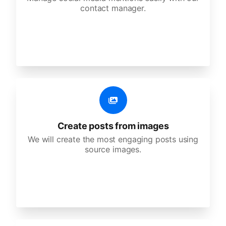
contact manager.
Create posts from images
We will create the most engaging posts using
source images.