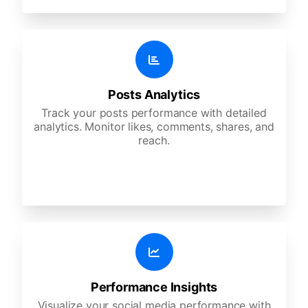
Posts Analytics
Track your posts performance with detailed
analytics. Monitor likes, comments, shares, and
reach.
Performance Insights
Visualize your social media performance with