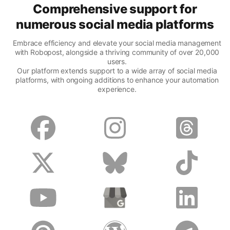
Comprehensive support for
numerous social media platforms
Embrace efficiency and elevate your social media management
with Robopost, alongside a thriving community of over 20,000
users.
Our platform extends support to a wide array of social media
platforms, with ongoing additions to enhance your automation
experience.