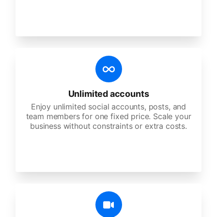
Unlimited accounts
Enjoy unlimited social accounts, posts, and
team members for one fixed price. Scale your
business without constraints or extra costs.