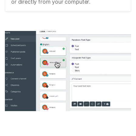
or directly from your computer.
🔥
Discover additional amazing
features