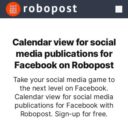
Men
Calendar view for social
media publications for
Facebook on Robopost
Take your social media game to
the next level on Facebook.
Calendar view for social media
publications for Facebook with
Robopost. Sign-up for free.