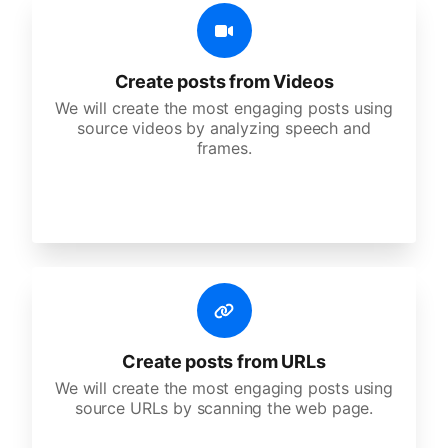
Create posts from Videos
We will create the most engaging posts using
source videos by analyzing speech and
frames.
Create posts from URLs
We will create the most engaging posts using
source URLs by scanning the web page.