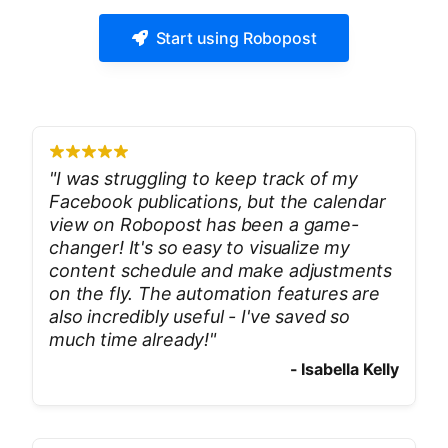
Start using Robopost
"
I was struggling to keep track of my
Facebook publications, but the calendar
view on Robopost has been a game-
changer! It's so easy to visualize my
content schedule and make adjustments
on the fly. The automation features are
also incredibly useful - I've saved so
much time already!
"
-
Isabella Kelly