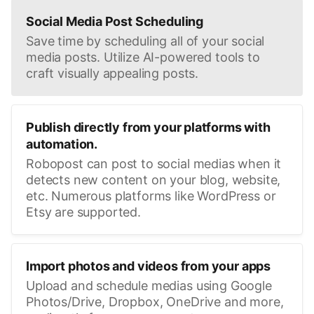
Social Media Post Scheduling
Save time by scheduling all of your social
media posts. Utilize AI-powered tools to
craft visually appealing posts.
Publish directly from your platforms with
automation.
Robopost can post to social medias when it
detects new content on your blog, website,
etc. Numerous platforms like WordPress or
Etsy are supported.
Import photos and videos from your apps
Upload and schedule medias using Google
Photos/Drive, Dropbox, OneDrive and more,