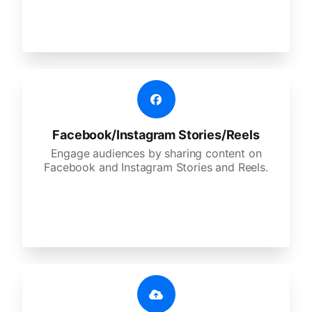
Facebook/Instagram Stories/Reels
Engage audiences by sharing content on
Facebook and Instagram Stories and Reels.