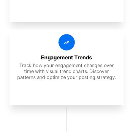
Engagement Trends
Track how your engagement changes over
time with visual trend charts. Discover
patterns and optimize your posting strategy.