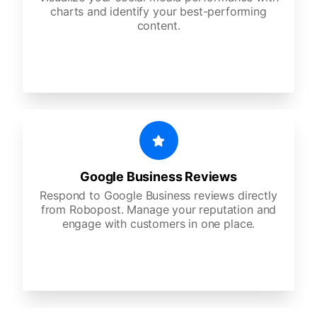
charts and identify your best-performing
content.
Google Business Reviews
Respond to Google Business reviews directly
from Robopost. Manage your reputation and
engage with customers in one place.