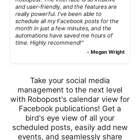
and user-friendly, and the features are
really powerful. I've been able to
schedule all my Facebook posts for the
month in just a few minutes, and the
automations have saved me hours of
time. Highly recommend!
"
-
Megan Wright
Take your social media
management to the next level
with Robopost's calendar view for
Facebook publications! Get a
bird's eye view of all your
scheduled posts, easily add new
events, and seamlessly share