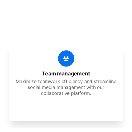
An all-in-one solution, incredibly user-friendly,
developed for freelancers, startups, SMEs,
agencies, and large corporations.
Team management
Maximize teamwork efficiency and streamline
social media management with our
collaborative platform.