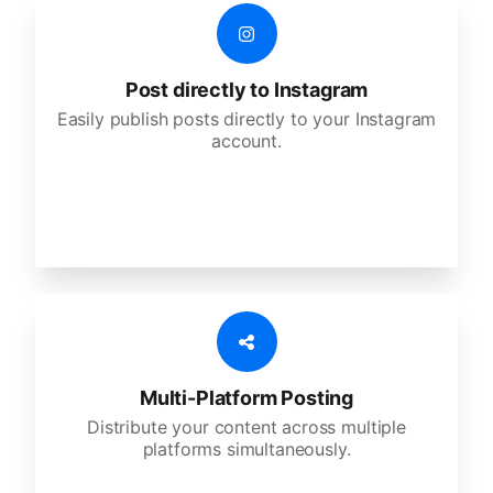
Post directly to Instagram
Easily publish posts directly to your Instagram
account.
Multi-Platform Posting
Distribute your content across multiple
platforms simultaneously.