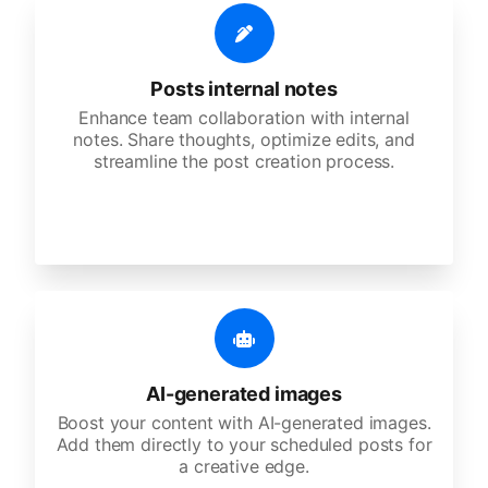
Posts internal notes
Enhance team collaboration with internal
notes. Share thoughts, optimize edits, and
streamline the post creation process.
AI-generated images
Boost your content with AI-generated images.
Add them directly to your scheduled posts for
a creative edge.