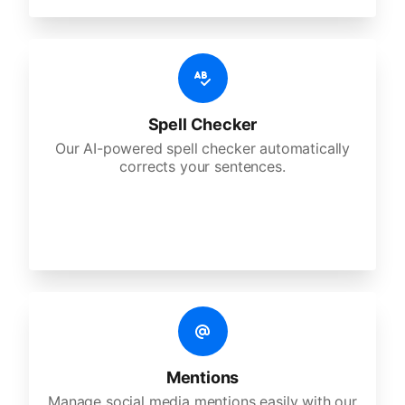
Spell Checker
Our AI-powered spell checker automatically
corrects your sentences.
Mentions
Manage social media mentions easily with our