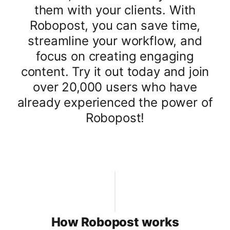
them with your clients. With
Robopost, you can save time,
streamline your workflow, and
focus on creating engaging
content. Try it out today and join
over 20,000 users who have
already experienced the power of
Robopost!
How Robopost works