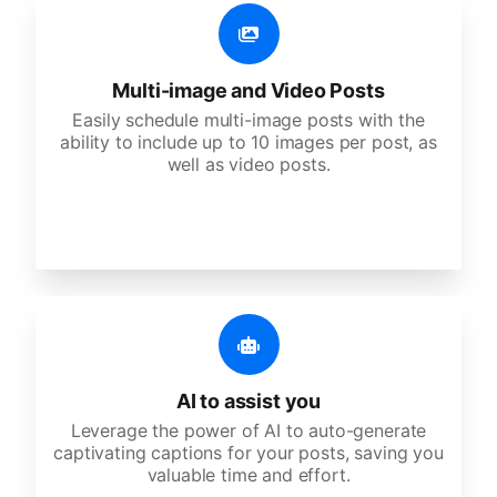
Multi-image and Video Posts
Easily schedule multi-image posts with the
ability to include up to 10 images per post, as
well as video posts.
AI to assist you
Leverage the power of AI to auto-generate
captivating captions for your posts, saving you
valuable time and effort.