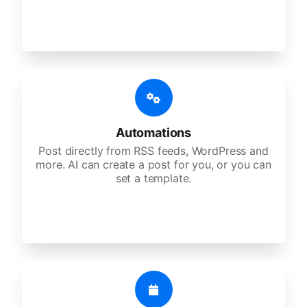
Automations
Post directly from RSS feeds, WordPress and
more. AI can create a post for you, or you can
set a template.