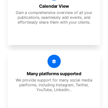
Calendar View
Gain a comprehensive overview of all your
publications, seamlessly add events, and
effortlessly share them with your clients.
Many platforms supported
We provide support for many social media
platforms, including Instagram, Twitter,
YouTube, LinkedIn...