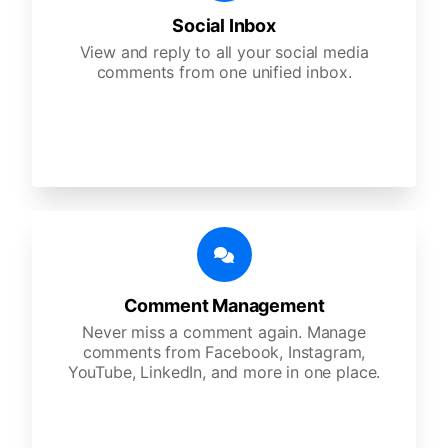
Social Inbox
View and reply to all your social media
comments from one unified inbox.
Comment Management
Never miss a comment again. Manage
comments from Facebook, Instagram,
YouTube, LinkedIn, and more in one place.