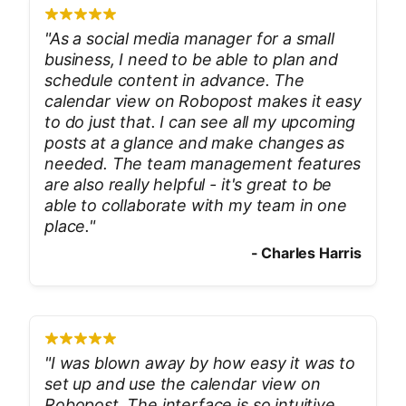
"
As a social media manager for a small
business, I need to be able to plan and
schedule content in advance. The
calendar view on Robopost makes it easy
to do just that. I can see all my upcoming
posts at a glance and make changes as
needed. The team management features
are also really helpful - it's great to be
able to collaborate with my team in one
place.
"
-
Charles Harris
"
I was blown away by how easy it was to
set up and use the calendar view on
Robopost. The interface is so intuitive