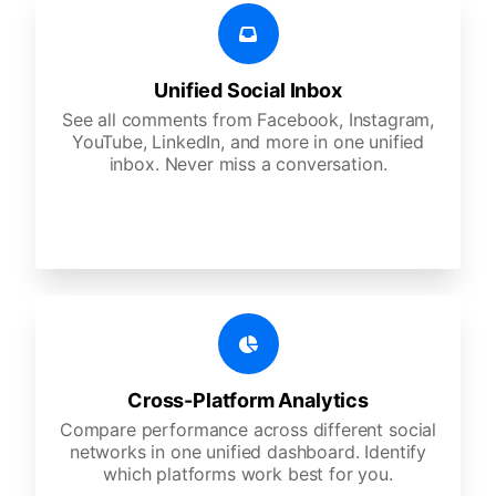
Unified Social Inbox
See all comments from Facebook, Instagram,
YouTube, LinkedIn, and more in one unified
inbox. Never miss a conversation.
Cross-Platform Analytics
Compare performance across different social
networks in one unified dashboard. Identify
which platforms work best for you.