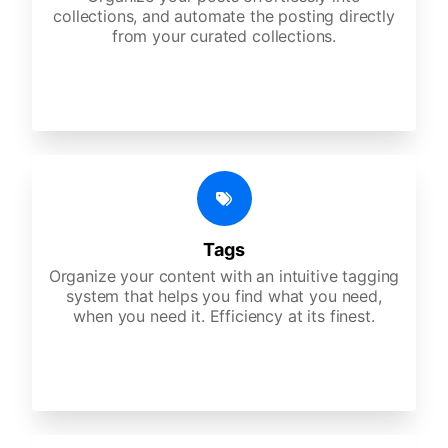
collections, and automate the posting directly
from your curated collections.
Tags
Organize your content with an intuitive tagging
system that helps you find what you need,
when you need it. Efficiency at its finest.