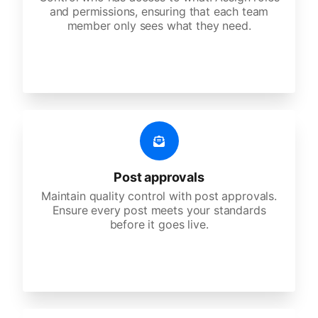
and permissions, ensuring that each team
member only sees what they need.
Post approvals
Maintain quality control with post approvals.
Ensure every post meets your standards
before it goes live.