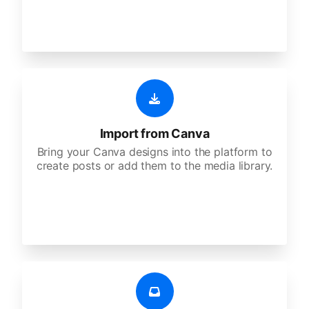
Import from Canva
Bring your Canva designs into the platform to
create posts or add them to the media library.