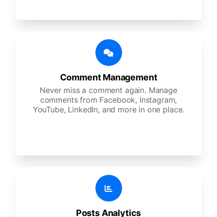
Comment Management
Never miss a comment again. Manage
comments from Facebook, Instagram,
YouTube, LinkedIn, and more in one place.
Posts Analytics