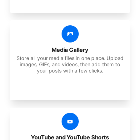
Media Gallery
Store all your media files in one place. Upload
images, GIFs, and videos, then add them to
your posts with a few clicks.
YouTube and YouTube Shorts