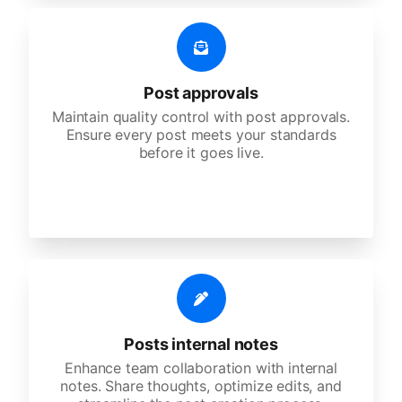
Post approvals
Maintain quality control with post approvals.
Ensure every post meets your standards
before it goes live.
Posts internal notes
Enhance team collaboration with internal
notes. Share thoughts, optimize edits, and