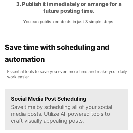
3. Publish it immediately or arrange for a
future posting time.
You can publish contents in just 3 simple steps!
Save time with scheduling and
automation
Essential tools to save you even more time and make your daily
work easier.
Social Media Post Scheduling
Save time by scheduling all of your social
media posts. Utilize AI-powered tools to
craft visually appealing posts.