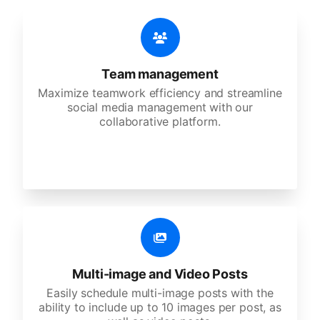
Team management
Maximize teamwork efficiency and streamline
social media management with our
collaborative platform.
Multi-image and Video Posts
Easily schedule multi-image posts with the
ability to include up to 10 images per post, as