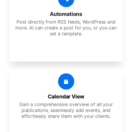
Automations
Post directly from RSS feeds, WordPress and
more. AI can create a post for you, or you can
set a template.
Calendar View
Gain a comprehensive overview of all your
publications, seamlessly add events, and
effortlessly share them with your clients.