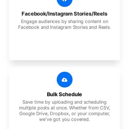
Facebook/Instagram Stories/Reels
Engage audiences by sharing content on
Facebook and Instagram Stories and Reels.
Bulk Schedule
Save time by uploading and scheduling
multiple posts at once. Whether from CSV,
Google Drive, Dropbox, or your computer,
we've got you covered.