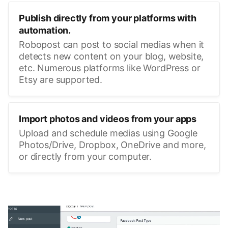
Publish directly from your platforms with
automation.
Robopost can post to social medias when it
detects new content on your blog, website,
etc. Numerous platforms like WordPress or
Etsy are supported.
Import photos and videos from your apps
Upload and schedule medias using Google
Photos/Drive, Dropbox, OneDrive and more,
or directly from your computer.