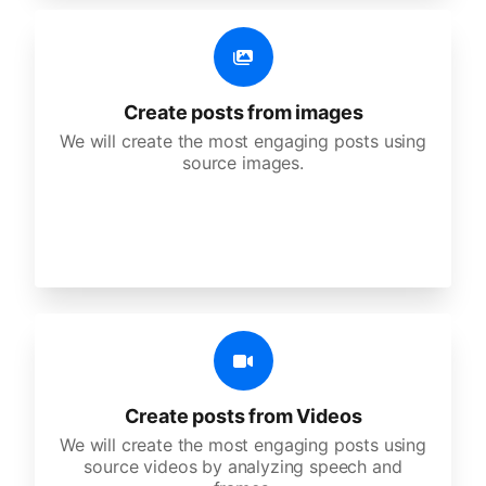
Create posts from images
We will create the most engaging posts using
source images.
Create posts from Videos
We will create the most engaging posts using
source videos by analyzing speech and