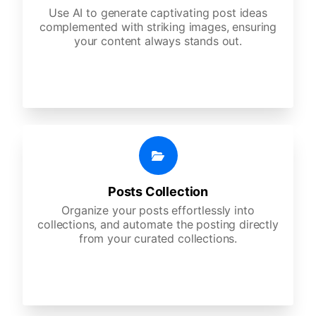
Use AI to generate captivating post ideas
complemented with striking images, ensuring
your content always stands out.
Posts Collection
Organize your posts effortlessly into
collections, and automate the posting directly
from your curated collections.