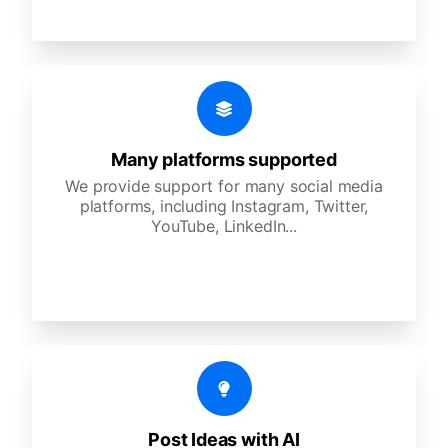
Many platforms supported
We provide support for many social media
platforms, including Instagram, Twitter,
YouTube, LinkedIn...
Post Ideas with AI