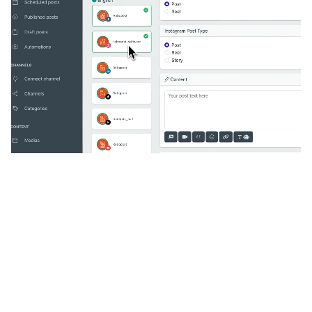
🔥
Discover additional amazing
features
An all-in-one solution, incredibly user-friendly,
developed for freelancers, startups, SMEs,
agencies, and large corporations.