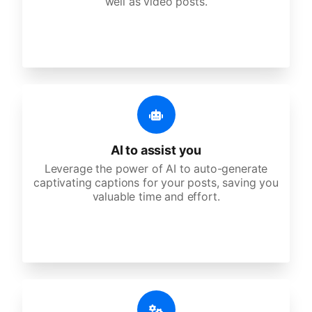
well as video posts.
AI to assist you
Leverage the power of AI to auto-generate
captivating captions for your posts, saving you
valuable time and effort.