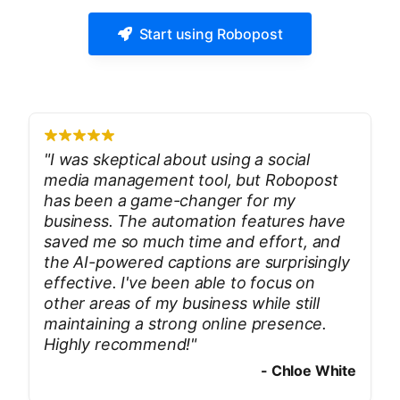
Start using Robopost
"
I was skeptical about using a social
media management tool, but Robopost
has been a game-changer for my
business. The automation features have
saved me so much time and effort, and
the AI-powered captions are surprisingly
effective. I've been able to focus on
other areas of my business while still
maintaining a strong online presence.
Highly recommend!
"
-
Chloe White