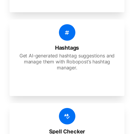
Hashtags
Get AI-generated hashtag suggestions and
manage them with Robopost’s hashtag
manager.
Spell Checker