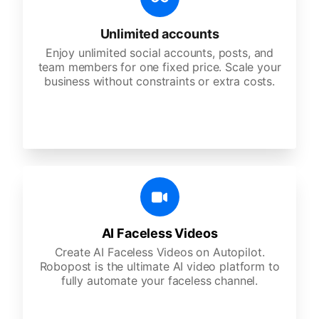
Unlimited accounts
Enjoy unlimited social accounts, posts, and
team members for one fixed price. Scale your
business without constraints or extra costs.
AI Faceless Videos
Create AI Faceless Videos on Autopilot.
Robopost is the ultimate AI video platform to
fully automate your faceless channel.