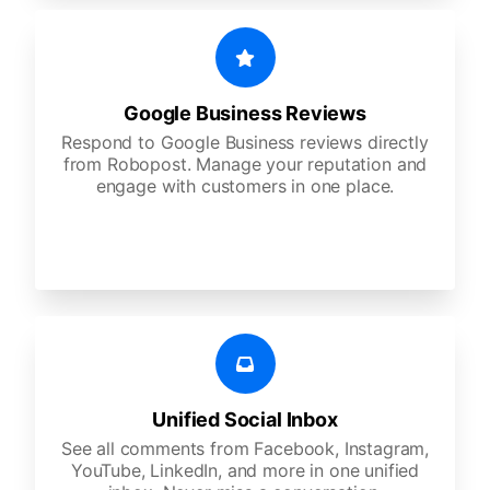
Google Business Reviews
Respond to Google Business reviews directly
from Robopost. Manage your reputation and
engage with customers in one place.
Unified Social Inbox
See all comments from Facebook, Instagram,
YouTube, LinkedIn, and more in one unified