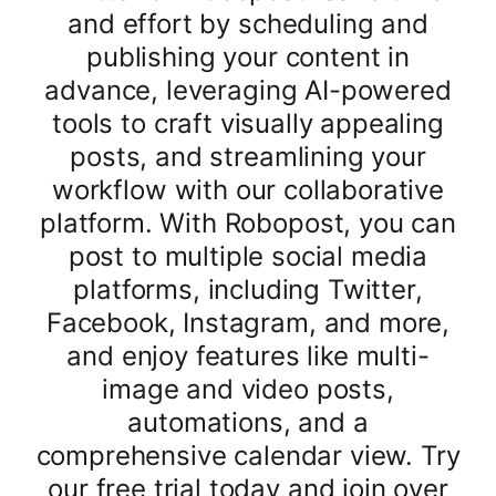
and effort by scheduling and
publishing your content in
advance, leveraging AI-powered
tools to craft visually appealing
posts, and streamlining your
workflow with our collaborative
platform. With Robopost, you can
post to multiple social media
platforms, including Twitter,
Facebook, Instagram, and more,
and enjoy features like multi-
image and video posts,
automations, and a
comprehensive calendar view. Try
our free trial today and join over