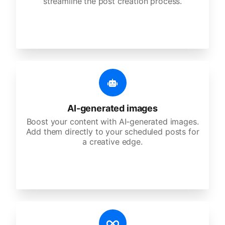
streamline the post creation process.
AI-generated images
Boost your content with AI-generated images.
Add them directly to your scheduled posts for
a creative edge.