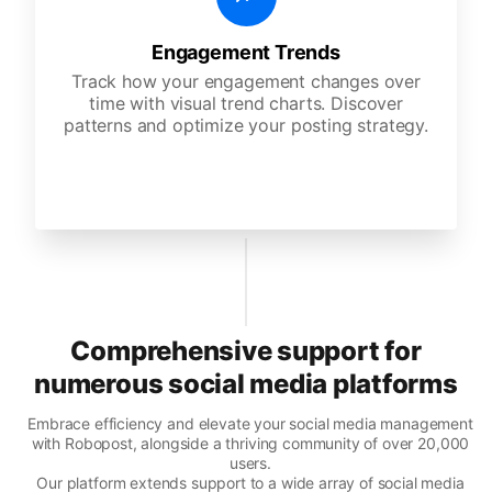
Engagement Trends
Track how your engagement changes over
time with visual trend charts. Discover
patterns and optimize your posting strategy.
Comprehensive support for
numerous social media platforms
Embrace efficiency and elevate your social media management
with Robopost, alongside a thriving community of over 20,000
users.
Our platform extends support to a wide array of social media