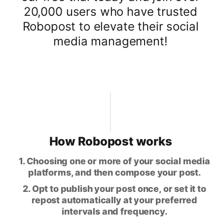
20,000 users who have trusted
Robopost to elevate their social
media management!
How Robopost works
1. Choosing one or more of your social media
platforms, and then compose your post.
2. Opt to publish your post once, or set it to
repost automatically at your preferred
intervals and frequency.