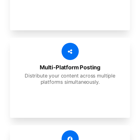
Multi-Platform Posting
Distribute your content across multiple
platforms simultaneously.