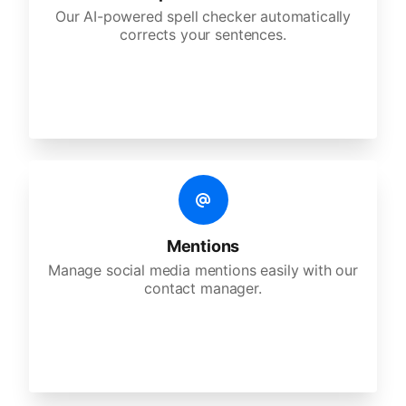
Our AI-powered spell checker automatically
corrects your sentences.
Mentions
Manage social media mentions easily with our
contact manager.