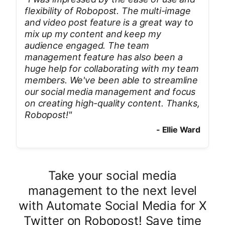
flexibility of Robopost. The multi-image
and video post feature is a great way to
mix up my content and keep my
audience engaged. The team
management feature has also been a
huge help for collaborating with my team
members. We've been able to streamline
our social media management and focus
on creating high-quality content. Thanks,
Robopost!
"
-
Ellie Ward
Take your social media
management to the next level
with Automate Social Media for X
Twitter on Robopost! Save time