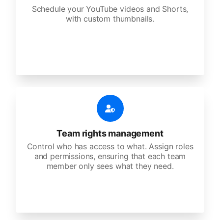
Schedule your YouTube videos and Shorts,
with custom thumbnails.
Team rights management
Control who has access to what. Assign roles
and permissions, ensuring that each team
member only sees what they need.