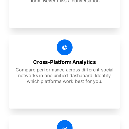
inbox. Never miss a conversation.
Cross-Platform Analytics
Compare performance across different social
networks in one unified dashboard. Identify
which platforms work best for you.