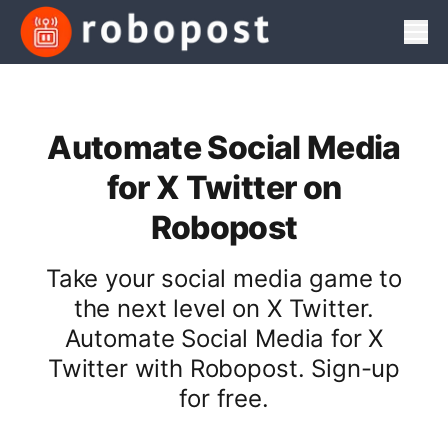
Men
Automate Social Media
for X Twitter on
Robopost
Take your social media game to
the next level on X Twitter.
Automate Social Media for X
Twitter with Robopost. Sign-up
for free.