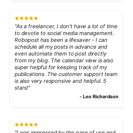
"
As a freelancer, I don't have a lot of time
to devote to social media management.
Robopost has been a lifesaver - I can
schedule all my posts in advance and
even automate them to post directly
from my blog. The calendar view is also
super helpful for keeping track of my
publications. The customer support team
is also very responsive and helpful. 5
stars!
"
-
Leo Richardson
"
I was impressed by the ease of use and