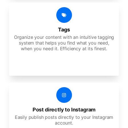
Tags
Organize your content with an intuitive tagging
system that helps you find what you need,
when you need it. Efficiency at its finest.
Post directly to Instagram
Easily publish posts directly to your Instagram
account.