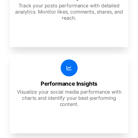
Track your posts performance with detailed
analytics. Monitor likes, comments, shares, and
reach.
Performance Insights
Visualize your social media performance with
charts and identify your best-performing
content.