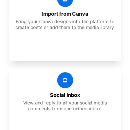
Import from Canva
Bring your Canva designs into the platform to
create posts or add them to the media library.
Social Inbox
View and reply to all your social media
comments from one unified inbox.