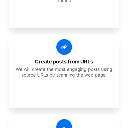
frames.
Create posts from URLs
We will create the most engaging posts using
source URLs by scanning the web page.