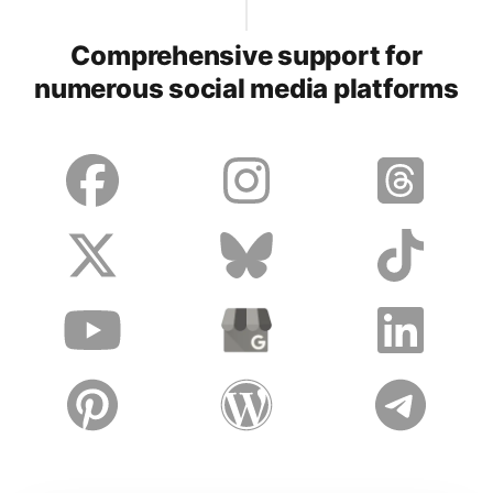
Comprehensive support for
numerous social media platforms