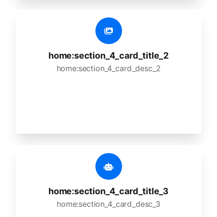
home:section_4_card_title_2
home:section_4_card_desc_2
home:section_4_card_title_3
home:section_4_card_desc_3