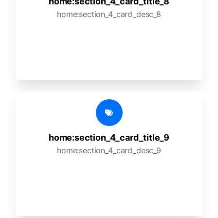
home:section_4_card_title_8
home:section_4_card_desc_8
home:section_4_card_title_9
home:section_4_card_desc_9