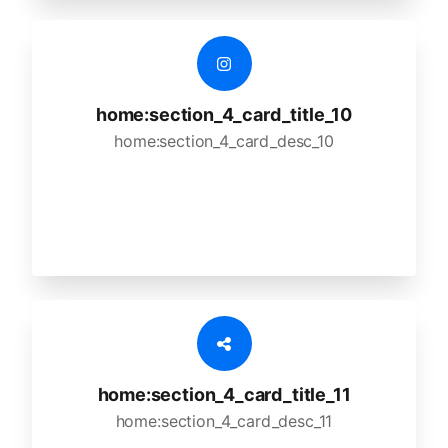
home:section_4_card_title_10
home:section_4_card_desc_10
home:section_4_card_title_11
home:section_4_card_desc_11