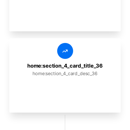
home:section_4_card_title_36
home:section_4_card_desc_36