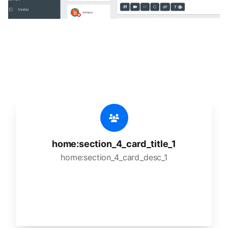
🔥
home:section_4_title_1
home:section_4_desc_1
home:section_4_card_title_1
home:section_4_card_desc_1