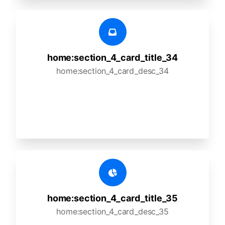
home:section_4_card_title_34
home:section_4_card_desc_34
home:section_4_card_title_35
home:section_4_card_desc_35