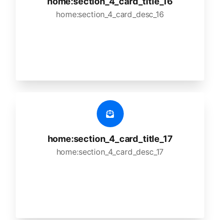
home:section_4_card_title_16
home:section_4_card_desc_16
home:section_4_card_title_17
home:section_4_card_desc_17