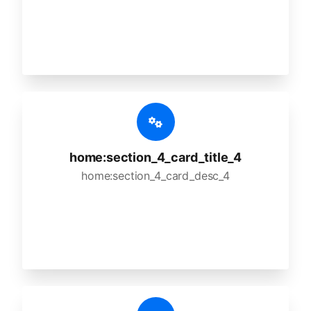
home:section_4_card_title_4
home:section_4_card_desc_4