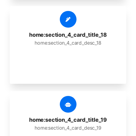
home:section_4_card_title_18
home:section_4_card_desc_18
home:section_4_card_title_19
home:section_4_card_desc_19