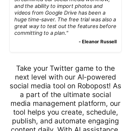
and the ability to import photos and
videos from Google Drive has been a
huge time-saver. The free trial was also a
great way to test out the features before
committing to a plan.
"
-
Eleanor Russell
Take your Twitter game to the
next level with our AI-powered
social media tool on Robopost! As
a part of the ultimate social
media management platform, our
tool helps you create, schedule,
publish, and automate engaging
content daily. With AI assistance,