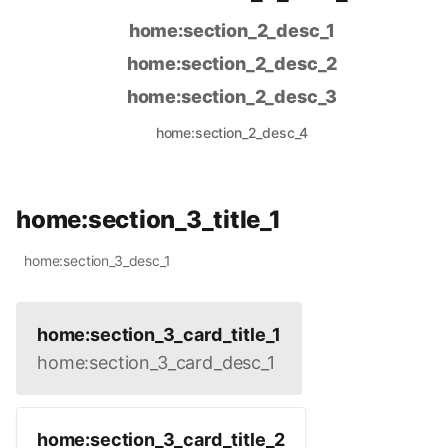
home:section_2_desc_1
home:section_2_desc_2
home:section_2_desc_3
home:section_2_desc_4
home:section_3_title_1
home:section_3_desc_1
home:section_3_card_title_1
home:section_3_card_desc_1
home:section_3_card_title_2