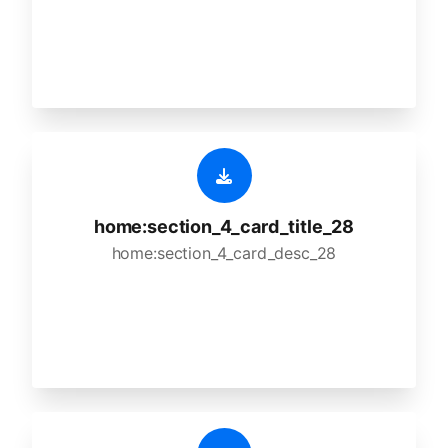
home:section_4_card_title_28
home:section_4_card_desc_28