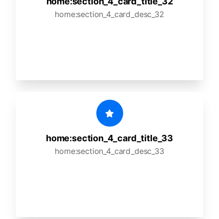
home:section_4_card_title_32
home:section_4_card_desc_32
home:section_4_card_title_33
home:section_4_card_desc_33