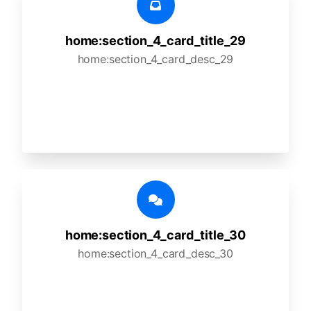
home:section_4_card_title_29
home:section_4_card_desc_29
home:section_4_card_title_30
home:section_4_card_desc_30