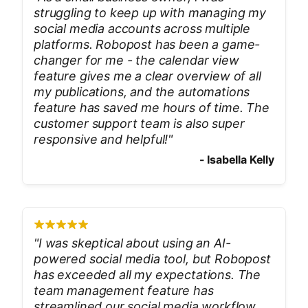
struggling to keep up with managing my
social media accounts across multiple
platforms. Robopost has been a game-
changer for me - the calendar view
feature gives me a clear overview of all
my publications, and the automations
feature has saved me hours of time. The
customer support team is also super
responsive and helpful!
"
-
Isabella Kelly
"
I was skeptical about using an AI-
powered social media tool, but Robopost
has exceeded all my expectations. The
team management feature has
streamlined our social media workflow,