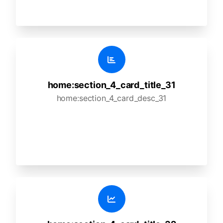
home:section_4_card_title_31
home:section_4_card_desc_31