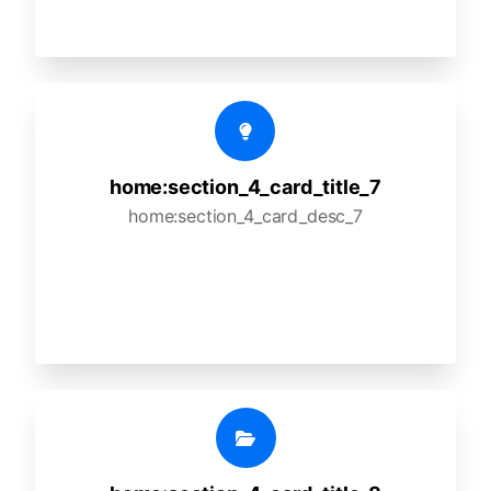
home:section_4_card_title_7
home:section_4_card_desc_7