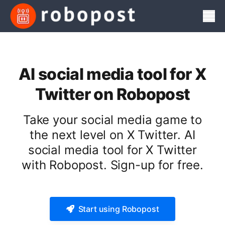
Men
AI social media tool for X
Twitter on Robopost
Take your social media game to
the next level on X Twitter. AI
social media tool for X Twitter
with Robopost. Sign-up for free.
Start using Robopost