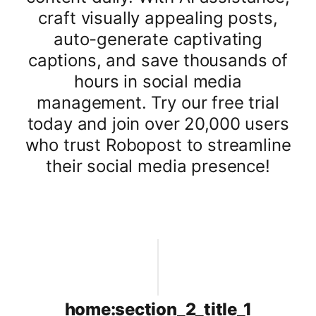
craft visually appealing posts,
auto-generate captivating
captions, and save thousands of
hours in social media
management. Try our free trial
today and join over 20,000 users
who trust Robopost to streamline
their social media presence!
home:section_2_title_1