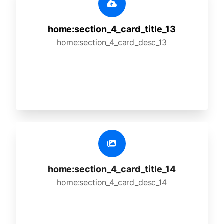
home:section_4_card_title_13
home:section_4_card_desc_13
home:section_4_card_title_14
home:section_4_card_desc_14