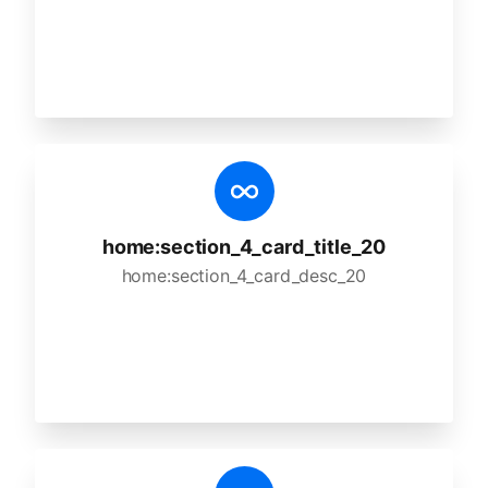
home:section_4_card_title_20
home:section_4_card_desc_20