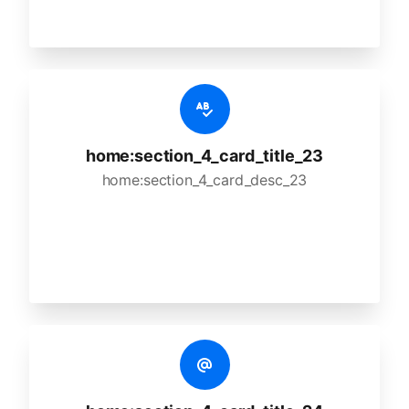
home:section_4_card_title_23
home:section_4_card_desc_23