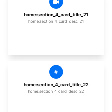
home:section_4_card_title_21
home:section_4_card_desc_21
home:section_4_card_title_22
home:section_4_card_desc_22