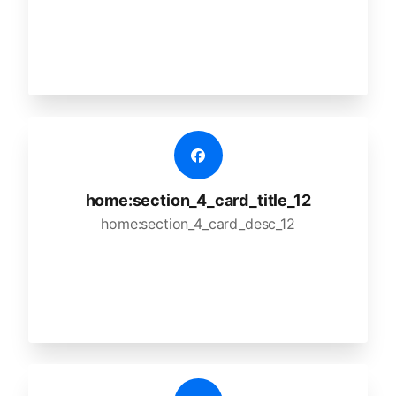
home:section_4_card_title_12
home:section_4_card_desc_12