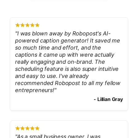
"
I was blown away by Robopost's AI-
powered caption generator! It saved me
so much time and effort, and the
captions it came up with were actually
really engaging and on-brand. The
scheduling feature is also super intuitive
and easy to use. I've already
recommended Robopost to all my fellow
entrepreneurs!
"
-
Lillian Gray
"
As a small business owner, I was