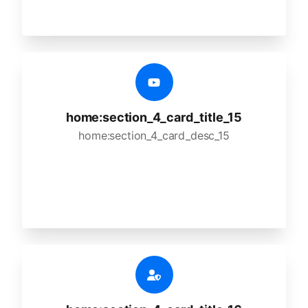
home:section_4_card_title_15
home:section_4_card_desc_15