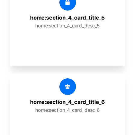
home:section_4_card_title_5
home:section_4_card_desc_5
home:section_4_card_title_6
home:section_4_card_desc_6