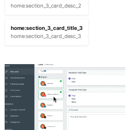
home:section_3_card_desc_2
home:section_3_card_title_3
home:section_3_card_desc_3