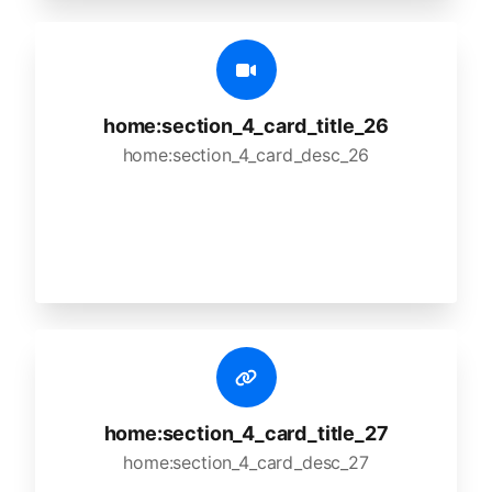
home:section_4_card_title_26
home:section_4_card_desc_26
home:section_4_card_title_27
home:section_4_card_desc_27