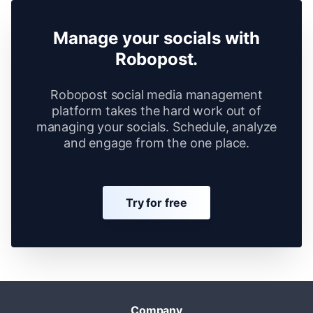
Manage your socials with
Robopost.
Robopost social media management
platform takes the hard work out of
managing your socials. Schedule, analyze
and engage from the one place.
Try for free
Company