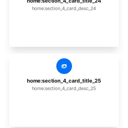
home:section_4_card_title_24
home:section_4_card_desc_24
home:section_4_card_title_25
home:section_4_card_desc_25