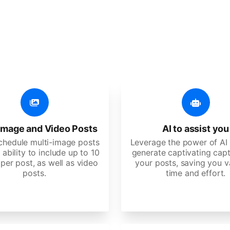
er additional amazing
 user-friendly, developed for freelancers, startups, SM
image and Video Posts
AI to assist you
schedule multi-image posts
Leverage the power of AI 
 ability to include up to 10
generate captivating capt
per post, as well as video
your posts, saving you v
posts.
time and effort.