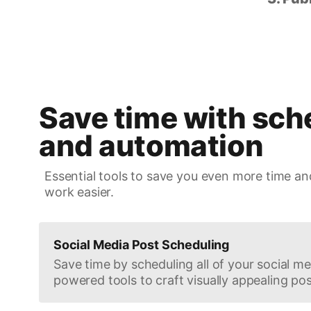
Save time with sch
and automation
Essential tools to save you even more time an
work easier.
Social Media Post Scheduling
Save time by scheduling all of your social med
powered tools to craft visually appealing pos