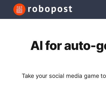
AI for auto-
Take your social media game to 