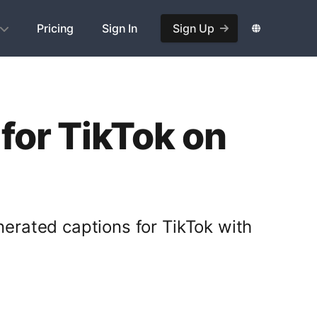
Pricing
Sign In
Sign Up
for TikTok on
nerated captions for TikTok with