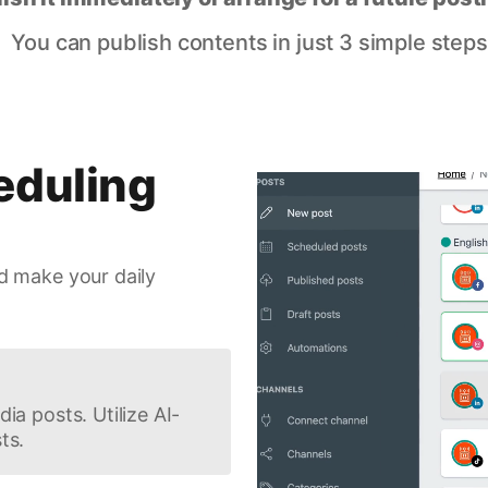
You can publish contents in just 3 simple steps
eduling
d make your daily
ia posts. Utilize AI-
ts.