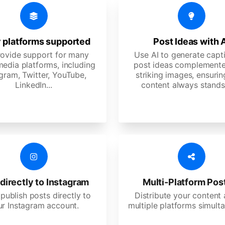
 platforms supported
Post Ideas with 
ovide support for many
Use AI to generate capt
media platforms, including
post ideas complemente
gram, Twitter, YouTube,
striking images, ensurin
LinkedIn...
content always stands
directly to Instagram
Multi-Platform Pos
 publish posts directly to
Distribute your content
ur Instagram account.
multiple platforms simulta