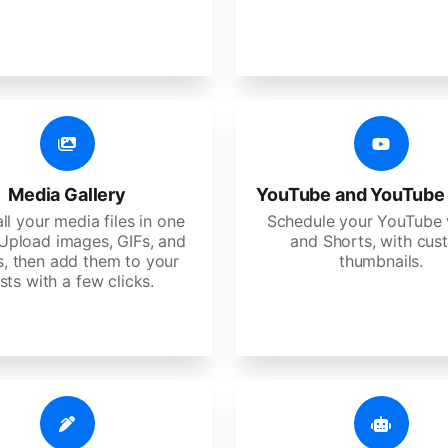
Media Gallery
YouTube and YouTube
ll your media files in one
Schedule your YouTube 
 Upload images, GIFs, and
and Shorts, with cu
s, then add them to your
thumbnails.
sts with a few clicks.