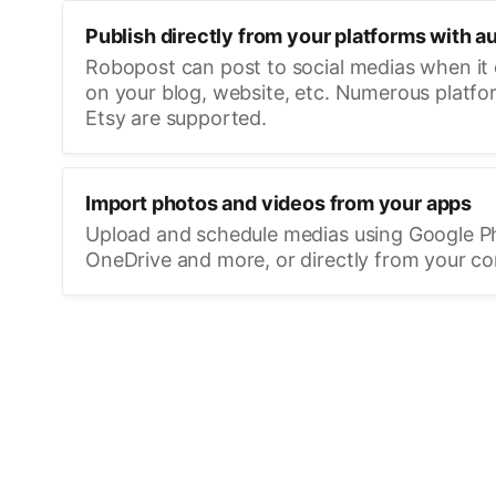
Publish directly from your platforms with a
Robopost can post to social medias when it
on your blog, website, etc. Numerous platfo
Etsy are supported.
Import photos and videos from your apps
Upload and schedule medias using Google P
OneDrive and more, or directly from your c