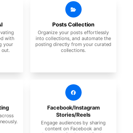
AI
Posts Collection
ivating
Organize your posts effortlessly
d with
into collections, and automate the
g your
posting directly from your curated
 out.
collections.
ting
Facebook/Instagram
Stories/Reels
 across
neously.
Engage audiences by sharing
content on Facebook and