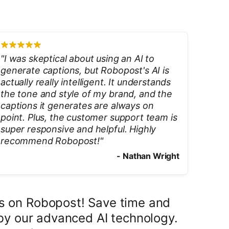
"
I was skeptical about using an AI to
generate captions, but Robopost's AI is
actually really intelligent. It understands
the tone and style of my brand, and the
captions it generates are always on
point. Plus, the customer support team is
super responsive and helpful. Highly
recommend Robopost!
"
-
Nathan Wright
ns on Robopost! Save time and
 by our advanced AI technology.