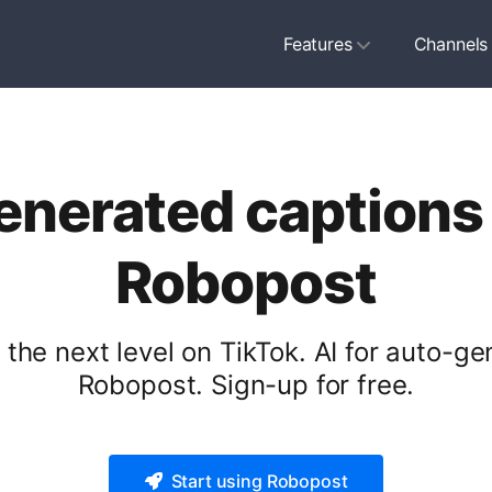
Features
Channels
generated captions 
Robopost
the next level on TikTok. AI for auto-ge
Robopost. Sign-up for free.
Start using Robopost