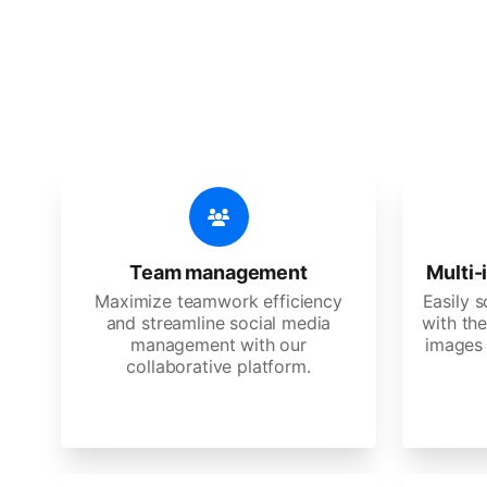
🔥
Discov
An all-in-one solution, incredibly
Team management
Multi-
Maximize teamwork efficiency
Easily 
and streamline social media
with the
management with our
images 
collaborative platform.