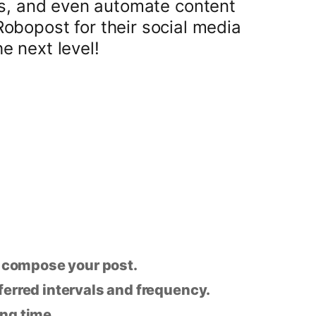
ts, and even automate content
Robopost for their social media
 next level!
n compose your post.
eferred intervals and frequency.
ing time.