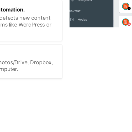
utomation.
 detects new content
rms like WordPress or
hotos/Drive, Dropbox,
omputer.