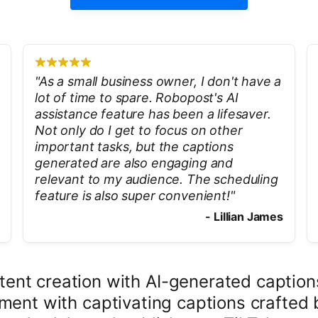
"
As a small business owner, I don't have a
lot of time to spare. Robopost's AI
assistance feature has been a lifesaver.
Not only do I get to focus on other
important tasks, but the captions
generated are also engaging and
relevant to my audience. The scheduling
feature is also super convenient!
"
-
Lillian James
ntent creation with AI-generated captio
ment with captivating captions crafted