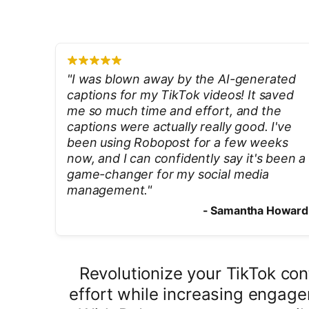
"
I was blown away by the AI-generated
captions for my TikTok videos! It saved
me so much time and effort, and the
captions were actually really good. I've
been using Robopost for a few weeks
now, and I can confidently say it's been a
game-changer for my social media
management.
"
-
Samantha Howard
Revolutionize your TikTok co
effort while increasing engage