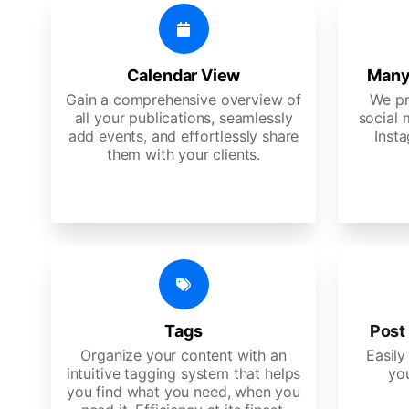
Calendar View
Many
Gain a comprehensive overview of
We pr
all your publications, seamlessly
social 
add events, and effortlessly share
Insta
them with your clients.
Tags
Post 
Organize your content with an
Easily
intuitive tagging system that helps
yo
you find what you need, when you