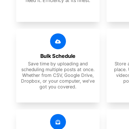
need it. Efficiency at its finest.
Bulk Schedule
Save time by uploading and
Store a
scheduling multiple posts at once.
place.
Whether from CSV, Google Drive,
video
Dropbox, or your computer, we've
po
got you covered.