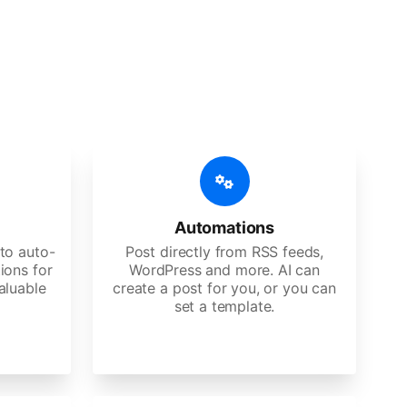
 features
Es, agencies, and large corporations.
Automations
to auto-
Post directly from RSS feeds,
ions for
WordPress and more. AI can
aluable
create a post for you, or you can
set a template.