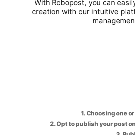
With Robopost, you can easil
creation with our intuitive pl
management 
1. Choosing one or
2. Opt to publish your post on
3. Pub