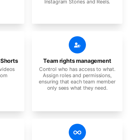
Instagram Stories and Reels.
 Shorts
Team rights management
videos
Control who has access to what.
stom
Assign roles and permissions,
ensuring that each team member
only sees what they need.