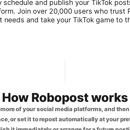
y schedule and publish your TikTok pos
atform. Join over 20,000 users who trust 
needs and take your TikTok game to the
How Robopost works
 more of your social media platforms, and the
ce, or set it to repost automatically at your pr
lish it immediately or arrange for a future post