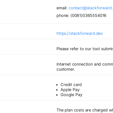
email:
contact@stackforward
phone:
(0081)0365554016
https://stackforward.dev
Please refer to our tool subm
Internet connection and commu
customer.
Credit card
Apple Pay
Google Pay
The plan costs are charged w