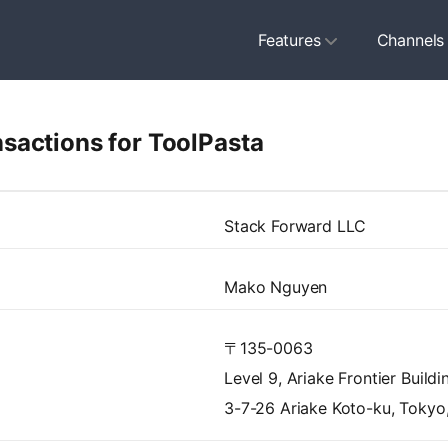
Features
Channels
sactions for ToolPasta
Stack Forward LLC
Mako Nguyen
〒135-0063
Level 9, Ariake Frontier Build
3-7-26 Ariake Koto-ku, Tokyo