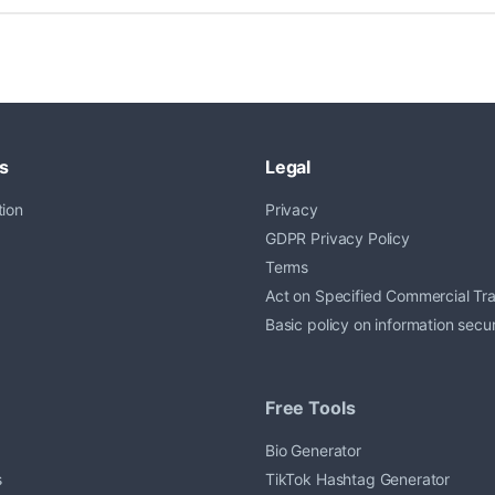
s
Legal
ion
Privacy
GDPR Privacy Policy
Terms
Act on Specified Commercial Tr
Basic policy on information secur
Free Tools
Bio Generator
s
TikTok Hashtag Generator