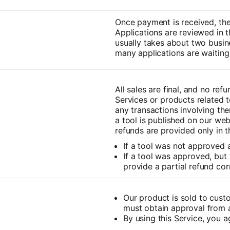
Once payment is received, the 
Applications are reviewed in t
usually takes about two busi
many applications are waiting 
All sales are final, and no ref
Services or products related to
any transactions involving the
a tool is published on our we
refunds are provided only in t
If a tool was not approved a
If a tool was approved, but 
provide a partial refund cor
Our product is sold to cust
must obtain approval from a
By using this Service, you a