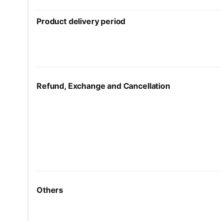
Product delivery period
Refund, Exchange and Cancellation
Others