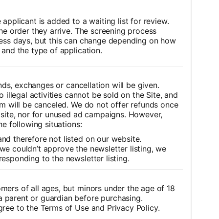
applicant is added to a waiting list for review.
he order they arrive.
The screening process
ness days, but this can change depending on how
and the type of application.
unds, exchanges or cancellation will be given.
 illegal activities cannot be sold on the Site, and
m will be canceled.
We do not offer refunds once
bsite, nor for unused ad campaigns.
However,
he following situations:
nd therefore not listed on our website.
we couldn’t approve the newsletter listing, we
responding to the newsletter listing.
omers of all ages, but minors under the age of 18
 parent or guardian before purchasing.
gree to the Terms of Use and Privacy Policy.