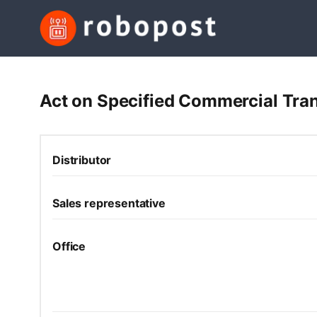
Act on Specified Commercial Tran
Distributor
Sales representative
Office