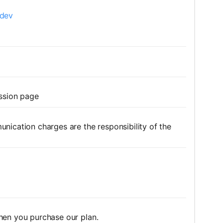
.dev
ission page
nication charges are the responsibility of the
hen you purchase our plan.