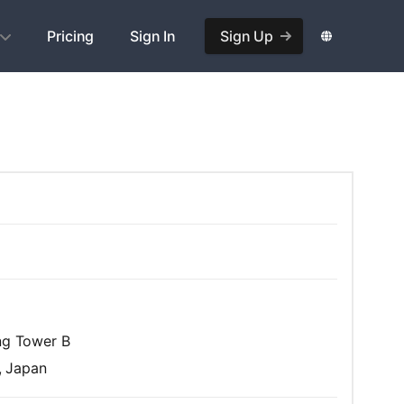
Pricing
Sign In
Sign Up
ing Tower B
, Japan