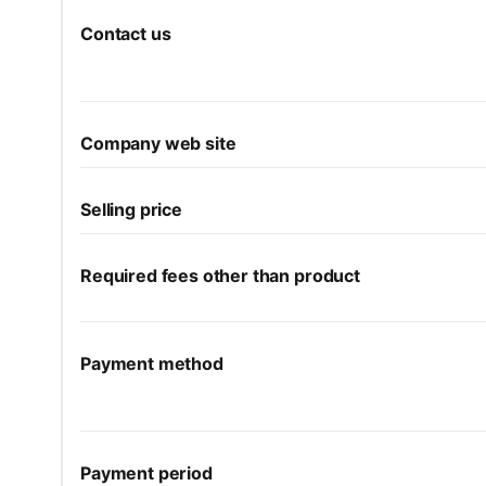
Contact us
Company web site
Selling price
Required fees other than product
Payment method
Payment period