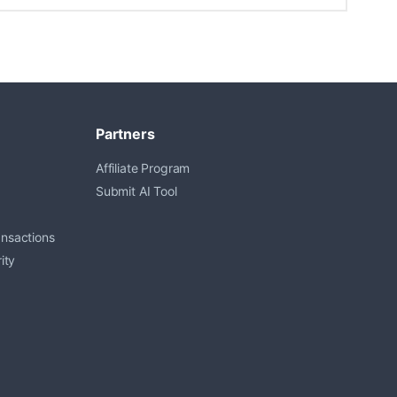
Partners
Affiliate Program
Submit AI Tool
ansactions
ity