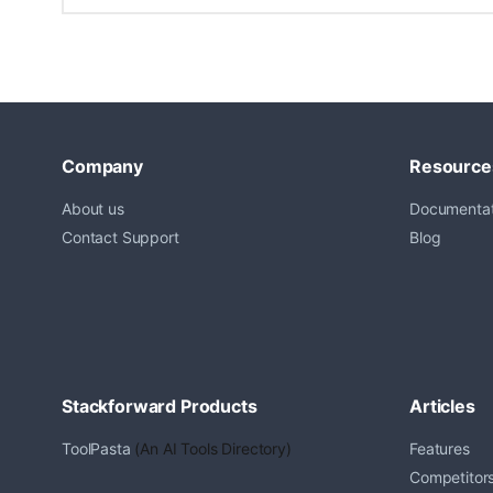
Company
Resource
About us
Documentat
Contact Support
Blog
Stackforward Products
Articles
ToolPasta
(An AI Tools Directory)
Features
Competitor