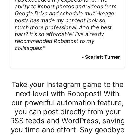
ability to import photos and videos from
Google Drive and schedule multi-image
posts has made my content look so
much more professional. And the best
part? It's so affordable! I've already
recommended Robopost to my
colleagues.
"
-
Scarlett Turner
Take your Instagram game to the
next level with Robopost! With
our powerful automation feature,
you can post directly from your
RSS feeds and WordPress, saving
you time and effort. Say goodbye