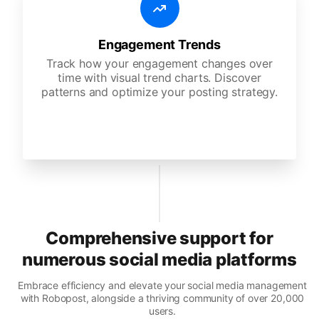
Engagement Trends
Track how your engagement changes over
time with visual trend charts. Discover
patterns and optimize your posting strategy.
Comprehensive support for
numerous social media platforms
Embrace efficiency and elevate your social media management
with Robopost, alongside a thriving community of over 20,000
users.