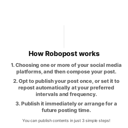
How Robopost works
1. Choosing one or more of your social media
platforms, and then compose your post.
2. Opt to publish your post once, or set it to
repost automatically at your preferred
intervals and frequency.
3. Publish it immediately or arrange for a
future posting time.
You can publish contents in just 3 simple steps!