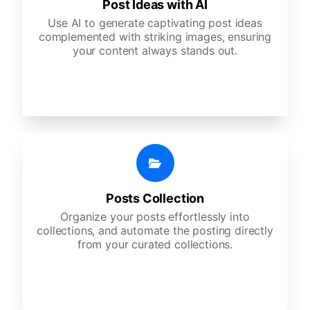
Post Ideas with AI
Use AI to generate captivating post ideas
complemented with striking images, ensuring
your content always stands out.
Posts Collection
Organize your posts effortlessly into
collections, and automate the posting directly
from your curated collections.