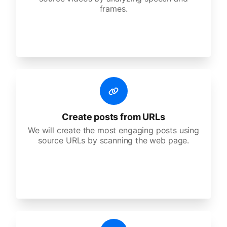
frames.
Create posts from URLs
We will create the most engaging posts using
source URLs by scanning the web page.