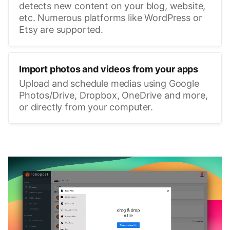
detects new content on your blog, website,
etc. Numerous platforms like WordPress or
Etsy are supported.
Import photos and videos from your apps
Upload and schedule medias using Google
Photos/Drive, Dropbox, OneDrive and more,
or directly from your computer.