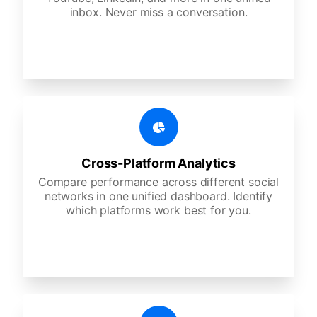
inbox. Never miss a conversation.
Cross-Platform Analytics
Compare performance across different social
networks in one unified dashboard. Identify
which platforms work best for you.