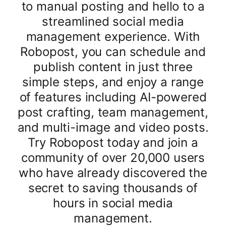
to manual posting and hello to a
streamlined social media
management experience. With
Robopost, you can schedule and
publish content in just three
simple steps, and enjoy a range
of features including AI-powered
post crafting, team management,
and multi-image and video posts.
Try Robopost today and join a
community of over 20,000 users
who have already discovered the
secret to saving thousands of
hours in social media
management.