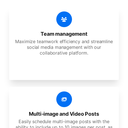
Team management
Maximize teamwork efficiency and streamline
social media management with our
collaborative platform.
Multi-image and Video Posts
Easily schedule multi-image posts with the
ability to include up to 10 images per post, as