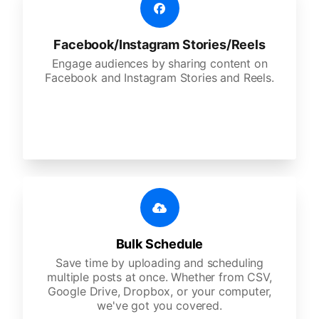
Facebook/Instagram Stories/Reels
Engage audiences by sharing content on
Facebook and Instagram Stories and Reels.
Bulk Schedule
Save time by uploading and scheduling
multiple posts at once. Whether from CSV,
Google Drive, Dropbox, or your computer,
we've got you covered.