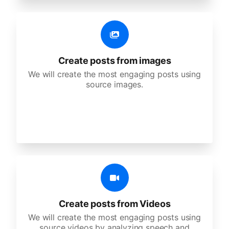
Create posts from images
We will create the most engaging posts using
source images.
Create posts from Videos
We will create the most engaging posts using
source videos by analyzing speech and