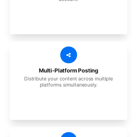
Multi-Platform Posting
Distribute your content across multiple
platforms simultaneously.