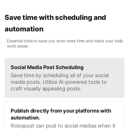
Save time with scheduling and
automation
Essential tools to save you even more time and make your daily
work easier.
Social Media Post Scheduling
Save time by scheduling all of your social
media posts. Utilize AI-powered tools to
craft visually appealing posts.
Publish directly from your platforms with
automation.
Robopost can post to social medias when it