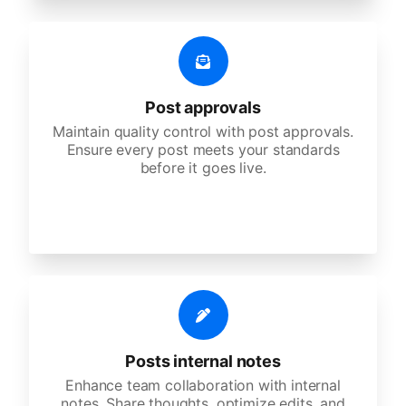
Post approvals
Maintain quality control with post approvals.
Ensure every post meets your standards
before it goes live.
Posts internal notes
Enhance team collaboration with internal
notes. Share thoughts, optimize edits, and