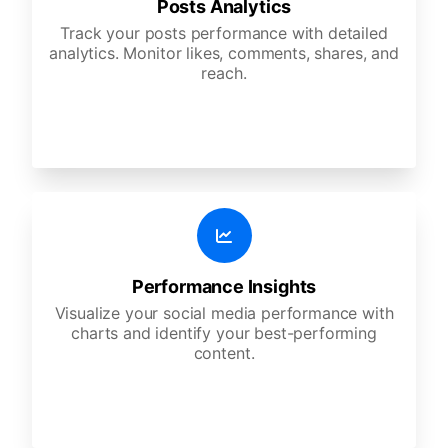
Posts Analytics
Track your posts performance with detailed
analytics. Monitor likes, comments, shares, and
reach.
Performance Insights
Visualize your social media performance with
charts and identify your best-performing
content.