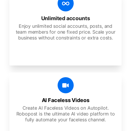
Unlimited accounts
Enjoy unlimited social accounts, posts, and
team members for one fixed price. Scale your
business without constraints or extra costs.
AI Faceless Videos
Create AI Faceless Videos on Autopilot.
Robopost is the ultimate AI video platform to
fully automate your faceless channel.