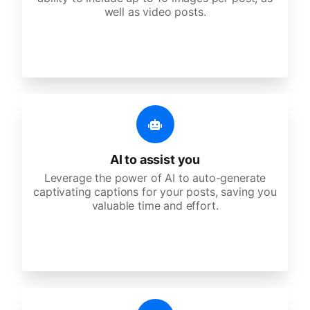
well as video posts.
AI to assist you
Leverage the power of AI to auto-generate
captivating captions for your posts, saving you
valuable time and effort.