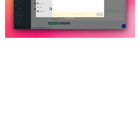
🔥
Discover additional amazing
features
An all-in-one solution, incredibly user-friendly,
developed for freelancers, startups, SMEs,
agencies, and large corporations.