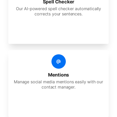
Spell Checker
Our AI-powered spell checker automatically
corrects your sentences.
Mentions
Manage social media mentions easily with our
contact manager.