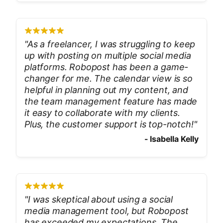
"
As a freelancer, I was struggling to keep
up with posting on multiple social media
platforms. Robopost has been a game-
changer for me. The calendar view is so
helpful in planning out my content, and
the team management feature has made
it easy to collaborate with my clients.
Plus, the customer support is top-notch!
"
-
Isabella Kelly
"
I was skeptical about using a social
media management tool, but Robopost
has exceeded my expectations. The