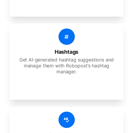
Hashtags
Get AI-generated hashtag suggestions and
manage them with Robopost’s hashtag
manager.