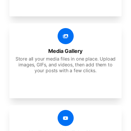
Media Gallery
Store all your media files in one place. Upload
images, GIFs, and videos, then add them to
your posts with a few clicks.