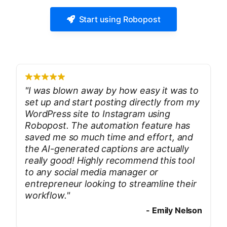
Start using Robopost
"
I was blown away by how easy it was to
set up and start posting directly from my
WordPress site to Instagram using
Robopost. The automation feature has
saved me so much time and effort, and
the AI-generated captions are actually
really good! Highly recommend this tool
to any social media manager or
entrepreneur looking to streamline their
workflow.
"
-
Emily Nelson