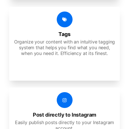
Tags
Organize your content with an intuitive tagging
system that helps you find what you need,
when you need it. Efficiency at its finest.
Post directly to Instagram
Easily publish posts directly to your Instagram
account.