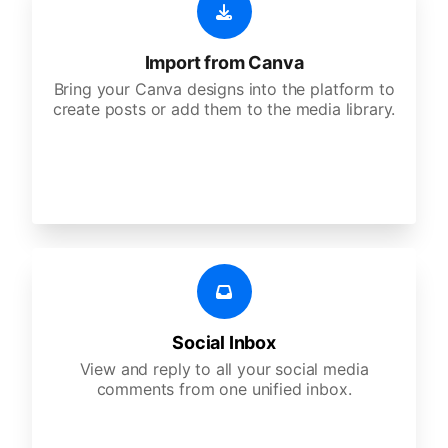
Import from Canva
Bring your Canva designs into the platform to
create posts or add them to the media library.
Social Inbox
View and reply to all your social media
comments from one unified inbox.