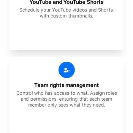
YouTube and YouTube Shorts
Schedule your YouTube videos and Shorts,
with custom thumbnails.
Team rights management
Control who has access to what. Assign roles
and permissions, ensuring that each team
member only sees what they need.