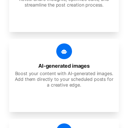
streamline the post creation process.
AI-generated images
Boost your content with AI-generated images.
Add them directly to your scheduled posts for
a creative edge.