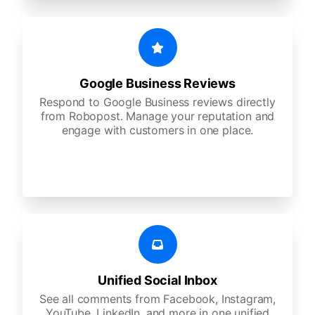
Google Business Reviews
Respond to Google Business reviews directly
from Robopost. Manage your reputation and
engage with customers in one place.
Unified Social Inbox
See all comments from Facebook, Instagram,
YouTube, LinkedIn, and more in one unified