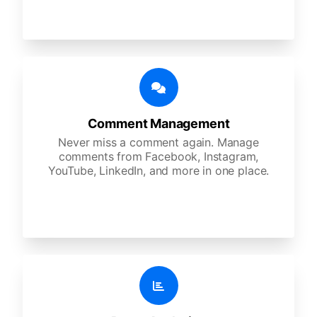
Comment Management
Never miss a comment again. Manage
comments from Facebook, Instagram,
YouTube, LinkedIn, and more in one place.