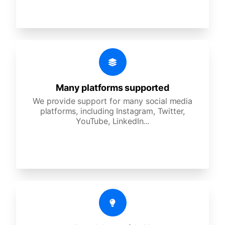
Many platforms supported
We provide support for many social media
platforms, including Instagram, Twitter,
YouTube, LinkedIn...