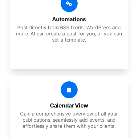
Automations
Post directly from RSS feeds, WordPress and
more. AI can create a post for you, or you can
set a template.
Calendar View
Gain a comprehensive overview of all your
publications, seamlessly add events, and
effortlessly share them with your clients.