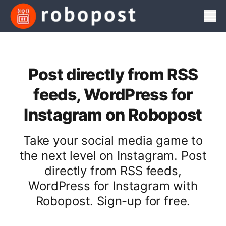
Men
Post directly from RSS
feeds, WordPress for
Instagram on Robopost
Take your social media game to
the next level on Instagram. Post
directly from RSS feeds,
WordPress for Instagram with
Robopost. Sign-up for free.