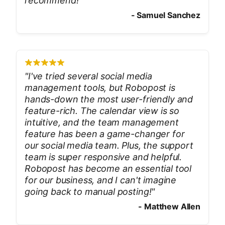
recommend!
"
-
Samuel Sanchez
"
I've tried several social media
management tools, but Robopost is
hands-down the most user-friendly and
feature-rich. The calendar view is so
intuitive, and the team management
feature has been a game-changer for
our social media team. Plus, the support
team is super responsive and helpful.
Robopost has become an essential tool
for our business, and I can't imagine
going back to manual posting!
"
-
Matthew Allen