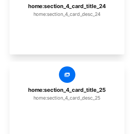
home:section_4_card_title_24
home:section_4_card_desc_24
home:section_4_card_title_25
home:section_4_card_desc_25