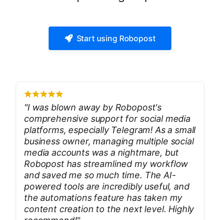
Start using Robopost
"
I was blown away by Robopost's
comprehensive support for social media
platforms, especially Telegram! As a small
business owner, managing multiple social
media accounts was a nightmare, but
Robopost has streamlined my workflow
and saved me so much time. The AI-
powered tools are incredibly useful, and
the automations feature has taken my
content creation to the next level. Highly