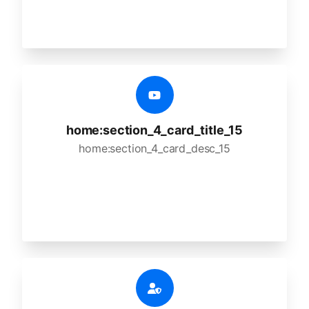
home:section_4_card_title_15
home:section_4_card_desc_15