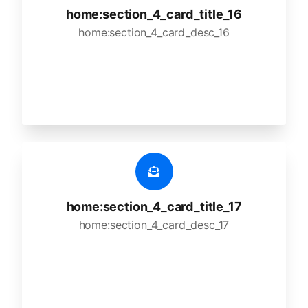
home:section_4_card_title_16
home:section_4_card_desc_16
home:section_4_card_title_17
home:section_4_card_desc_17