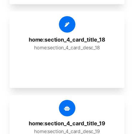
home:section_4_card_title_18
home:section_4_card_desc_18
home:section_4_card_title_19
home:section_4_card_desc_19