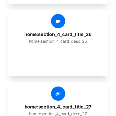
home:section_4_card_title_26
home:section_4_card_desc_26
home:section_4_card_title_27
home:section_4_card_desc_27