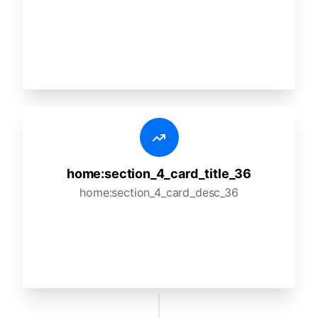
home:section_4_card_title_36
home:section_4_card_desc_36