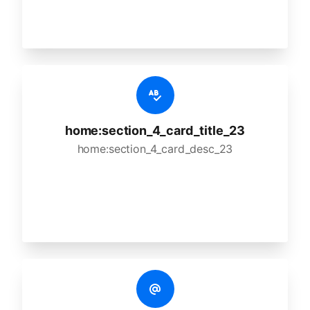
home:section_4_card_title_23
home:section_4_card_desc_23