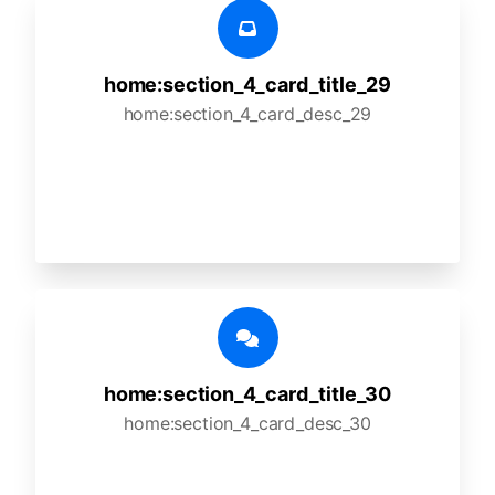
home:section_4_card_title_29
home:section_4_card_desc_29
home:section_4_card_title_30
home:section_4_card_desc_30