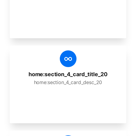
home:section_4_card_title_20
home:section_4_card_desc_20