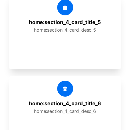
home:section_4_card_title_5
home:section_4_card_desc_5
home:section_4_card_title_6
home:section_4_card_desc_6