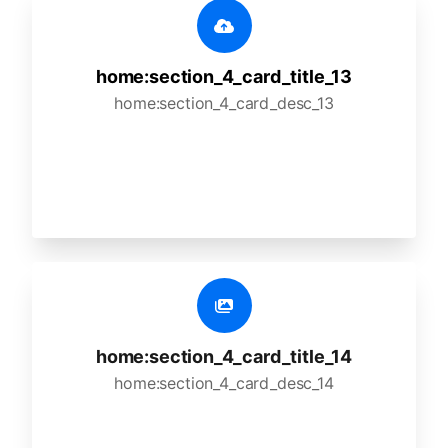
home:section_4_card_title_13
home:section_4_card_desc_13
home:section_4_card_title_14
home:section_4_card_desc_14