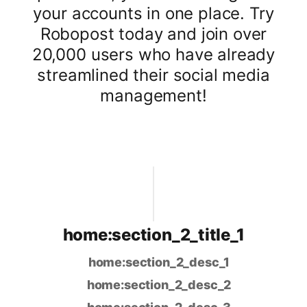
your accounts in one place. Try
Robopost today and join over
20,000 users who have already
streamlined their social media
management!
home:section_2_title_1
home:section_2_desc_1
home:section_2_desc_2