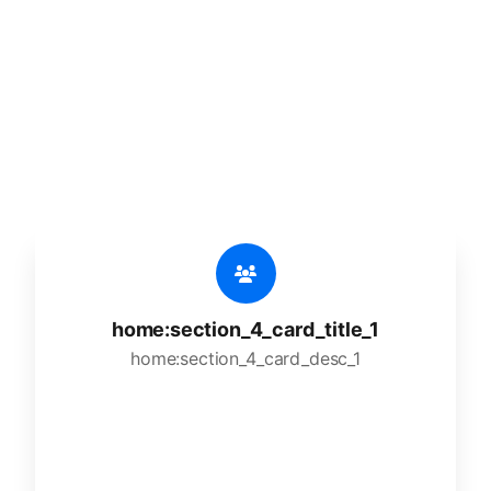
🔥
home:section_4_title_1
home:section_4_desc_1
home:section_4_card_title_1
home:section_4_card_desc_1