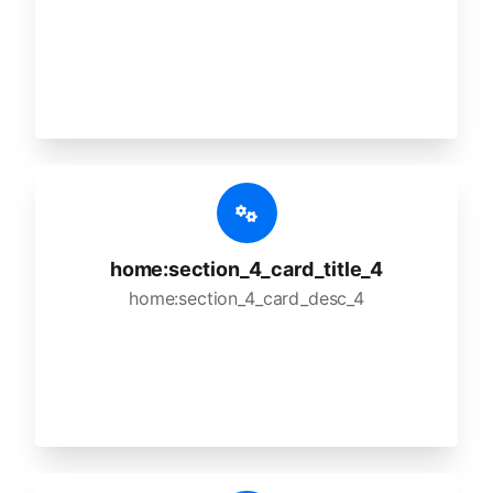
home:section_4_card_title_4
home:section_4_card_desc_4