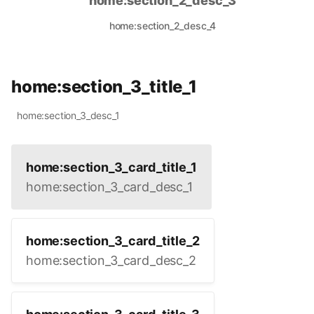
home:section_2_desc_3
home:section_2_desc_4
home:section_3_title_1
home:section_3_desc_1
home:section_3_card_title_1
home:section_3_card_desc_1
home:section_3_card_title_2
home:section_3_card_desc_2