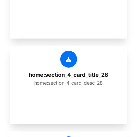
home:section_4_card_title_28
home:section_4_card_desc_28