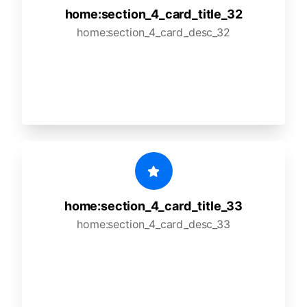
home:section_4_card_title_32
home:section_4_card_desc_32
home:section_4_card_title_33
home:section_4_card_desc_33