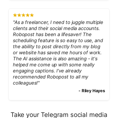
"
As a freelancer, I need to juggle multiple
clients and their social media accounts.
Robopost has been a lifesaver! The
scheduling feature is so easy to use, and
the ability to post directly from my blog
or website has saved me hours of work.
The AI assistance is also amazing - it's
helped me come up with some really
engaging captions. I've already
recommended Robopost to all my
colleagues!
"
-
Riley Hayes
Take your Telegram social media