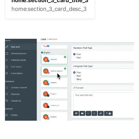
home:section_3_card_title_3
home:section_3_card_desc_3