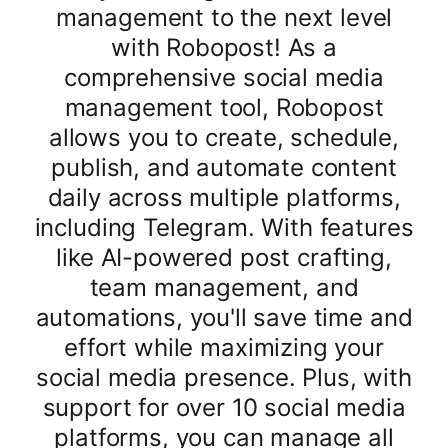
management to the next level
with Robopost! As a
comprehensive social media
management tool, Robopost
allows you to create, schedule,
publish, and automate content
daily across multiple platforms,
including Telegram. With features
like AI-powered post crafting,
team management, and
automations, you'll save time and
effort while maximizing your
social media presence. Plus, with
support for over 10 social media
platforms, you can manage all