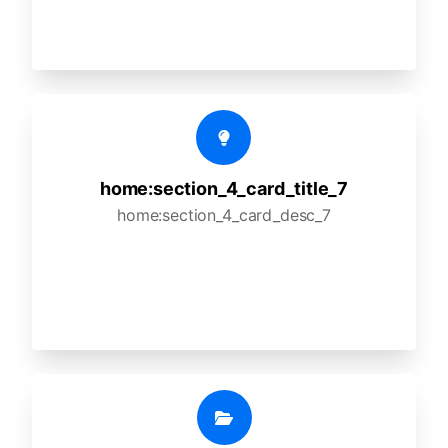
home:section_4_card_title_7
home:section_4_card_desc_7