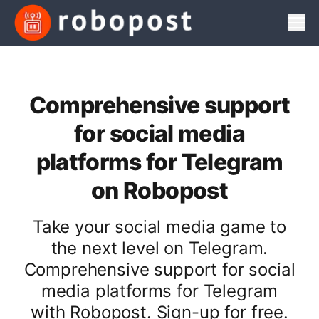
Men
Comprehensive support
for social media
platforms for Telegram
on Robopost
Take your social media game to
the next level on Telegram.
Comprehensive support for social
media platforms for Telegram
with Robopost. Sign-up for free.