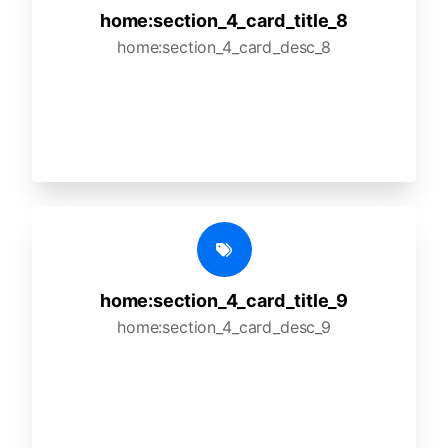
home:section_4_card_title_8
home:section_4_card_desc_8
home:section_4_card_title_9
home:section_4_card_desc_9