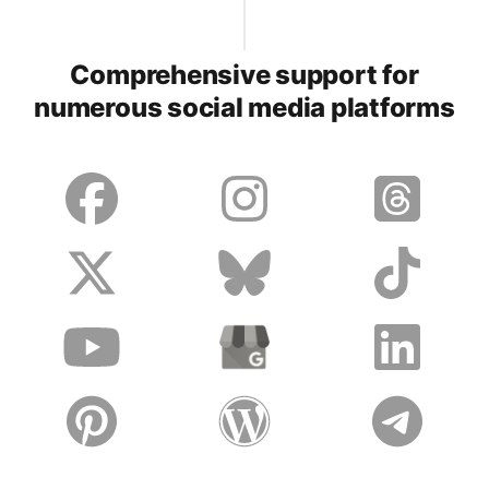
Comprehensive support for
numerous social media platforms