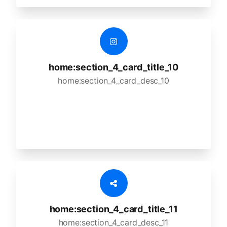
home:section_4_card_title_10
home:section_4_card_desc_10
home:section_4_card_title_11
home:section_4_card_desc_11