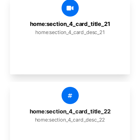
home:section_4_card_title_21
home:section_4_card_desc_21
home:section_4_card_title_22
home:section_4_card_desc_22