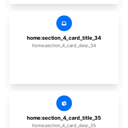
home:section_4_card_title_34
home:section_4_card_desc_34
home:section_4_card_title_35
home:section_4_card_desc_35