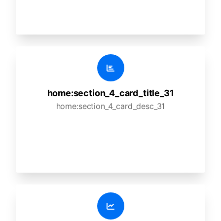
home:section_4_card_title_31
home:section_4_card_desc_31