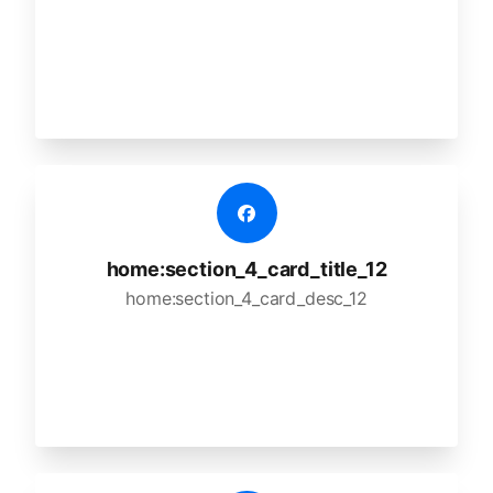
home:section_4_card_title_12
home:section_4_card_desc_12