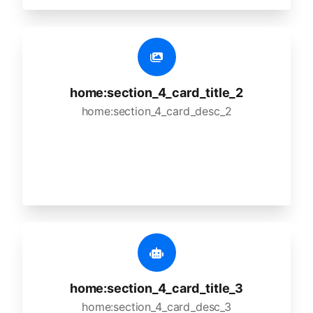
home:section_4_card_title_2
home:section_4_card_desc_2
home:section_4_card_title_3
home:section_4_card_desc_3