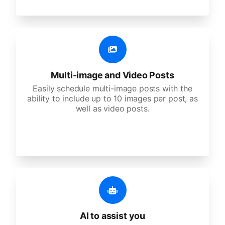
Multi-image and Video Posts
Easily schedule multi-image posts with the
ability to include up to 10 images per post, as
well as video posts.
AI to assist you