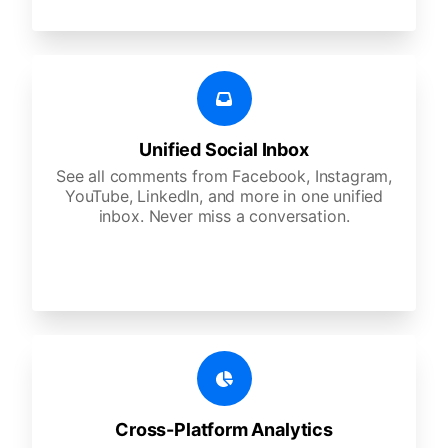
Unified Social Inbox
See all comments from Facebook, Instagram,
YouTube, LinkedIn, and more in one unified
inbox. Never miss a conversation.
Cross-Platform Analytics