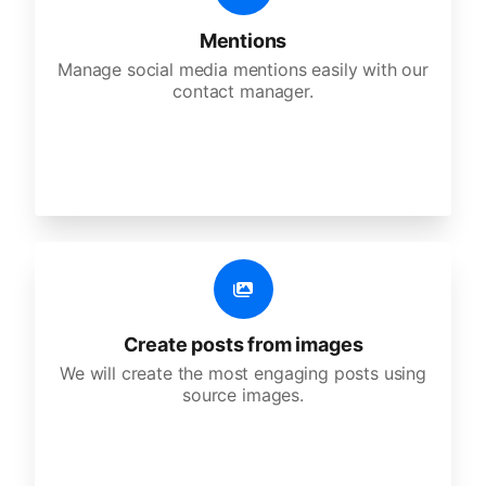
Mentions
Manage social media mentions easily with our
contact manager.
Create posts from images
We will create the most engaging posts using
source images.