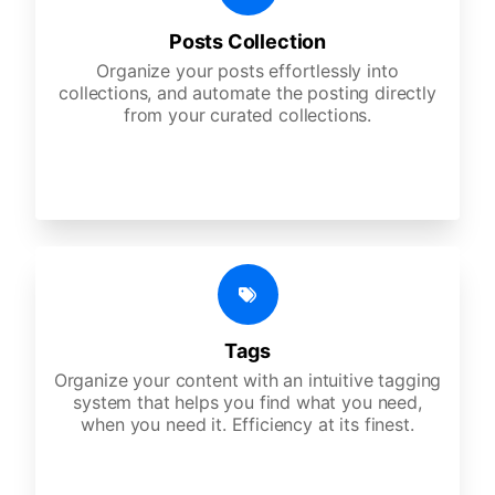
Posts Collection
Organize your posts effortlessly into
collections, and automate the posting directly
from your curated collections.
Tags
Organize your content with an intuitive tagging
system that helps you find what you need,
when you need it. Efficiency at its finest.