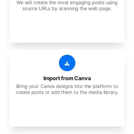
We will create the most engaging posts using
source URLs by scanning the web page.
Import from Canva
Bring your Canva designs into the platform to
create posts or add them to the media library.