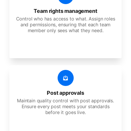
Team rights management
Control who has access to what. Assign roles
and permissions, ensuring that each team
member only sees what they need.
Post approvals
Maintain quality control with post approvals.
Ensure every post meets your standards
before it goes live.