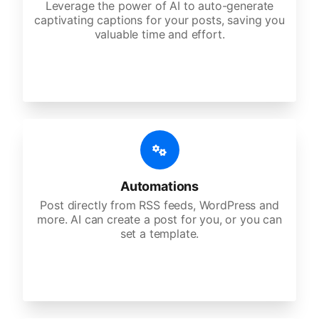
Leverage the power of AI to auto-generate
captivating captions for your posts, saving you
valuable time and effort.
Automations
Post directly from RSS feeds, WordPress and
more. AI can create a post for you, or you can
set a template.