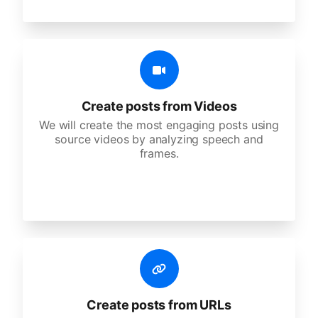
Create posts from Videos
We will create the most engaging posts using
source videos by analyzing speech and
frames.
Create posts from URLs