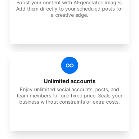
Boost your content with AI-generated images.
Add them directly to your scheduled posts for
a creative edge.
Unlimited accounts
Enjoy unlimited social accounts, posts, and
team members for one fixed price. Scale your
business without constraints or extra costs.