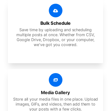
Bulk Schedule
Save time by uploading and scheduling
multiple posts at once. Whether from CSV,
Google Drive, Dropbox, or your computer,
we've got you covered.
Media Gallery
Store all your media files in one place. Upload
images, GIFs, and videos, then add them to
your posts with a few clicks.