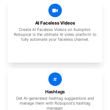
AI Faceless Videos
Create AI Faceless Videos on Autopilot.
Robopost is the ultimate AI video platform to
fully automate your faceless channel.
Hashtags
Get AI-generated hashtag suggestions and
manage them with Robopost’s hashtag
manager.