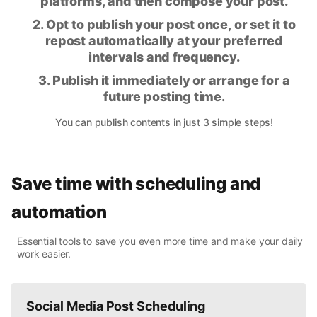
platforms, and then compose your post.
2. Opt to publish your post once, or set it to
repost automatically at your preferred
intervals and frequency.
3. Publish it immediately or arrange for a
future posting time.
You can publish contents in just 3 simple steps!
Save time with scheduling and
automation
Essential tools to save you even more time and make your daily
work easier.
Social Media Post Scheduling