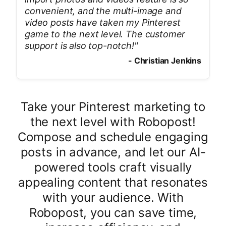
convenient, and the multi-image and
video posts have taken my Pinterest
game to the next level. The customer
support is also top-notch!
"
-
Christian Jenkins
Take your Pinterest marketing to
the next level with Robopost!
Compose and schedule engaging
posts in advance, and let our AI-
powered tools craft visually
appealing content that resonates
with your audience. With
Robopost, you can save time,