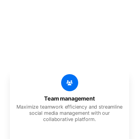
🔥
Discover additional amazing
features
An all-in-one solution, incredibly user-friendly,
developed for freelancers, startups, SMEs,
agencies, and large corporations.
Team management
Maximize teamwork efficiency and streamline
social media management with our
collaborative platform.