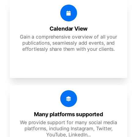
Calendar View
Gain a comprehensive overview of all your
publications, seamlessly add events, and
effortlessly share them with your clients.
Many platforms supported
We provide support for many social media
platforms, including Instagram, Twitter,
YouTube, LinkedIn...