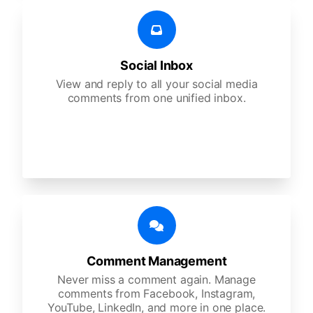
Social Inbox
View and reply to all your social media
comments from one unified inbox.
Comment Management
Never miss a comment again. Manage
comments from Facebook, Instagram,
YouTube, LinkedIn, and more in one place.