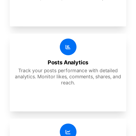
Posts Analytics
Track your posts performance with detailed
analytics. Monitor likes, comments, shares, and
reach.