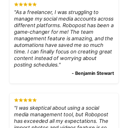
"
As a freelancer, I was struggling to
manage my social media accounts across
different platforms. Robopost has been a
game-changer for me! The team
management feature is amazing, and the
automations have saved me so much
time. I can finally focus on creating great
content instead of worrying about
posting schedules.
"
-
Benjamin Stewart
"
I was skeptical about using a social
media management tool, but Robopost
has exceeded all my expectations. The
import photos and videos feature is so