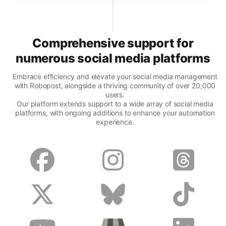
Comprehensive support for
numerous social media platforms
Embrace efficiency and elevate your social media management
with Robopost, alongside a thriving community of over 20,000
users.
Our platform extends support to a wide array of social media
platforms, with ongoing additions to enhance your automation
experience.