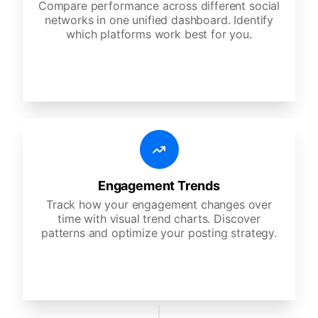
Compare performance across different social
networks in one unified dashboard. Identify
which platforms work best for you.
Engagement Trends
Track how your engagement changes over
time with visual trend charts. Discover
patterns and optimize your posting strategy.