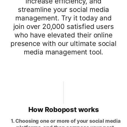
increase efficiency, and
streamline your social media
management. Try it today and
join over 20,000 satisfied users
who have elevated their online
presence with our ultimate social
media management tool.
How Robopost works
1. Choosing one or more of your social media