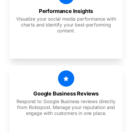
Performance Insights
Visualize your social media performance with
charts and identify your best-performing
content.
Google Business Reviews
Respond to Google Business reviews directly
from Robopost. Manage your reputation and
engage with customers in one place.