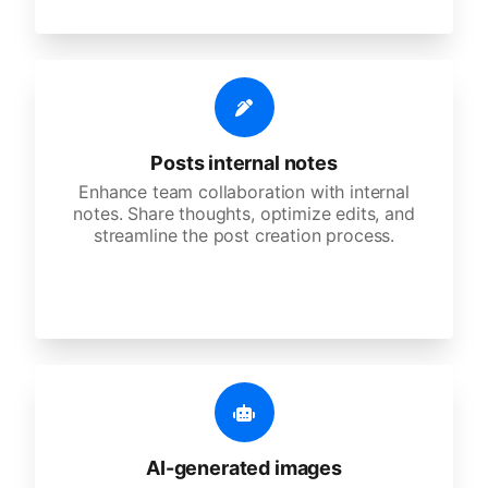
Posts internal notes
Enhance team collaboration with internal
notes. Share thoughts, optimize edits, and
streamline the post creation process.
AI-generated images