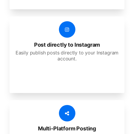
Post directly to Instagram
Easily publish posts directly to your Instagram
account.
Multi-Platform Posting