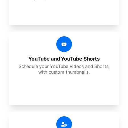
YouTube and YouTube Shorts
Schedule your YouTube videos and Shorts,
with custom thumbnails.