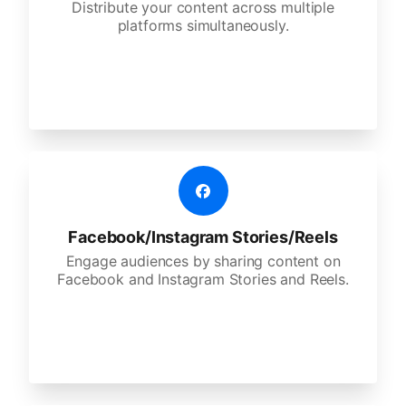
Distribute your content across multiple
platforms simultaneously.
Facebook/Instagram Stories/Reels
Engage audiences by sharing content on
Facebook and Instagram Stories and Reels.