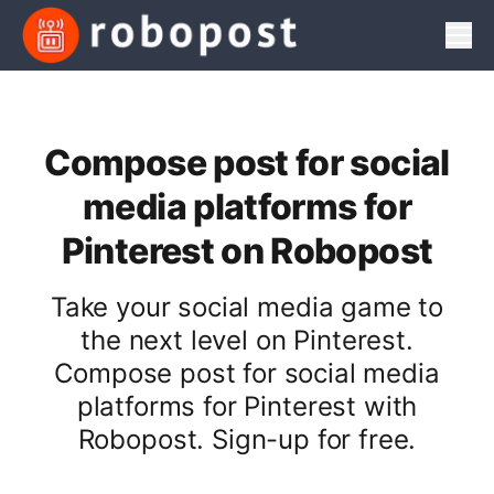
Men
Compose post for social
media platforms for
Pinterest on Robopost
Take your social media game to
the next level on Pinterest.
Compose post for social media
platforms for Pinterest with
Robopost. Sign-up for free.