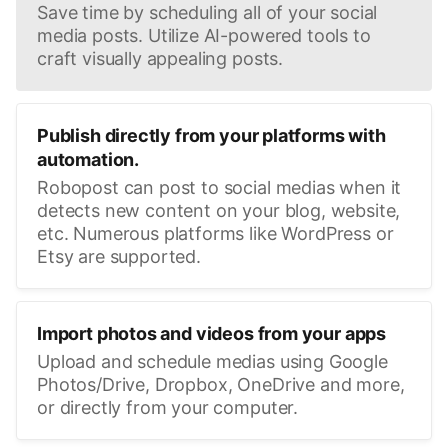
Save time by scheduling all of your social
media posts. Utilize AI-powered tools to
craft visually appealing posts.
Publish directly from your platforms with
automation.
Robopost can post to social medias when it
detects new content on your blog, website,
etc. Numerous platforms like WordPress or
Etsy are supported.
Import photos and videos from your apps
Upload and schedule medias using Google
Photos/Drive, Dropbox, OneDrive and more,
or directly from your computer.