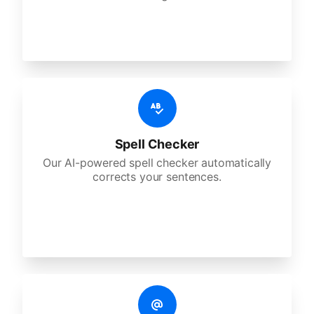
Spell Checker
Our AI-powered spell checker automatically
corrects your sentences.