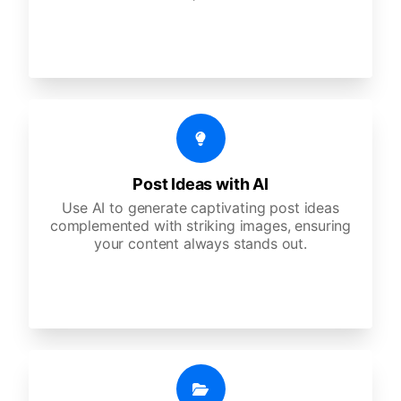
Post Ideas with AI
Use AI to generate captivating post ideas
complemented with striking images, ensuring
your content always stands out.