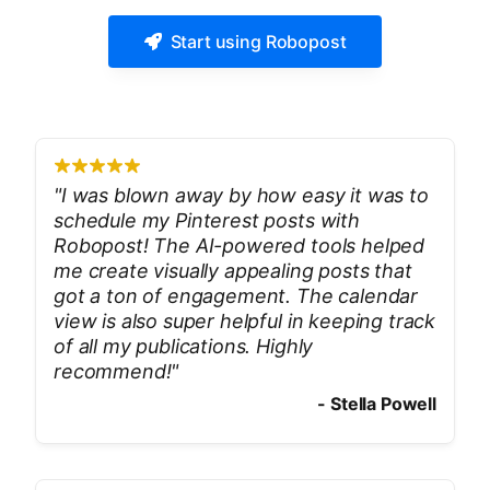
Start using Robopost
"
I was blown away by how easy it was to
schedule my Pinterest posts with
Robopost! The AI-powered tools helped
me create visually appealing posts that
got a ton of engagement. The calendar
view is also super helpful in keeping track
of all my publications. Highly
recommend!
"
-
Stella Powell