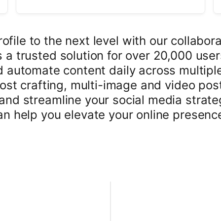
file to the next level with our collabora
a trusted solution for over 20,000 use
d automate content daily across multipl
post crafting, multi-image and video p
and streamline your social media strateg
n help you elevate your online presenc