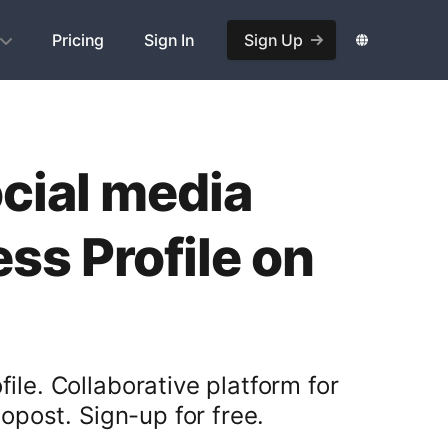
Pricing
Sign In
Sign Up
ocial media
s Profile on
ile. Collaborative platform for
post. Sign-up for free.