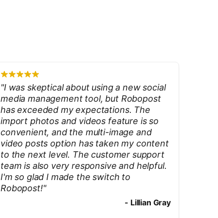
"
I was skeptical about using a new social
media management tool, but Robopost
has exceeded my expectations. The
import photos and videos feature is so
convenient, and the multi-image and
video posts option has taken my content
to the next level. The customer support
team is also very responsive and helpful.
I'm so glad I made the switch to
Robopost!
"
-
Lillian Gray