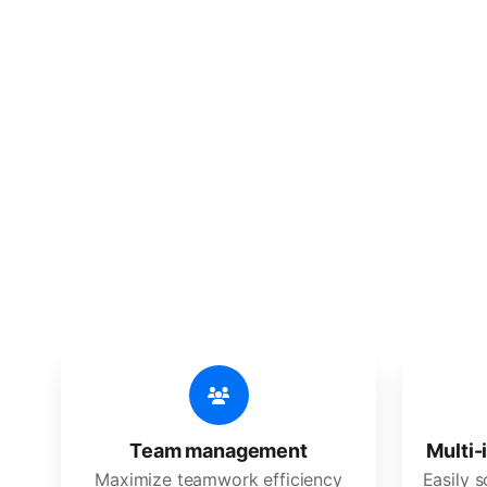
🔥
Discov
An all-in-one solution, incredibly
Team management
Multi-
Maximize teamwork efficiency
Easily 