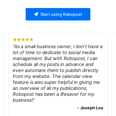
Start using Robopost
"
As a small business owner, I don't have a
lot of time to dedicate to social media
management. But with Robopost, I can
schedule all my posts in advance and
even automate them to publish directly
from my website. The calendar view
feature is also super helpful in giving me
an overview of all my publications.
Robopost has been a lifesaver for my
business!
"
-
Joseph Lee