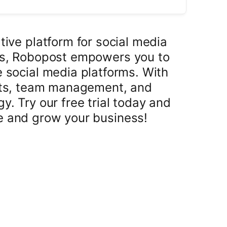
tive platform for social media
rs, Robopost empowers you to
e social media platforms. With
osts, team management, and
y. Try our free trial today and
e and grow your business!