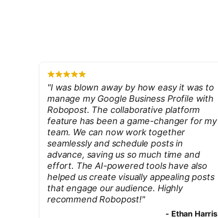
"
I was blown away by how easy it was to
manage my Google Business Profile with
Robopost. The collaborative platform
feature has been a game-changer for my
team. We can now work together
seamlessly and schedule posts in
advance, saving us so much time and
effort. The AI-powered tools have also
helped us create visually appealing posts
that engage our audience. Highly
recommend Robopost!
"
-
Ethan Harris