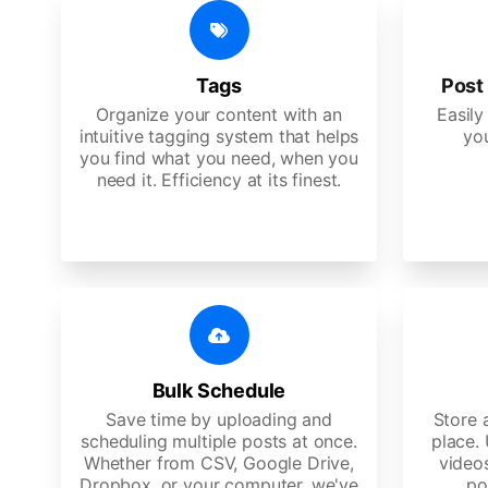
Tags
Post 
Organize your content with an
Easily
intuitive tagging system that helps
yo
you find what you need, when you
need it. Efficiency at its finest.
Bulk Schedule
Save time by uploading and
Store a
scheduling multiple posts at once.
place.
Whether from CSV, Google Drive,
video
Dropbox, or your computer, we've
po