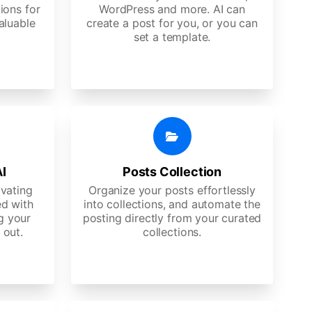
ions for
WordPress and more. AI can
aluable
create a post for you, or you can
set a template.
AI
Posts Collection
ivating
Organize your posts effortlessly
d with
into collections, and automate the
g your
posting directly from your curated
 out.
collections.