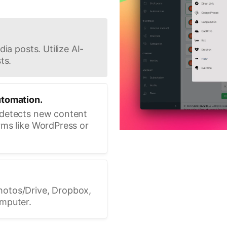
ia posts. Utilize AI-
ts.
utomation.
 detects new content
rms like WordPress or
hotos/Drive, Dropbox,
omputer.