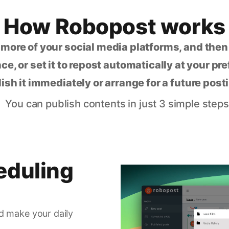
How Robopost works
 more of your social media platforms, and the
ce, or set it to repost automatically at your pr
lish it immediately or arrange for a future post
You can publish contents in just 3 simple steps
eduling
d make your daily