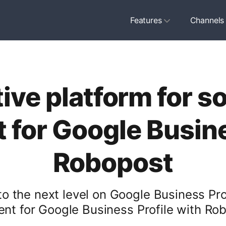
Features
Channels
ive platform for s
for Google Busines
Robopost
 the next level on Google Business Prof
t for Google Business Profile with Robo