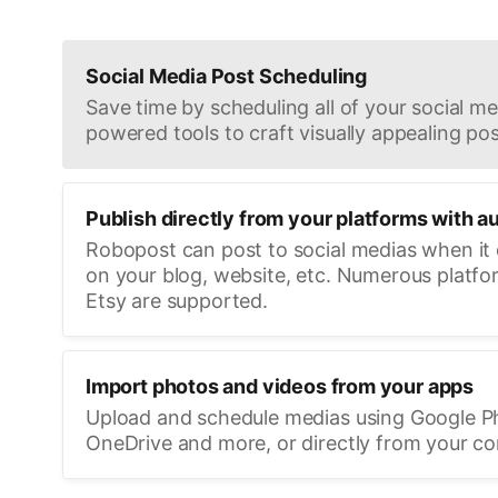
Social Media Post Scheduling
Save time by scheduling all of your social med
powered tools to craft visually appealing pos
Publish directly from your platforms with a
Robopost can post to social medias when it
on your blog, website, etc. Numerous platfo
Etsy are supported.
Import photos and videos from your apps
Upload and schedule medias using Google P
OneDrive and more, or directly from your c