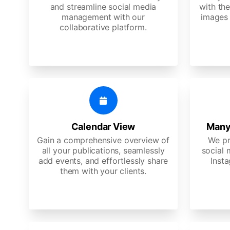
and streamline social media
with the
management with our
images 
collaborative platform.
Calendar View
Many
Gain a comprehensive overview of
We pr
all your publications, seamlessly
social 
add events, and effortlessly share
Insta
them with your clients.