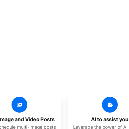
er additional amazing
 user-friendly, developed for freelancers, startups, SM
image and Video Posts
AI to assist you
schedule multi-image posts
Leverage the power of AI 