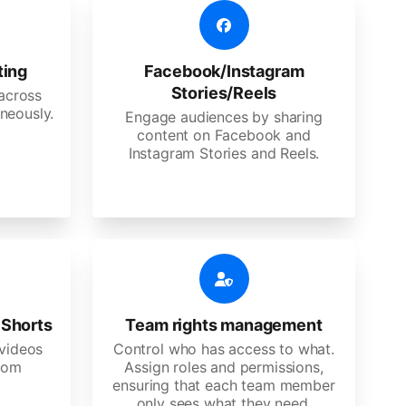
ting
Facebook/Instagram
Stories/Reels
 across
neously.
Engage audiences by sharing
content on Facebook and
Instagram Stories and Reels.
 Shorts
Team rights management
videos
Control who has access to what.
stom
Assign roles and permissions,
ensuring that each team member
only sees what they need.