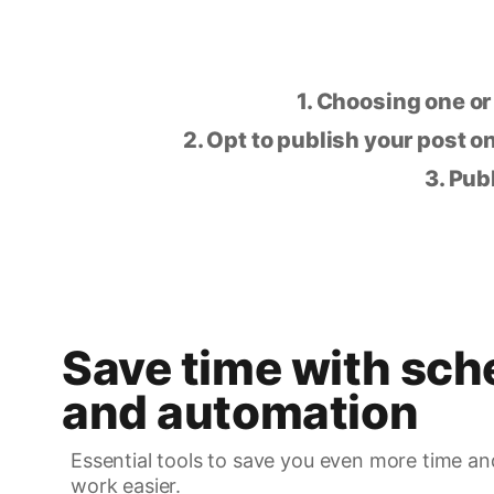
1. Choosing one or
2. Opt to publish your post on
3. Pub
Save time with sch
and automation
Essential tools to save you even more time an
work easier.