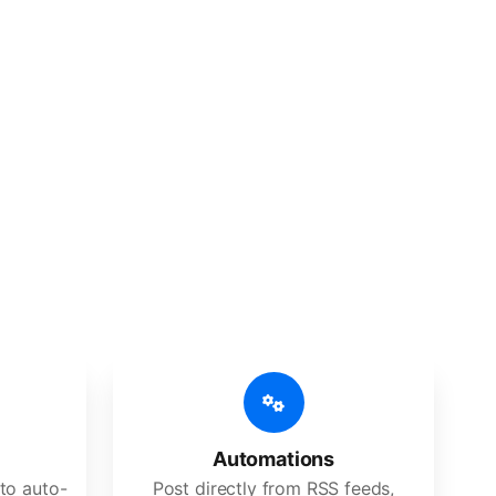
 features
Es, agencies, and large corporations.
Automations
to auto-
Post directly from RSS feeds,