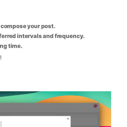
n compose your post.
eferred intervals and frequency.
ing time.
!