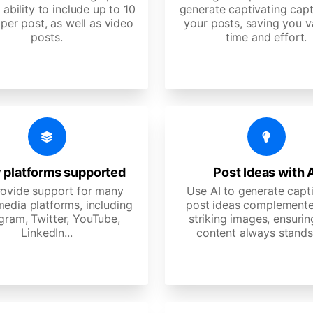
 ability to include up to 10
generate captivating capt
per post, as well as video
your posts, saving you v
posts.
time and effort.
 platforms supported
Post Ideas with 
ovide support for many
Use AI to generate capt
media platforms, including
post ideas complemente
gram, Twitter, YouTube,
striking images, ensurin
LinkedIn...
content always stands