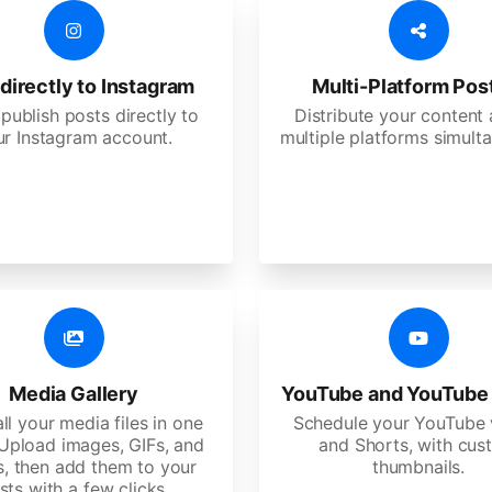
directly to Instagram
Multi-Platform Pos
 publish posts directly to
Distribute your content
ur Instagram account.
multiple platforms simulta
Media Gallery
YouTube and YouTube
ll your media files in one
Schedule your YouTube 
 Upload images, GIFs, and
and Shorts, with cu
s, then add them to your
thumbnails.
sts with a few clicks.