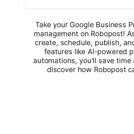
Take your Google Business Pro
management on Robopost! As 
create, schedule, publish, an
features like AI-powered 
automations, you'll save time 
discover how Robopost ca