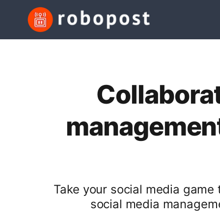
Collaborat
management 
Take your social media game to
social media managemen