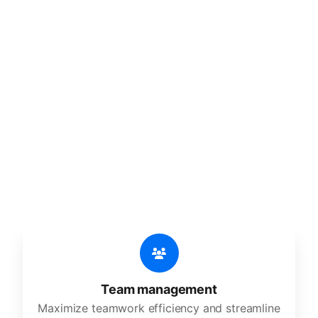
🔥
Discover additional amazing
features
An all-in-one solution, incredibly user-friendly,
developed for freelancers, startups, SMEs,
agencies, and large corporations.
Team management
Maximize teamwork efficiency and streamline