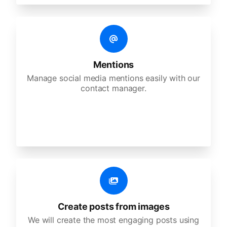
Mentions
Manage social media mentions easily with our
contact manager.
Create posts from images
We will create the most engaging posts using