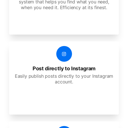
system that helps you find what you need,
when you need it. Efficiency at its finest.
Post directly to Instagram
Easily publish posts directly to your Instagram
account.