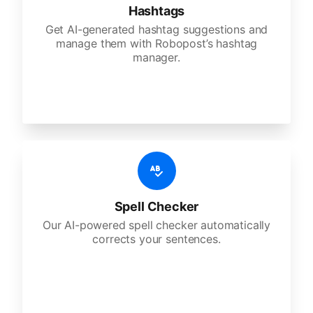
Hashtags
Get AI-generated hashtag suggestions and
manage them with Robopost’s hashtag
manager.
Spell Checker
Our AI-powered spell checker automatically
corrects your sentences.