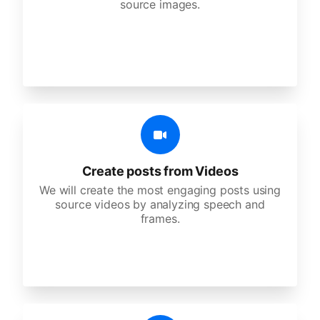
source images.
Create posts from Videos
We will create the most engaging posts using
source videos by analyzing speech and
frames.