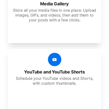
Media Gallery
Store all your media files in one place. Upload
images, GIFs, and videos, then add them to
your posts with a few clicks.
YouTube and YouTube Shorts
Schedule your YouTube videos and Shorts,
with custom thumbnails.