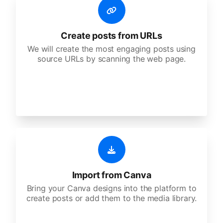
Create posts from URLs
We will create the most engaging posts using
source URLs by scanning the web page.
Import from Canva
Bring your Canva designs into the platform to
create posts or add them to the media library.