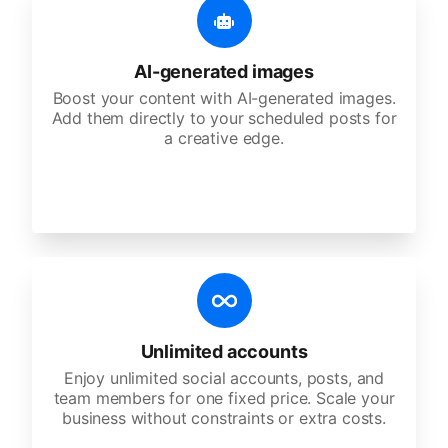
AI-generated images
Boost your content with AI-generated images.
Add them directly to your scheduled posts for
a creative edge.
Unlimited accounts
Enjoy unlimited social accounts, posts, and
team members for one fixed price. Scale your
business without constraints or extra costs.