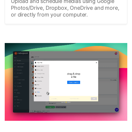
Upload and schedule medias using Google
Photos/Drive, Dropbox, OneDrive and more,
or directly from your computer.