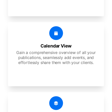
Calendar View
Gain a comprehensive overview of all your
publications, seamlessly add events, and
effortlessly share them with your clients.