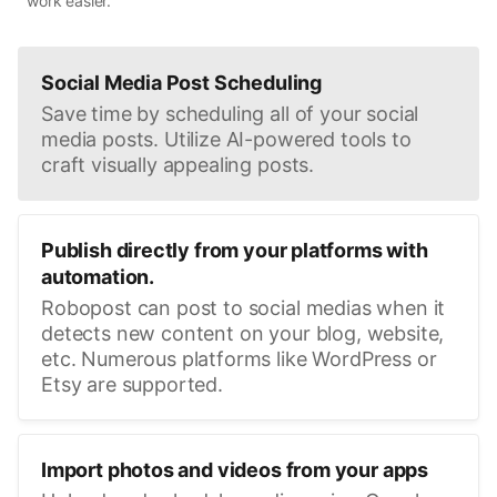
work easier.
Social Media Post Scheduling
Save time by scheduling all of your social
media posts. Utilize AI-powered tools to
craft visually appealing posts.
Publish directly from your platforms with
automation.
Robopost can post to social medias when it
detects new content on your blog, website,
etc. Numerous platforms like WordPress or
Etsy are supported.
Import photos and videos from your apps