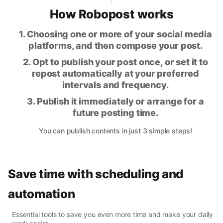
How Robopost works
1. Choosing one or more of your social media
platforms, and then compose your post.
2. Opt to publish your post once, or set it to
repost automatically at your preferred
intervals and frequency.
3. Publish it immediately or arrange for a
future posting time.
You can publish contents in just 3 simple steps!
Save time with scheduling and
automation
Essential tools to save you even more time and make your daily