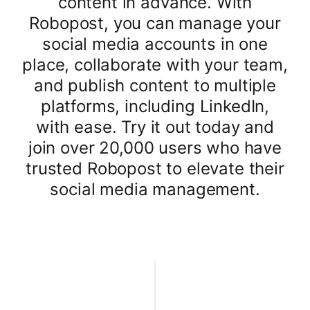
content in advance. With
Robopost, you can manage your
social media accounts in one
place, collaborate with your team,
and publish content to multiple
platforms, including LinkedIn,
with ease. Try it out today and
join over 20,000 users who have
trusted Robopost to elevate their
social media management.