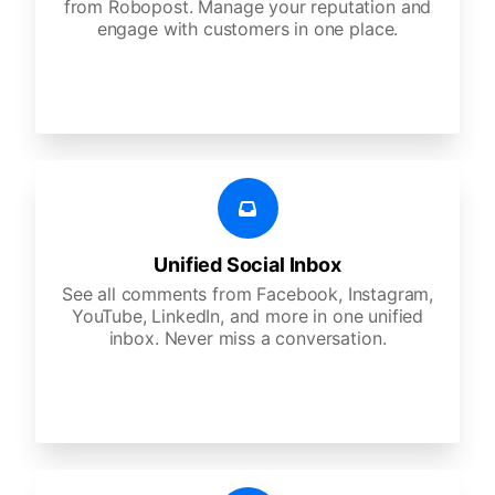
from Robopost. Manage your reputation and
engage with customers in one place.
Unified Social Inbox
See all comments from Facebook, Instagram,
YouTube, LinkedIn, and more in one unified
inbox. Never miss a conversation.