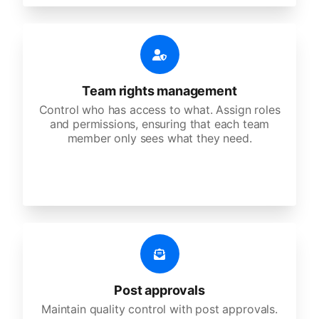
Team rights management
Control who has access to what. Assign roles
and permissions, ensuring that each team
member only sees what they need.
Post approvals
Maintain quality control with post approvals.