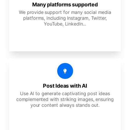
Many platforms supported
We provide support for many social media
platforms, including Instagram, Twitter,
YouTube, LinkedIn...
Post Ideas with AI
Use AI to generate captivating post ideas
complemented with striking images, ensuring
your content always stands out.