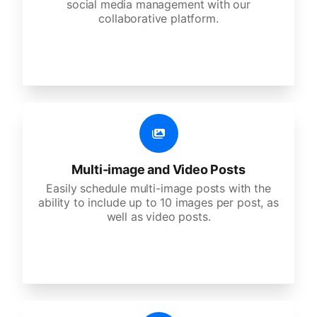
social media management with our
collaborative platform.
Multi-image and Video Posts
Easily schedule multi-image posts with the
ability to include up to 10 images per post, as
well as video posts.