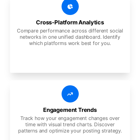
Cross-Platform Analytics
Compare performance across different social
networks in one unified dashboard. Identify
which platforms work best for you.
Engagement Trends
Track how your engagement changes over
time with visual trend charts. Discover
patterns and optimize your posting strategy.