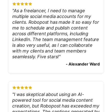
"
As a freelancer, I need to manage
multiple social media accounts for my
clients. Robopost has made it so easy for
me to schedule and publish content
across different platforms, including
LinkedIn. The team management feature
is also very useful, as I can collaborate
with my clients and team members
seamlessly. Five stars!
"
-
Alexander Ward
"
I was skeptical about using an AI-
powered tool for social media content
creation, but Robopost has exceeded my
expectations. The captions generated by