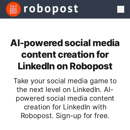
Men
AI-powered social media
content creation for
LinkedIn on Robopost
Take your social media game to
the next level on LinkedIn. AI-
powered social media content
creation for LinkedIn with
Robopost. Sign-up for free.