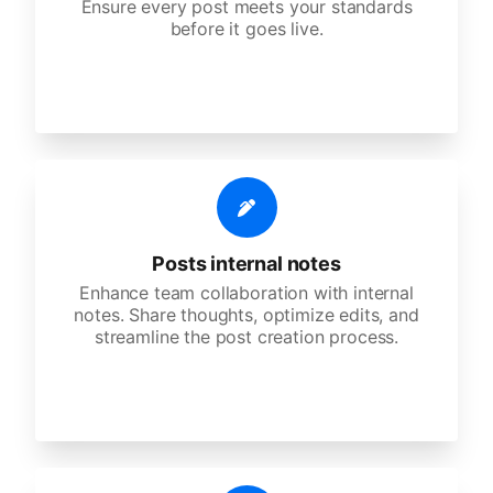
Ensure every post meets your standards
before it goes live.
Posts internal notes
Enhance team collaboration with internal
notes. Share thoughts, optimize edits, and
streamline the post creation process.