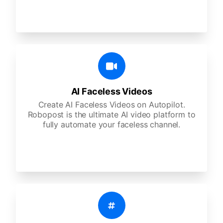
AI Faceless Videos
Create AI Faceless Videos on Autopilot.
Robopost is the ultimate AI video platform to
fully automate your faceless channel.