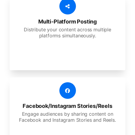
Multi-Platform Posting
Distribute your content across multiple
platforms simultaneously.
Facebook/Instagram Stories/Reels
Engage audiences by sharing content on
Facebook and Instagram Stories and Reels.