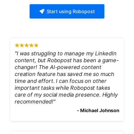
Start using Robopost
"
I was struggling to manage my LinkedIn
content, but Robopost has been a game-
changer! The AI-powered content
creation feature has saved me so much
time and effort. I can focus on other
important tasks while Robopost takes
care of my social media presence. Highly
recommended!
"
-
Michael Johnson