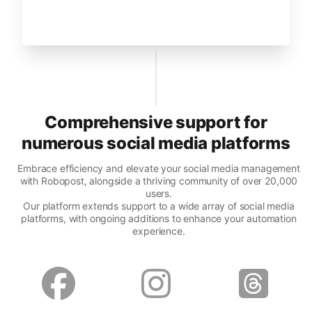
Comprehensive support for
numerous social media platforms
Embrace efficiency and elevate your social media management
with Robopost, alongside a thriving community of over 20,000
users.
Our platform extends support to a wide array of social media
platforms, with ongoing additions to enhance your automation
experience.