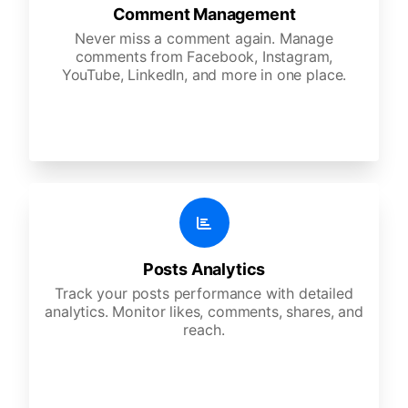
Comment Management
Never miss a comment again. Manage
comments from Facebook, Instagram,
YouTube, LinkedIn, and more in one place.
Posts Analytics
Track your posts performance with detailed
analytics. Monitor likes, comments, shares, and
reach.