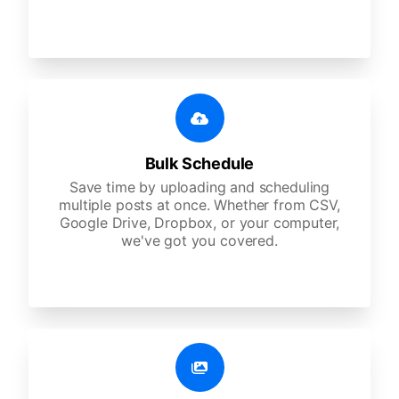
Bulk Schedule
Save time by uploading and scheduling
multiple posts at once. Whether from CSV,
Google Drive, Dropbox, or your computer,
we've got you covered.