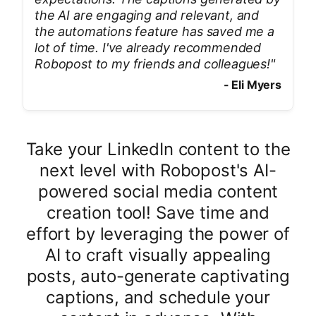
the AI are engaging and relevant, and
the automations feature has saved me a
lot of time. I've already recommended
Robopost to my friends and colleagues!
"
-
Eli Myers
Take your LinkedIn content to the
next level with Robopost's AI-
powered social media content
creation tool! Save time and
effort by leveraging the power of
AI to craft visually appealing
posts, auto-generate captivating
captions, and schedule your