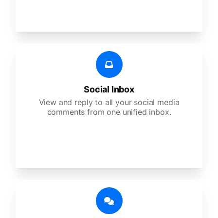
Social Inbox
View and reply to all your social media
comments from one unified inbox.