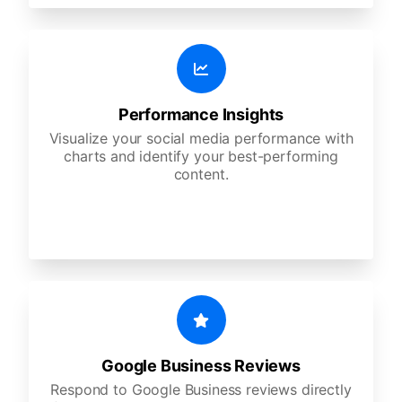
Performance Insights
Visualize your social media performance with
charts and identify your best-performing
content.
Google Business Reviews
Respond to Google Business reviews directly