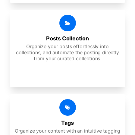
Posts Collection
Organize your posts effortlessly into
collections, and automate the posting directly
from your curated collections.
Tags
Organize your content with an intuitive tagging