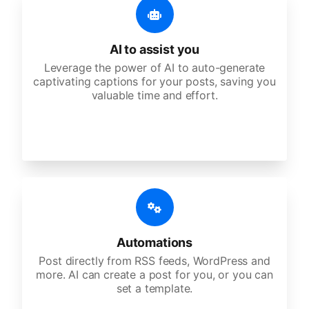
AI to assist you
Leverage the power of AI to auto-generate
captivating captions for your posts, saving you
valuable time and effort.
Automations
Post directly from RSS feeds, WordPress and
more. AI can create a post for you, or you can
set a template.